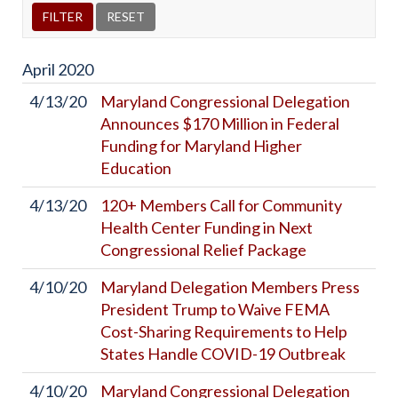
April
2020
4/13/20
Maryland Congressional Delegation
Announces $170 Million in Federal
Funding for Maryland Higher
Education
4/13/20
120+ Members Call for Community
Health Center Funding in Next
Congressional Relief Package
4/10/20
Maryland Delegation Members Press
President Trump to Waive FEMA
Cost-Sharing Requirements to Help
States Handle COVID-19 Outbreak
4/10/20
Maryland Congressional Delegation