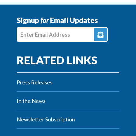
Signup
for
Email Updates
Enter E-mail Address
Press Releases
In the News
Newsletter Subscription