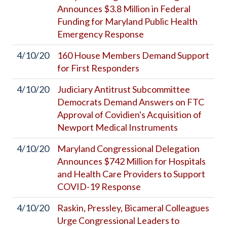
Announces $3.8 Million in Federal
Funding for Maryland Public Health
Emergency Response
4/10/20
160 House Members Demand Support
for First Responders
4/10/20
Judiciary Antitrust Subcommittee
Democrats Demand Answers on FTC
Approval of Covidien's Acquisition of
Newport Medical Instruments
4/10/20
Maryland Congressional Delegation
Announces $742 Million for Hospitals
and Health Care Providers to Support
COVID-19 Response
4/10/20
Raskin, Pressley, Bicameral Colleagues
Urge Congressional Leaders to