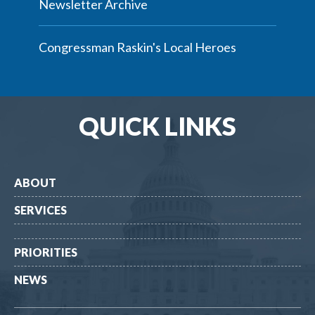
Newsletter Archive
Congressman Raskin's Local Heroes
QUICK LINKS
ABOUT
SERVICES
PRIORITIES
NEWS