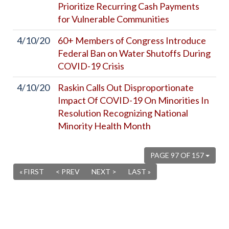
Prioritize Recurring Cash Payments
for Vulnerable Communities
4/10/20
60+ Members of Congress Introduce
Federal Ban on Water Shutoffs During
COVID-19 Crisis
4/10/20
Raskin Calls Out Disproportionate
Impact Of COVID-19 On Minorities In
Resolution Recognizing National
Minority Health Month
PAGE 97 OF 157
« FIRST
< PREV
NEXT >
LAST »