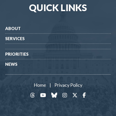
QUICK LINKS
ABOUT
SERVICES
PRIORITIES
NEWS
Home
|
Privacy Policy
threads
YouTube
Bluesky
Instagram
Twitter
Facebook