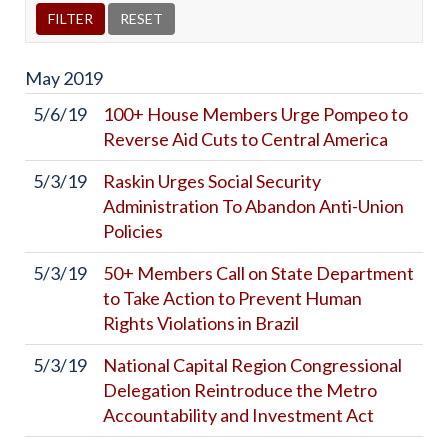
May
2019
5/6/19
100+ House Members Urge Pompeo to
Reverse Aid Cuts to Central America
5/3/19
Raskin Urges Social Security
Administration To Abandon Anti-Union
Policies
5/3/19
50+ Members Call on State Department
to Take Action to Prevent Human
Rights Violations in Brazil
5/3/19
National Capital Region Congressional
Delegation Reintroduce the Metro
Accountability and Investment Act