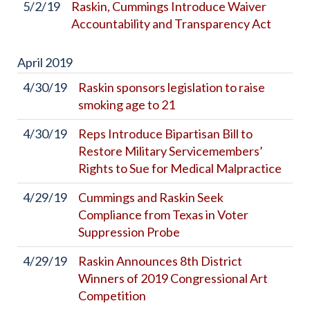
5/2/19
Raskin, Cummings Introduce Waiver
Accountability and Transparency Act
April
2019
4/30/19
Raskin sponsors legislation to raise
smoking age to 21
4/30/19
Reps Introduce Bipartisan Bill to
Restore Military Servicemembers’
Rights to Sue for Medical Malpractice
4/29/19
Cummings and Raskin Seek
Compliance from Texas in Voter
Suppression Probe
4/29/19
Raskin Announces 8th District
Winners of 2019 Congressional Art
Competition