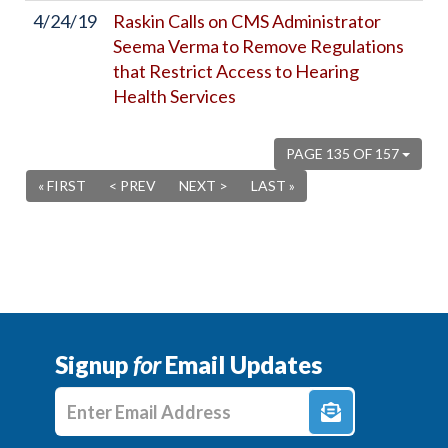
4/24/19
Raskin Calls on CMS Administrator
Seema Verma to Remove Regulations
that Restrict Access to Hearing
Health Services
PAGE 135 OF 157
« FIRST
< PREV
NEXT >
LAST »
Signup
for
Email Updates
Enter E-mail Address