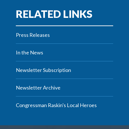
Press Releases
In the News
Newsletter Subscription
Newsletter Archive
Congressman Raskin's Local Heroes