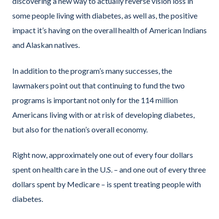
discovering a new way to actually reverse vision loss in
some people living with diabetes, as well as, the positive
impact it’s having on the overall health of American Indians
and Alaskan natives.
In addition to the program’s many successes, the
lawmakers point out that continuing to fund the two
programs is important not only for the 114 million
Americans living with or at risk of developing diabetes,
but also for the nation’s overall economy.
Right now, approximately one out of every four dollars
spent on health care in the U.S. – and one out of every three
dollars spent by Medicare – is spent treating people with
diabetes.