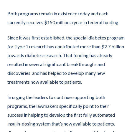
Both programs remain in existence today and each
currently receives $150 million a year in federal funding.
Since it was first established, the special diabetes program
for Type 1 research has contributed more than $2.7 billion
towards diabetes research. That funding has already
resulted in several significant breakthroughs and
discoveries, and has helped to develop many new
treatments now available to patients.
In urging the leaders to continue supporting both
programs, the lawmakers specifically point to their
success in helping to develop the first fully automated
insulin-dosing system that’s now available to patients,