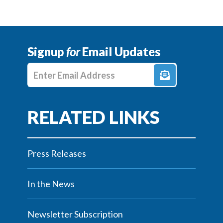
Signup
for
Email Updates
Enter E-mail Address
Press Releases
In the News
Newsletter Subscription