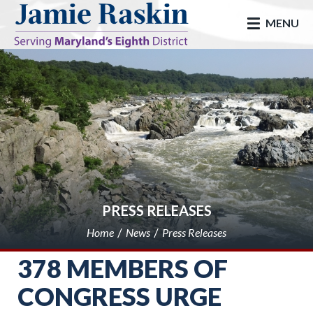
skip to main
MENU
PRESS RELEASES
Home
News
Press Releases
378 MEMBERS OF
CONGRESS URGE