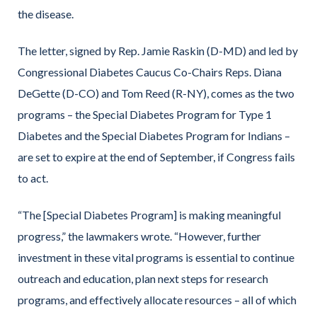
the disease.
The letter, signed by Rep. Jamie Raskin (D-MD) and led by
Congressional Diabetes Caucus Co-Chairs Reps. Diana
DeGette (D-CO) and Tom Reed (R-NY), comes as the two
programs – the Special Diabetes Program for Type 1
Diabetes and the Special Diabetes Program for Indians –
are set to expire at the end of September, if Congress fails
to act.
“The [Special Diabetes Program] is making meaningful
progress,” the lawmakers wrote. “However, further
investment in these vital programs is essential to continue
outreach and education, plan next steps for research
programs, and effectively allocate resources – all of which