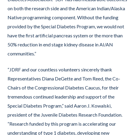
on both the research side and the American Indian/Alaska
Native programming component. Without the funding
provided by the Special Diabetes Program, we would not
have the first artificial pancreas system or the more than
50% reduction in end stage kidney disease in AI/AN
communities.”
“JDRF and our countless volunteers sincerely thank
Representatives Diana DeGette and Tom Reed, the Co-
Chairs of the Congressional Diabetes Caucus, for their
tremendous continued leadership and support of the
Special Diabetes Program,” said Aaron J. Kowalski,
president of the Juvenile Diabetes Research Foundation.
“Research funded by this program is accelerating our
understanding of type 1 diabetes, developing new