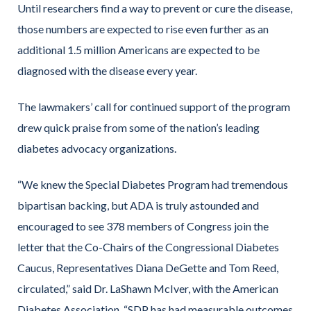
Until researchers find a way to prevent or cure the disease,
those numbers are expected to rise even further as an
additional 1.5 million Americans are expected to be
diagnosed with the disease every year.
The lawmakers’ call for continued support of the program
drew quick praise from some of the nation’s leading
diabetes advocacy organizations.
“We knew the Special Diabetes Program had tremendous
bipartisan backing, but ADA is truly astounded and
encouraged to see 378 members of Congress join the
letter that the Co-Chairs of the Congressional Diabetes
Caucus, Representatives Diana DeGette and Tom Reed,
circulated,” said Dr. LaShawn McIver, with the American
Diabetes Association. “SDP has had measurable outcomes