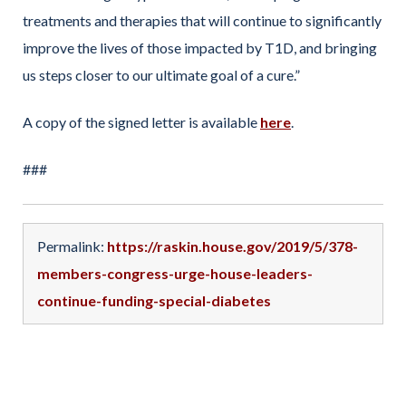
treatments and therapies that will continue to significantly
improve the lives of those impacted by T1D, and bringing
us steps closer to our ultimate goal of a cure.”
A copy of the signed letter is available
here
.
###
Permalink:
https://raskin.house.gov/2019/5/378-
members-congress-urge-house-leaders-
continue-funding-special-diabetes