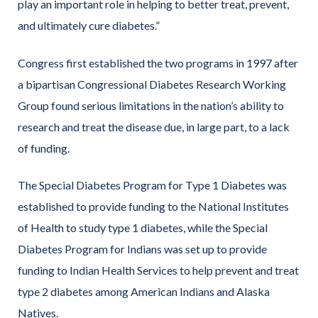
play an important role in helping to better treat, prevent,
and ultimately cure diabetes.”
Congress first established the two programs in 1997 after
a bipartisan Congressional Diabetes Research Working
Group found serious limitations in the nation’s ability to
research and treat the disease due, in large part, to a lack
of funding.
The Special Diabetes Program for Type 1 Diabetes was
established to provide funding to the National Institutes
of Health to study type 1 diabetes, while the Special
Diabetes Program for Indians was set up to provide
funding to Indian Health Services to help prevent and treat
type 2 diabetes among American Indians and Alaska
Natives.