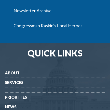
Newsletter Archive
Congressman Raskin's Local Heroes
QUICK LINKS
ABOUT
SERVICES
PRIORITIES
NEWS