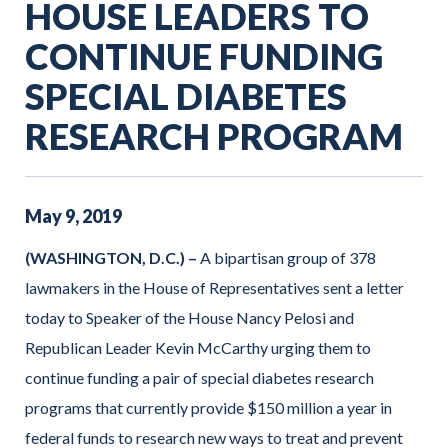
HOUSE LEADERS TO
CONTINUE FUNDING
SPECIAL DIABETES
RESEARCH PROGRAM
May
9
,
2019
(WASHINGTON, D.C.) –
A bipartisan group of 378
lawmakers in the House of Representatives sent a letter
today to Speaker of the House Nancy Pelosi and
Republican Leader Kevin McCarthy urging them to
continue funding a pair of special diabetes research
programs that currently provide $150 million a year in
federal funds to research new ways to treat and prevent