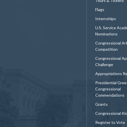
Tours & Tickets
Flags
Internships
U.S. Service Aca
Nominations
Congressional Ar
Competition
Congressional Ap
Challenge
Appropriations R
Presidential Gree
Congressional
Commendations
Grants
Congressional Ki
Register to Vote