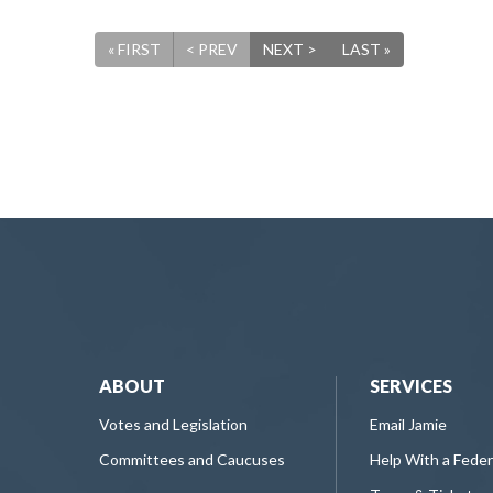
« FIRST
< PREV
NEXT >
LAST »
ABOUT
SERVICES
Votes and Legislation
Email Jamie
Committees and Caucuses
Help With a Fede