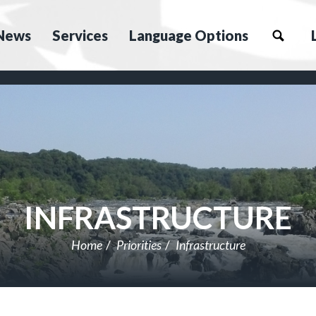
News
Services
Language Options
INFRASTRUCTURE
Home
Priorities
Infrastructure