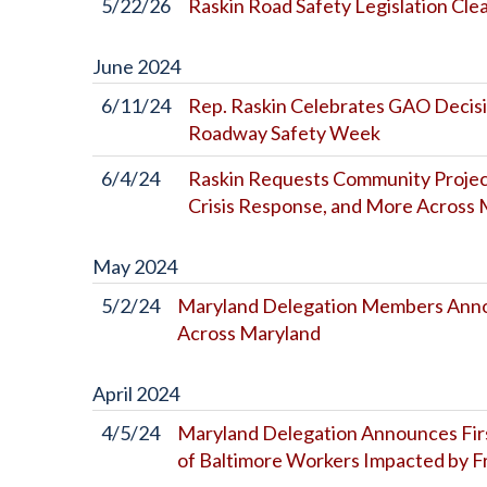
5/22/26
Raskin Road Safety Legislation Cl
June
2024
6/11/24
Rep. Raskin Celebrates GAO Decisi
Roadway Safety Week
6/4/24
Raskin Requests Community Project 
Crisis Response, and More Acros
May
2024
5/2/24
Maryland Delegation Members Annou
Across Maryland
April
2024
4/5/24
Maryland Delegation Announces First
of Baltimore Workers Impacted by Fr