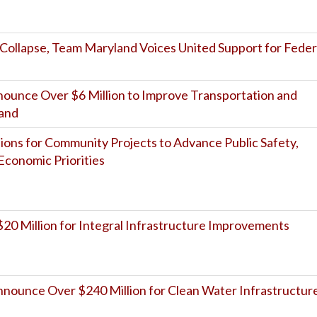
 Collapse, Team Maryland Voices United Support for Feder
unce Over $6 Million to Improve Transportation and
land
ions for Community Projects to Advance Public Safety,
Economic Priorities
20 Million for Integral Infrastructure Improvements
ounce Over $240 Million for Clean Water Infrastructur