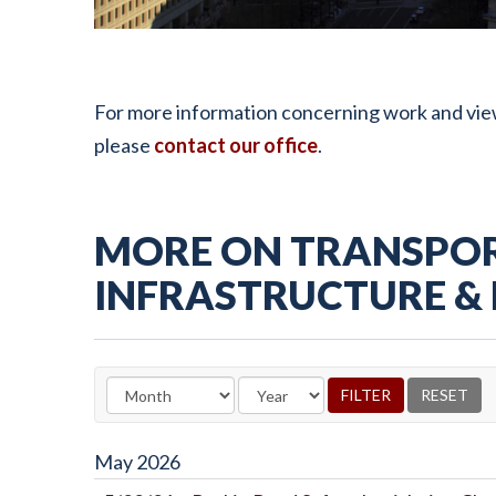
For more information concerning work and view
please
contact our office
.
MORE ON TRANSPOR
INFRASTRUCTURE &
May
2026