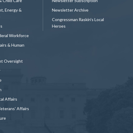
& Child Care
Newsletter Subscription
t, Energy &
Newsletter Archive
e
Congressman Raskin's Local
ts
Heroes
deral Workforce
fairs & Human
t Oversight
y
e
n
al Affairs
Veterans' Affairs
ture