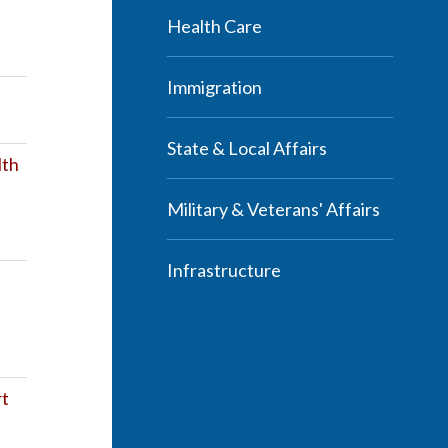
Health Care
Immigration
State & Local Affairs
lth
Military & Veterans' Affairs
Infrastructure
rt