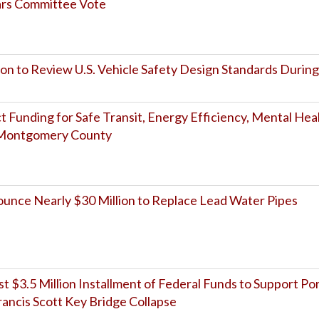
ears Committee Vote
on to Review U.S. Vehicle Safety Design Standards During
Funding for Safe Transit, Energy Efficiency, Mental Hea
s Montgomery County
nce Nearly $30 Million to Replace Lead Water Pipes
 $3.5 Million Installment of Federal Funds to Support Po
ancis Scott Key Bridge Collapse