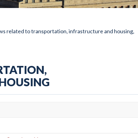
s related to transportation, infrastructure and housing,
TATION,
 HOUSING