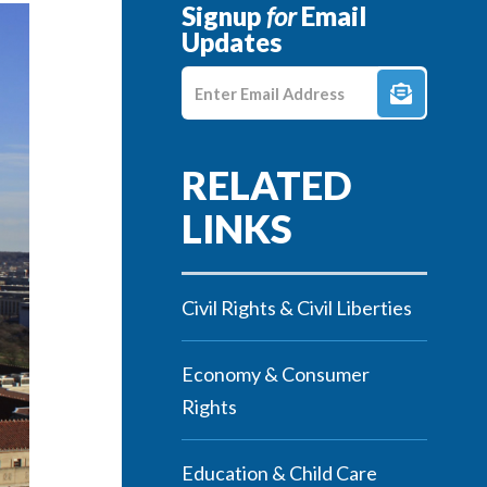
Signup
for
Email
Updates
Enter E-mail Address
Civil Rights & Civil Liberties
Economy & Consumer
Rights
Education & Child Care