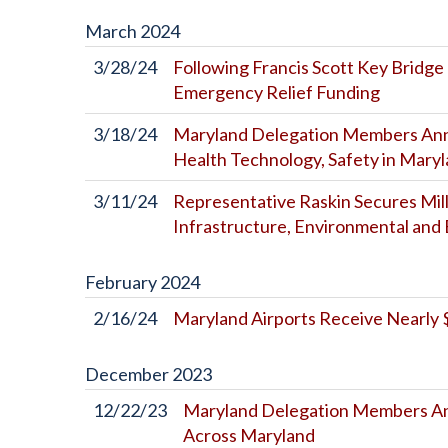
March
2024
3/28/24
Following Francis Scott Key Bridge
Emergency Relief Funding
3/18/24
Maryland Delegation Members Anno
Health Technology, Safety in Mary
3/11/24
Representative Raskin Secures Mill
Infrastructure, Environmental and 
February
2024
2/16/24
Maryland Airports Receive Nearly $
December
2023
12/22/23
Maryland Delegation Members Ann
Across Maryland