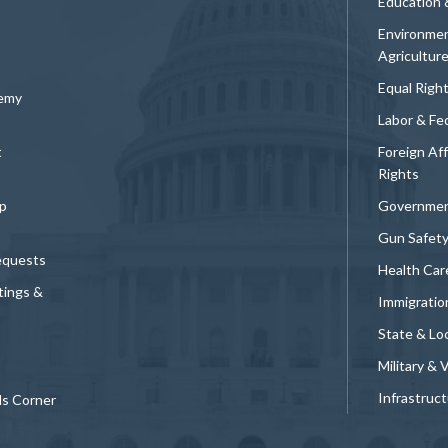
Education 
Environmen
Agricultur
Equal Righ
demy
Labor & Fe
t
Foreign Af
Rights
p
Governmen
Gun Safet
equests
Health Car
tings &
Immigratio
State & Loc
Military & 
Infrastruc
ds Corner