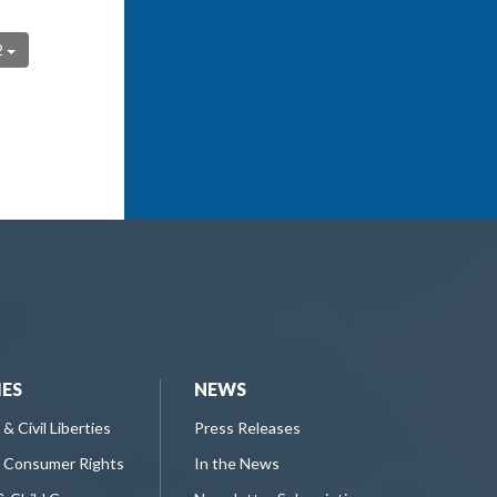
2
IES
NEWS
 & Civil Liberties
Press Releases
 Consumer Rights
In the News