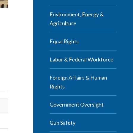
Environment, Energy &
Agriculture
Equal Rights
Labor & Federal Workforce
Foreign Affairs & Human
Rights
Government Oversight
Gun Safety