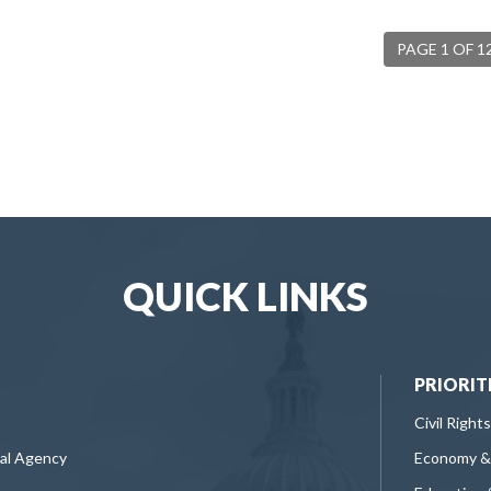
PAGE 1 OF 1
QUICK LINKS
PRIORIT
Civil Rights
ral Agency
Economy &