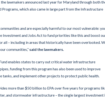
 the lawmakers announced last year for Maryland through both th
 Programs, which also came in large part from the Infrastructure
r communities and are especially harmful to our most vulnerable: y
e Investment and Jobs Act to fund priorities like this and boost ou
r all – including in areas that historically have been overlooked. W
l our communities,”
said the lawmakers.
und enables states to carry out critical water infrastructure
 pipes, funding from this program has also been used to improve
e tanks, and implement other projects to protect public health.
vides more than $50 billion to EPA over five years for programs li
er, and stormwater infrastructure – the single largest investment 