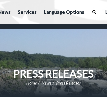
News
Services
Language Options
PRESS RELEASES
Home
News
Press Releases