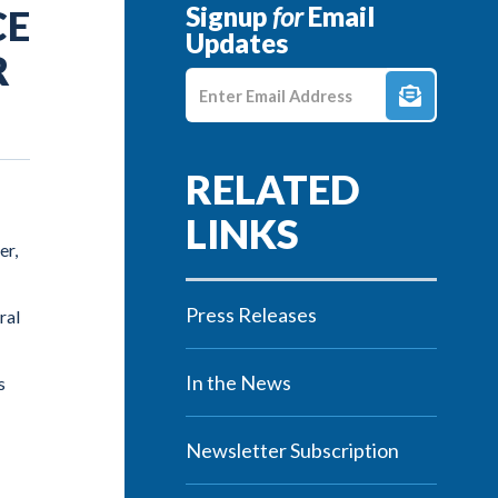
Signup
for
Email
CE
Updates
R
Enter E-mail Address
er,
Press Releases
ral
In the News
s
Newsletter Subscription