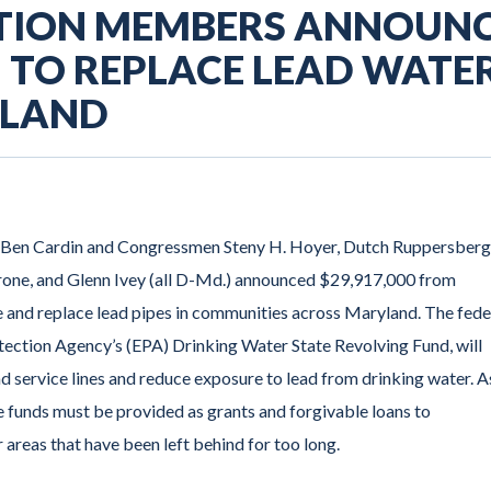
TION MEMBERS ANNOUN
N TO REPLACE LEAD WATE
YLAND
d Ben Cardin and Congressmen Steny H. Hoyer, Dutch Ruppersberg
rone, and Glenn Ivey (all D-Md.) announced $29,917,000 from
 and replace lead pipes in communities across Maryland. The fede
tection Agency’s (EPA) Drinking Water State Revolving Fund, will
ad service lines and reduce exposure to lead from drinking water. A
se funds must be provided as grants and forgivable loans to
areas that have been left behind for too long.