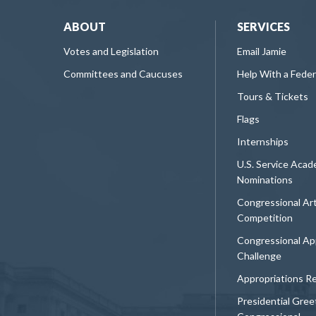
ABOUT
SERVICES
Votes and Legislation
Email Jamie
Committees and Caucuses
Help With a Fede
Tours & Tickets
Flags
Internships
U.S. Service Aca
Nominations
Congressional Ar
Competition
Congressional Ap
Challenge
Appropriations R
Presidential Gree