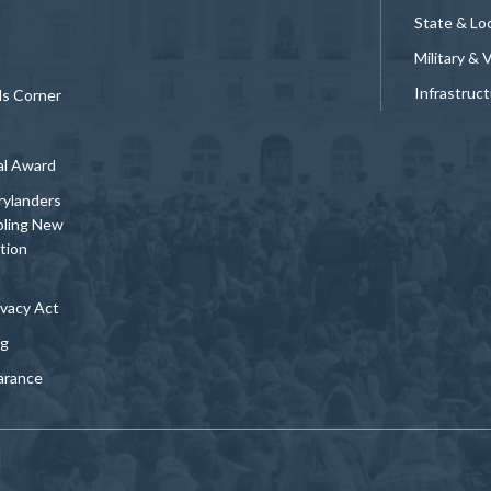
State & Loc
Military & 
Infrastruc
ds Corner
al Award
rylanders
bling New
tion
vacy Act
ng
arance