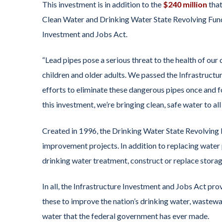
This investment is in addition to the
$240 million
that
Clean Water and Drinking Water State Revolving Fund
Investment and Jobs Act.
“Lead pipes pose a serious threat to the health of ou
children and older adults. We passed the Infrastructur
efforts to eliminate these dangerous pipes once and fo
this investment, we’re bringing clean, safe water to al
Created in 1996, the Drinking Water State Revolving F
improvement projects. In addition to replacing water
drinking water treatment, construct or replace storag
In all, the Infrastructure Investment and Jobs Act pro
these to improve the nation’s drinking water, wastewat
water that the federal government has ever made.