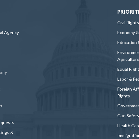
PRIORIT
Civil Rights
ral Agency
Economy &
Education 
Environmen
Agricultur
Equal Righ
demy
Labor & Fe
t
Foreign Af
Rights
p
Governmen
Gun Safet
equests
Health Car
tings &
Immigratio