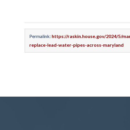
Permalink:
https://raskin.house.gov/2024/5/m
replace-lead-water-pipes-across-maryland