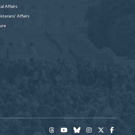
al Affairs
Veterans' Affairs
ture
threads
YouTube
Bluesky
Instagram
Twitter
Faceboo