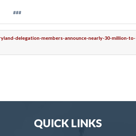
###
aryland-delegation-members-announce-nearly-30-million-to-
QUICK LINKS