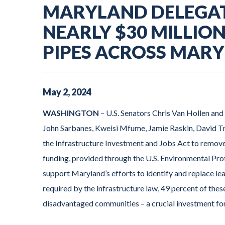
MARYLAND DELEGA
NEARLY $30 MILLIO
PIPES ACROSS MAR
May
2
,
2024
WASHINGTON
– U.S. Senators Chris Van Hollen an
John Sarbanes, Kweisi Mfume, Jamie Raskin, David T
the Infrastructure Investment and Jobs Act to remove
funding, provided through the U.S. Environmental Pro
support Maryland’s efforts to identify and replace le
required by the infrastructure law, 49 percent of the
disadvantaged communities – a crucial investment for 