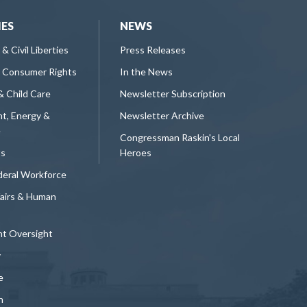
IES
NEWS
 & Civil Liberties
Press Releases
 Consumer Rights
In the News
& Child Care
Newsletter Subscription
t, Energy &
Newsletter Archive
e
Congressman Raskin's Local
ts
Heroes
deral Workforce
fairs & Human
t Oversight
y
e
n