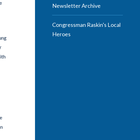
e
Newsletter Archive
Congressman Raskin's Local
Heroes
oung
r
ith
ke
in