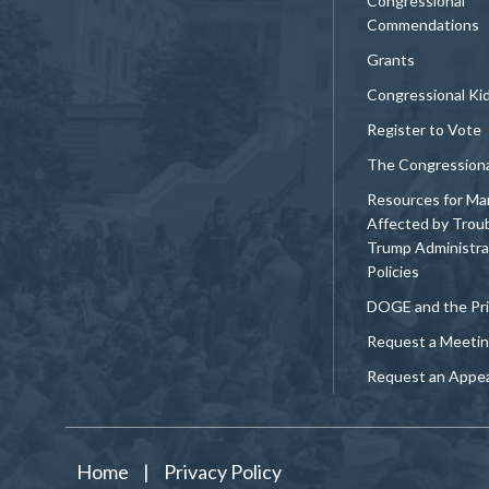
Congressional
Commendations
Grants
Congressional Ki
Register to Vote
The Congression
Resources for Ma
Affected by Trou
Trump Administra
Policies
DOGE and the Pri
Request a Meeti
Request an Appe
Home
|
Privacy Policy