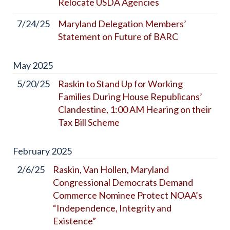
Relocate USDA Agencies
7/24/25
Maryland Delegation Members’
Statement on Future of BARC
May
2025
5/20/25
Raskin to Stand Up for Working
Families During House Republicans’
Clandestine, 1:00 AM Hearing on their
Tax Bill Scheme
February
2025
2/6/25
Raskin, Van Hollen, Maryland
Congressional Democrats Demand
Commerce Nominee Protect NOAA’s
“Independence, Integrity and
Existence”