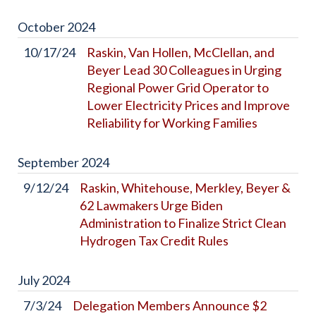
October
2024
10/17/24
Raskin, Van Hollen, McClellan, and
Beyer Lead 30 Colleagues in Urging
Regional Power Grid Operator to
Lower Electricity Prices and Improve
Reliability for Working Families
September
2024
9/12/24
Raskin, Whitehouse, Merkley, Beyer &
62 Lawmakers Urge Biden
Administration to Finalize Strict Clean
Hydrogen Tax Credit Rules
July
2024
7/3/24
Delegation Members Announce $2