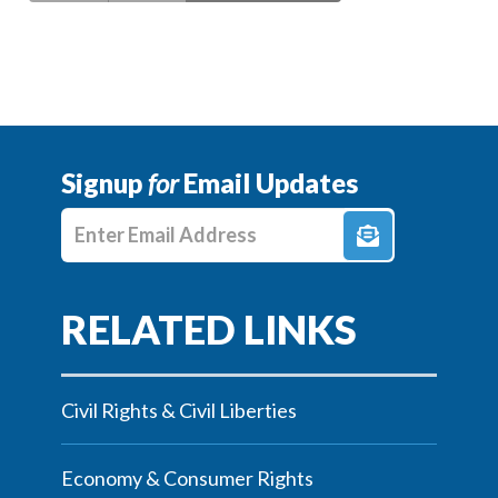
Signup
for
Email Updates
Enter E-mail Address
Civil Rights & Civil Liberties
Economy & Consumer Rights