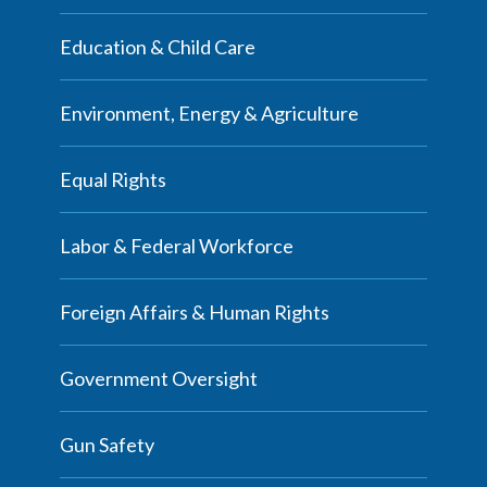
Education & Child Care
Environment, Energy & Agriculture
Equal Rights
Labor & Federal Workforce
Foreign Affairs & Human Rights
Government Oversight
Gun Safety