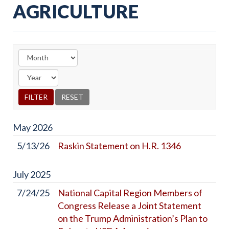
AGRICULTURE
May
2026
5/13/26
Raskin Statement on H.R. 1346
July
2025
7/24/25
National Capital Region Members of
Congress Release a Joint Statement
on the Trump Administration’s Plan to