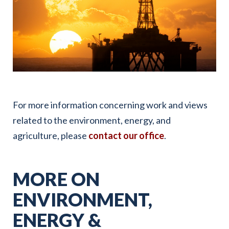
For more information concerning work and views
related to the environment, energy, and
agriculture, please
contact our office
.
MORE ON
ENVIRONMENT,
ENERGY &