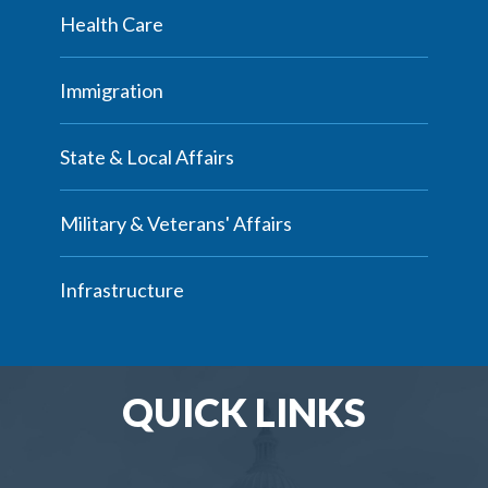
Health Care
Immigration
State & Local Affairs
Military & Veterans' Affairs
Infrastructure
QUICK LINKS