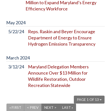
Million to Expand Maryland’s Energy
Efficiency Workforce
May
2024
5/22/24
Reps. Raskin and Beyer Encourage
Department of Energy to Ensure
Hydrogen Emissions Transparency
March
2024
3/12/24
Maryland Delegation Members
Announce Over $13 Million for
Wildlife Restoration, Outdoor
Recreation Statewide
PAGE 1 OF 13
« FIRST
< PREV
NEXT >
LAST »