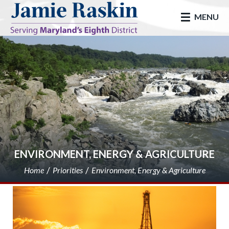
skip to main
MENU
ENVIRONMENT, ENERGY & AGRICULTURE
Home
Priorities
Environment, Energy & Agriculture