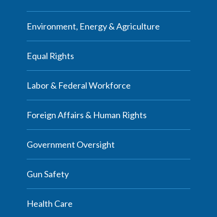
Environment, Energy & Agriculture
Equal Rights
Labor & Federal Workforce
Foreign Affairs & Human Rights
Government Oversight
Gun Safety
Health Care