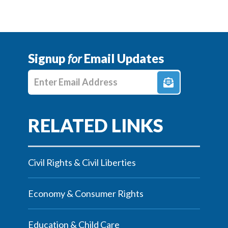
Signup
for
Email Updates
Enter E-mail Address
Civil Rights & Civil Liberties
Economy & Consumer Rights
Education & Child Care