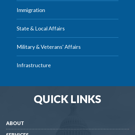
Immigration
State & Local Affairs
Military & Veterans' Affairs
Infrastructure
QUICK LINKS
ABOUT
SERVICES