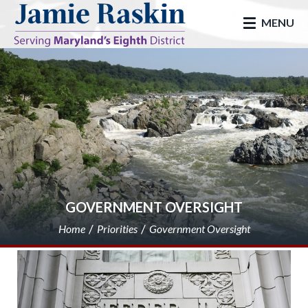
skip to main
MENU
GOVERNMENT OVERSIGHT
Home
Priorities
Government Oversight