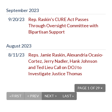
September
2023
9/20/23
Rep. Raskin’s CURE Act Passes
Through Oversight Committee with
Bipartisan Support
August
2023
8/11/23
Reps. Jamie Raskin, Alexandria Ocasio-
Cortez, Jerry Nadler, Hank Johnson
and Ted Lieu Call on DOJ to
Investigate Justice Thomas
PAGE 1 OF 29
« FIRST
< PREV
NEXT >
LAST »