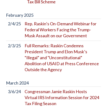
Tax Bill Scheme
February
2025
2/4/25
Rep. Raskin’s On-Demand Webinar for
Federal Workers Facing the Trump-
Musk Assault on our Government
2/3/25
Full Remarks: Raskin Condemns
President Trump and Elon Musk’s
“Illegal” and “Unconstitutional”
Abolition of USAID at Press Conference
Outside the Agency
March
2024
3/6/24
Congressman Jamie Raskin Hosts
Virtual IRS Information Session for 2024
Tax Filing Season