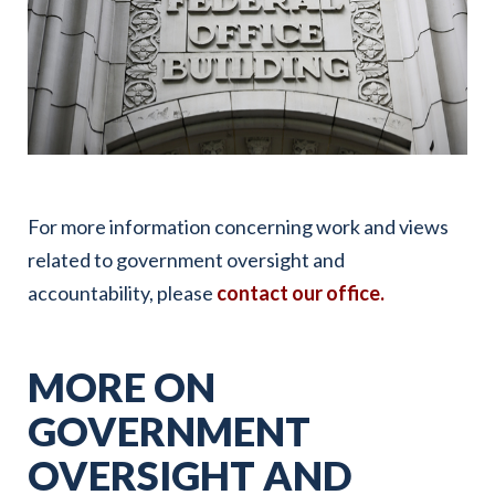
For more information concerning work and views
related to government oversight and
accountability, please
contact our office.
MORE ON
GOVERNMENT
OVERSIGHT AND