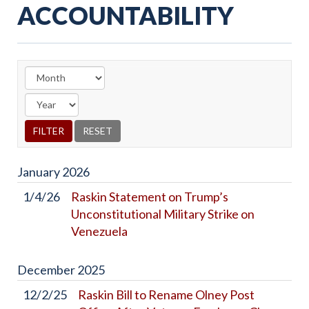
ACCOUNTABILITY
January
2026
1/4/26
Raskin Statement on Trump’s
Unconstitutional Military Strike on
Venezuela
December
2025
12/2/25
Raskin Bill to Rename Olney Post