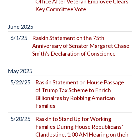
Office After Veteran Employee Clears
Key Committee Vote
June
2025
6/1/25
Raskin Statement on the 75th
Anniversary of Senator Margaret Chase
Smith’s Declaration of Conscience
May
2025
5/22/25
Raskin Statement on House Passage
of Trump Tax Scheme to Enrich
Billionaires by Robbing American
Families
5/20/25
Raskin to Stand Up for Working
Families During House Republicans’
Clandestine, 1:00 AM Hearing on their