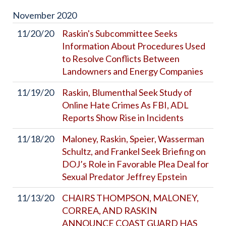
November
2020
11/20/20
Raskin's Subcommittee Seeks
Information About Procedures Used
to Resolve Conflicts Between
Landowners and Energy Companies
11/19/20
Raskin, Blumenthal Seek Study of
Online Hate Crimes As FBI, ADL
Reports Show Rise in Incidents
11/18/20
Maloney, Raskin, Speier, Wasserman
Schultz, and Frankel Seek Briefing on
DOJ’s Role in Favorable Plea Deal for
Sexual Predator Jeffrey Epstein
11/13/20
CHAIRS THOMPSON, MALONEY,
CORREA, AND RASKIN
ANNOUNCE COAST GUARD HAS