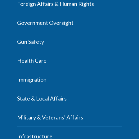
Foreign Affairs & Human Rights
Government Oversight
Gun Safety
Health Care
Immigration
State & Local Affairs
Military & Veterans' Affairs
Infrastructure