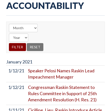
ACCOUNTABILITY
January
2021
1/12/21
Speaker Pelosi Names Raskin Lead
Impeachment Manager
1/12/21
Congressman Raskin Statement to
Rules Committee in Support of 25th
Amendment Resolution (H. Res. 21)
1/11/21
Cicilline, Lieu, Raskin Introduce Article