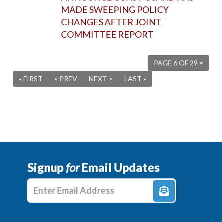
MADE SWEEPING POLICY
CHANGES AFTER JOINT
COMMITTEE REPORT
PAGE 6 OF 29
« FIRST
< PREV
NEXT >
LAST »
Signup
for
Email Updates
Enter E-mail Address