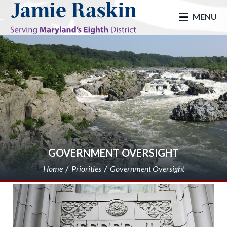
skip to main
MENU
GOVERNMENT OVERSIGHT
Home
Priorities
Government Oversight