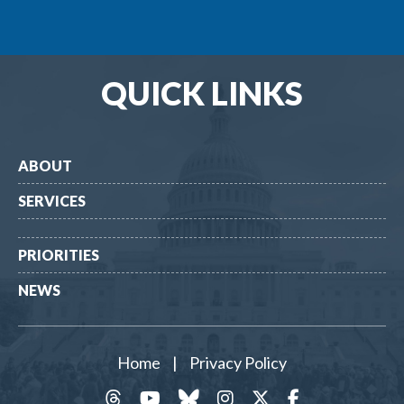
QUICK LINKS
ABOUT
SERVICES
PRIORITIES
NEWS
Home
|
Privacy Policy
threads
YouTube
Bluesky
Instagram
Twitter
Facebook