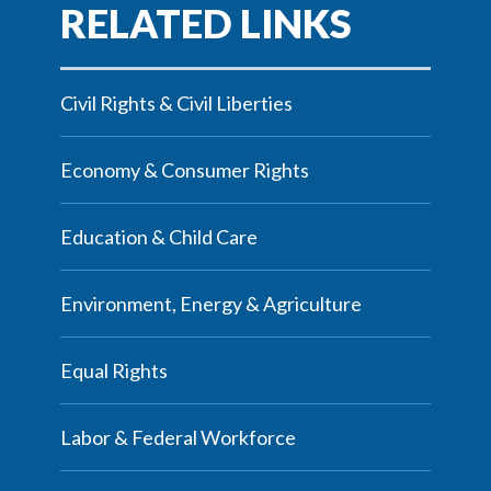
Civil Rights & Civil Liberties
Economy & Consumer Rights
Education & Child Care
Environment, Energy & Agriculture
Equal Rights
Labor & Federal Workforce