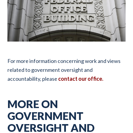
For more information concerning work and views
related to government oversight and
accountability, please
contact our office.
MORE ON
GOVERNMENT
OVERSIGHT AND