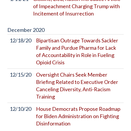
of Impeachment Charging Trump with
Incitement of Insurrection
December
2020
12/18/20
Bipartisan Outrage Towards Sackler
Family and Purdue Pharma for Lack
of Accountability in Role in Fueling
Opioid Crisis
12/15/20
Oversight Chairs Seek Member
Briefing Related to Executive Order
Canceling Diversity, Anti-Racism
Training
12/10/20
House Democrats Propose Roadmap
for Biden Administration on Fighting
Disinformation