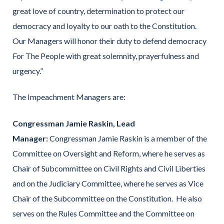
great love of country, determination to protect our
democracy and loyalty to our oath to the Constitution.
Our Managers will honor their duty to defend democracy
For The People with great solemnity, prayerfulness and
urgency.”
The Impeachment Managers are:
Congressman Jamie Raskin, Lead
Manager:
Congressman Jamie Raskin is a member of the
Committee on Oversight and Reform, where he serves as
Chair of Subcommittee on Civil Rights and Civil Liberties
and on the Judiciary Committee, where he serves as Vice
Chair of the Subcommittee on the Constitution. He also
serves on the Rules Committee and the Committee on