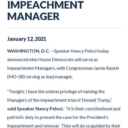
IMPEACHMENT
MANAGER
January
12
,
2021
WASHINGTON, D.C.
– Speaker Nancy Pelosi today
announced nine House Democrats will serve as
Impeachment Managers, with Congressman Jamie Raskin
(MD-08) serving as lead manager.
“Tonight, I have the solemn privilege of naming the
Managers of the impeachment trial of Donald Trump,”
said Speaker Nancy Pelosi.
“It is their constitutional and
patriotic duty to present the case for the President’s
impeachment and removal. They will do so guided by their