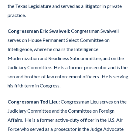
the Texas Legislature and served as a litigator in private
practice.
Congressman Eric Swalwell:
Congressman Swalwell
serves on House Permanent Select Committee on
Intelligence, where he chairs the Intelligence
Modernization and Readiness Subcommittee, and on the
Judiciary Committee. He is a former prosecutor and is the
son and brother of law enforcement officers. He is serving
his fifth term in Congress.
Congressman Ted Lieu:
Congressman Lieu serves on the
Judiciary Committee and the Committee on Foreign
Affairs. He is a former active-duty officer in the U.S. Air
Force who served as a prosecutor in the Judge Advocate