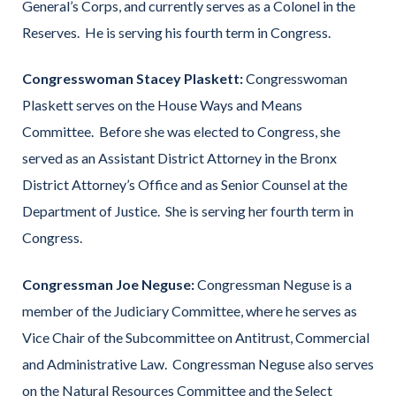
General’s Corps, and currently serves as a Colonel in the
Reserves. He is serving his fourth term in Congress.
Congresswoman Stacey Plaskett:
Congresswoman
Plaskett serves on the House Ways and Means
Committee. Before she was elected to Congress, she
served as an Assistant District Attorney in the Bronx
District Attorney’s Office and as Senior Counsel at the
Department of Justice. She is serving her fourth term in
Congress.
Congressman Joe Neguse:
Congressman Neguse is a
member of the Judiciary Committee, where he serves as
Vice Chair of the Subcommittee on Antitrust, Commercial
and Administrative Law. Congressman Neguse also serves
on the Natural Resources Committee and the Select