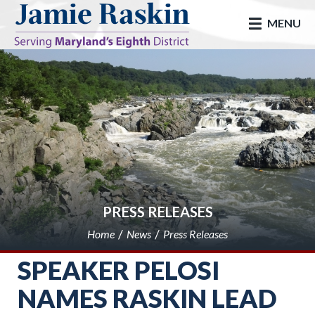
skip to main
MENU
PRESS RELEASES
Home
News
Press Releases
SPEAKER PELOSI
NAMES RASKIN LEAD