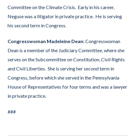
Committee on the Climate Crisis. Early in his career,
Neguse was a litigator in private practice. He is serving
his second term in Congress.
Congresswoman Madeleine Dean:
Congresswoman
Dean is a member of the Judiciary Committee, where she
serves on the Subcommittee on Constitution, Civil Rights
and Civil Liberties. She is serving her second term in
Congress, before which she served in the Pennsylvania
House of Representatives for four terms and was a lawyer
in private practice.
###