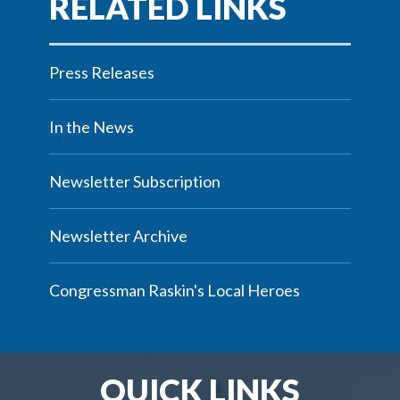
Press Releases
In the News
Newsletter Subscription
Newsletter Archive
Congressman Raskin's Local Heroes
QUICK LINKS