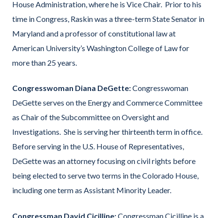
House Administration, where he is Vice Chair. Prior to his
time in Congress, Raskin was a three-term State Senator in
Maryland and a professor of constitutional law at
American University’s Washington College of Law for
more than 25 years.
Congresswoman Diana DeGette:
Congresswoman
DeGette serves on the Energy and Commerce Committee
as Chair of the Subcommittee on Oversight and
Investigations. She is serving her thirteenth term in office.
Before serving in the U.S. House of Representatives,
DeGette was an attorney focusing on civil rights before
being elected to serve two terms in the Colorado House,
including one term as Assistant Minority Leader.
Congressman David Cicilline:
Congressman Cicilline is a