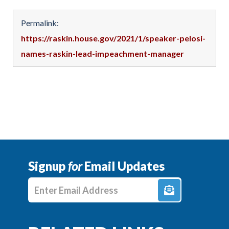
Permalink:
https://raskin.house.gov/2021/1/speaker-pelosi-
names-raskin-lead-impeachment-manager
Signup
for
Email Updates
Enter E-mail Address