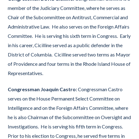
member of the Judiciary Committee, where he serves as
Chair of the Subcommittee on Antitrust, Commercial and
Administrative Law. He also serves on the Foreign Affairs
Committee. He is serving his sixth term in Congress. Early
in his career, Cicilline served as a public defender in the
District of Columbia. Cicilline served two terms as Mayor
of Providence and four terms in the Rhode Island House of
Representatives.
Congressman Joaquin Castro:
Congressman Castro
serves on the House Permanent Select Committee on
Intelligence and on the Foreign Affairs Committee, where
he is also Chairman of the Subcommittee on Oversight and
Investigations. He is serving his fifth term in Congress.
Prior to his election to Congress, he served five terms in