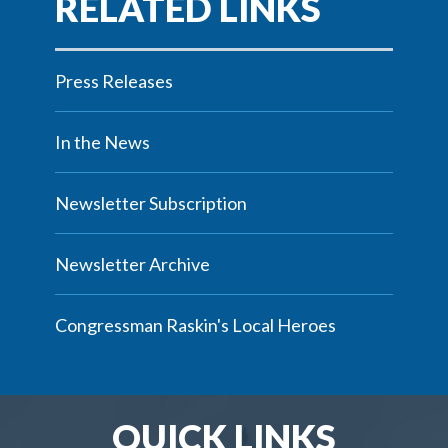
Press Releases
In the News
Newsletter Subscription
Newsletter Archive
Congressman Raskin's Local Heroes
QUICK LINKS