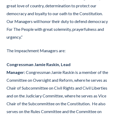
great love of country, determination to protect our
democracy and loyalty to our oath to the Constitution.
Our Managers will honor their duty to defend democracy
For The People with great solemnity, prayerfulness and
urgency.”
The Impeachment Managers are:
Congressman Jamie Raskin, Lead
Manager:
Congressman Jamie Raskin is a member of the
Committee on Oversight and Reform, where he serves as
Chair of Subcommittee on Civil Rights and Civil Liberties
and on the Judiciary Committee, where he serves as Vice
Chair of the Subcommittee on the Constitution. He also
serves on the Rules Committee and the Committee on