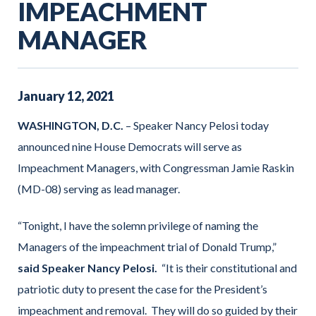
IMPEACHMENT
MANAGER
January
12
,
2021
WASHINGTON, D.C.
– Speaker Nancy Pelosi today
announced nine House Democrats will serve as
Impeachment Managers, with Congressman Jamie Raskin
(MD-08) serving as lead manager.
“Tonight, I have the solemn privilege of naming the
Managers of the impeachment trial of Donald Trump,”
said Speaker Nancy Pelosi.
“It is their constitutional and
patriotic duty to present the case for the President’s
impeachment and removal. They will do so guided by their