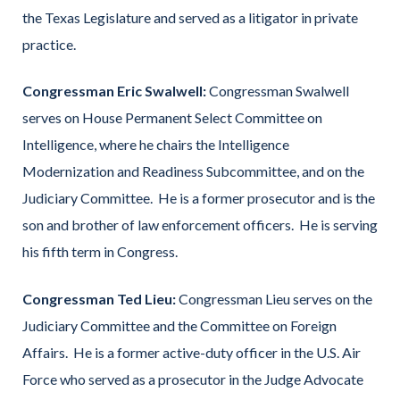
the Texas Legislature and served as a litigator in private
practice.
Congressman Eric Swalwell:
Congressman Swalwell
serves on House Permanent Select Committee on
Intelligence, where he chairs the Intelligence
Modernization and Readiness Subcommittee, and on the
Judiciary Committee. He is a former prosecutor and is the
son and brother of law enforcement officers. He is serving
his fifth term in Congress.
Congressman Ted Lieu:
Congressman Lieu serves on the
Judiciary Committee and the Committee on Foreign
Affairs. He is a former active-duty officer in the U.S. Air
Force who served as a prosecutor in the Judge Advocate