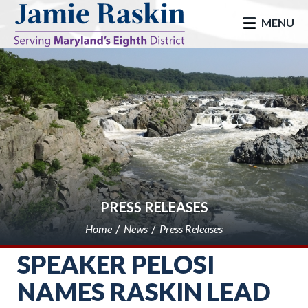
skip to main
MENU
PRESS RELEASES
Home
News
Press Releases
SPEAKER PELOSI
NAMES RASKIN LEAD