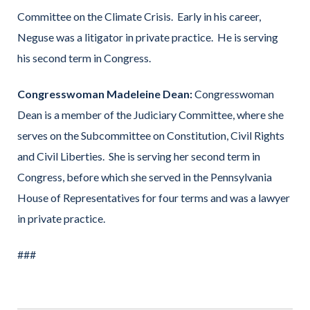
Committee on the Climate Crisis. Early in his career,
Neguse was a litigator in private practice. He is serving
his second term in Congress.
Congresswoman Madeleine Dean:
Congresswoman
Dean is a member of the Judiciary Committee, where she
serves on the Subcommittee on Constitution, Civil Rights
and Civil Liberties. She is serving her second term in
Congress, before which she served in the Pennsylvania
House of Representatives for four terms and was a lawyer
in private practice.
###