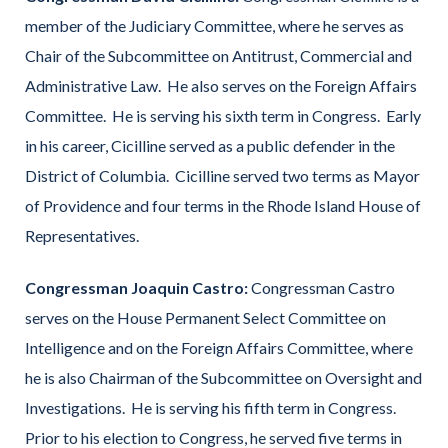
member of the Judiciary Committee, where he serves as
Chair of the Subcommittee on Antitrust, Commercial and
Administrative Law. He also serves on the Foreign Affairs
Committee. He is serving his sixth term in Congress. Early
in his career, Cicilline served as a public defender in the
District of Columbia. Cicilline served two terms as Mayor
of Providence and four terms in the Rhode Island House of
Representatives.
Congressman Joaquin Castro:
Congressman Castro
serves on the House Permanent Select Committee on
Intelligence and on the Foreign Affairs Committee, where
he is also Chairman of the Subcommittee on Oversight and
Investigations. He is serving his fifth term in Congress.
Prior to his election to Congress, he served five terms in