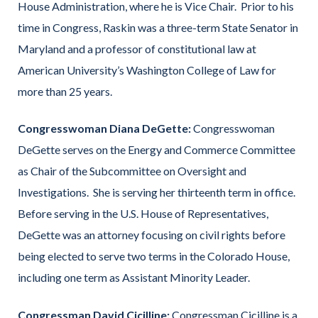
House Administration, where he is Vice Chair. Prior to his
time in Congress, Raskin was a three-term State Senator in
Maryland and a professor of constitutional law at
American University’s Washington College of Law for
more than 25 years.
Congresswoman Diana DeGette:
Congresswoman
DeGette serves on the Energy and Commerce Committee
as Chair of the Subcommittee on Oversight and
Investigations. She is serving her thirteenth term in office.
Before serving in the U.S. House of Representatives,
DeGette was an attorney focusing on civil rights before
being elected to serve two terms in the Colorado House,
including one term as Assistant Minority Leader.
Congressman David Cicilline:
Congressman Cicilline is a