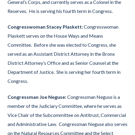
General’s Corps, and currently serves as a Colonel in the
Reserves. He is serving his fourth term in Congress.
Congresswoman Stacey Plaskett:
Congresswoman
Plaskett serves on the House Ways and Means
Committee. Before she was elected to Congress, she
served as an Assistant District Attorney in the Bronx
District Attorney’s Office and as Senior Counsel at the
Department of Justice. She is serving her fourth term in
Congress.
Congressman Joe Neguse:
Congressman Neguse is a
member of the Judiciary Committee, where he serves as
Vice Chair of the Subcommittee on Antitrust, Commercial
and Administrative Law. Congressman Neguse also serves
on the Natural Resources Committee and the Select