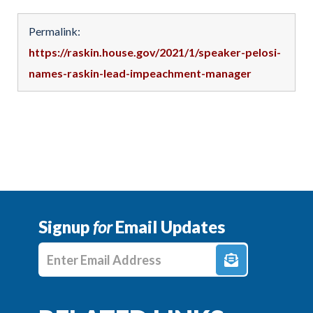
Permalink:
https://raskin.house.gov/2021/1/speaker-pelosi-
names-raskin-lead-impeachment-manager
Signup
for
Email Updates
Enter E-mail Address