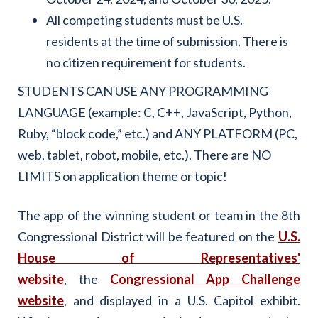
All competing students must be U.S.
residents at the time of submission. There is
no citizen requirement for students.
STUDENTS CAN USE ANY PROGRAMMING
LANGUAGE (example: C, C++, JavaScript, Python,
Ruby, “block code,” etc.) and ANY PLATFORM (PC,
web, tablet, robot, mobile, etc.). There are NO
LIMITS on application theme or topic!
The app of the winning student or team in the 8th
Congressional District will be featured on the
U.S.
House of Representatives'
website
, the
Congressional App Challenge
website
,
and displayed in a U.S. Capitol exhibit.