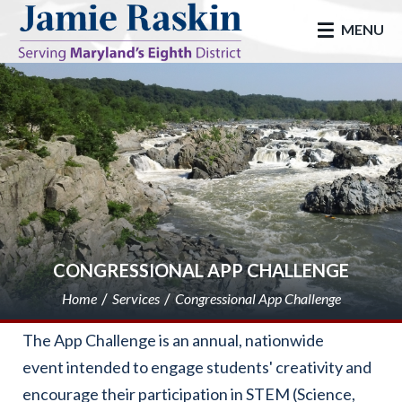
skip to main
MENU
CONGRESSIONAL APP CHALLENGE
Home
Services
Congressional App Challenge
The App Challenge is an annual, nationwide
event intended to engage students' creativity and
encourage their participation in STEM (Science,