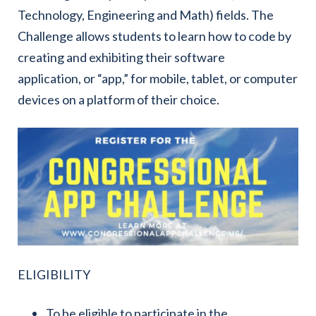
Technology, Engineering and Math) fields. The
Challenge allows students to learn how to code by
creating and exhibiting their software
application, or “app,” for mobile, tablet, or computer
devices on a platform of their choice.
ELIGIBILITY
To be eligible to participate in the