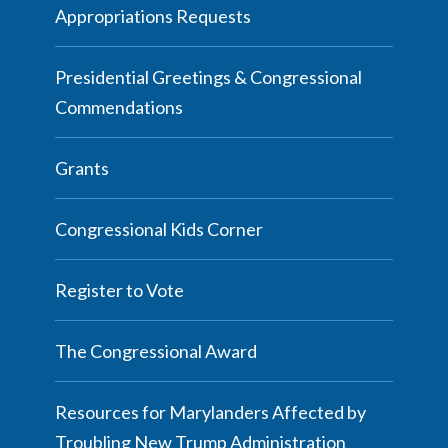
Appropriations Requests
Presidential Greetings & Congressional
Commendations
Grants
Congressional Kids Corner
Register to Vote
The Congressional Award
Resources for Marylanders Affected by
Troubling New Trump Administration