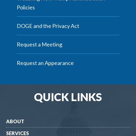
Policies
DOGE and the Privacy Act
Request a Meeting
Request an Appearance
QUICK LINKS
ABOUT
SERVICES