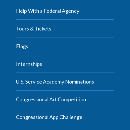
Help With a Federal Agency
Tours & Tickets
Flags
Internships
U.S. Service Academy Nominations
Congressional Art Competition
Congressional App Challenge