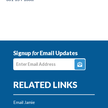
Signup
for
Email Updates
Enter E-mail Address
Email Jamie