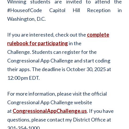
Winning students are invited to attend the
#HouseofCode Capitol Hill Reception in
Washington, D.C.
If you are interested, check out the
complete
rulebook for participating
in the
Challenge. Students can register for the
Congressional App Challenge and start coding
their apps. The deadline is October 30, 2025 at
12:00 pm EDT.
For more information, please visit the official
Congressional App Challenge website
at
CongressionalAppChallenge.us
. If you have
questions, please contact my District Office at
301-354-1000.