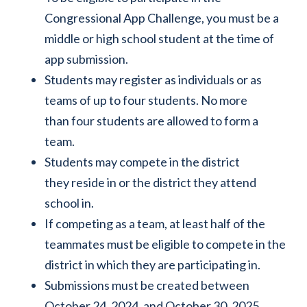
Congressional App Challenge, you must be a
middle or high school student at the time of
app submission.
Students may register as individuals or as
teams of up to four students. No more
than four students are allowed to form a
team.
Students may compete in the district
they reside in or the district they attend
school in.
If competing as a team, at least half of the
teammates must be eligible to compete in the
district in which they are participating in.
Submissions must be created between
October 24, 2024, and October 30, 2025.