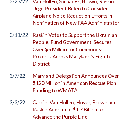
3/23/22
Van Hollen, Sarbanes, Brown, Raskin
Urge President Biden to Consider
Airplane Noise Reduction Efforts in
Nomination of New FAA Administrator
3/11/22
Raskin Votes to Support the Ukrainian
People, Fund Government, Secures
Over $5 Million for Community
Projects Across Maryland’s Eighth
District
3/7/22
Maryland Delegation Announces Over
$120 Million in American Rescue Plan
Funding to WMATA
3/3/22
Cardin, Van Hollen, Hoyer, Brown and
Raskin Announce $1.7 Billion to
Advance the Purple Line