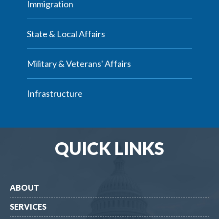
Immigration
State & Local Affairs
Military & Veterans' Affairs
Infrastructure
QUICK LINKS
ABOUT
SERVICES