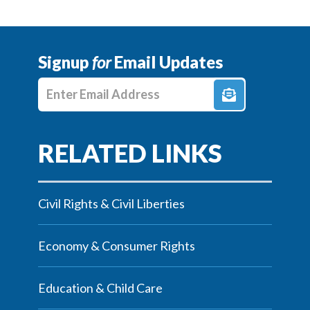
Signup
for
Email Updates
Enter E-mail Address
Civil Rights & Civil Liberties
Economy & Consumer Rights
Education & Child Care