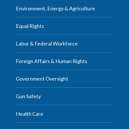
Environment, Energy & Agriculture
Equal Rights
Labor & Federal Workforce
Foreign Affairs & Human Rights
Government Oversight
Gun Safety
Health Care