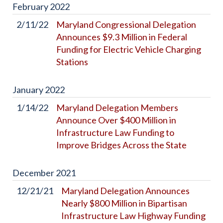
February
2022
2/11/22
Maryland Congressional Delegation
Announces $9.3 Million in Federal
Funding for Electric Vehicle Charging
Stations
January
2022
1/14/22
Maryland Delegation Members
Announce Over $400 Million in
Infrastructure Law Funding to
Improve Bridges Across the State
December
2021
12/21/21
Maryland Delegation Announces
Nearly $800 Million in Bipartisan
Infrastructure Law Highway Funding