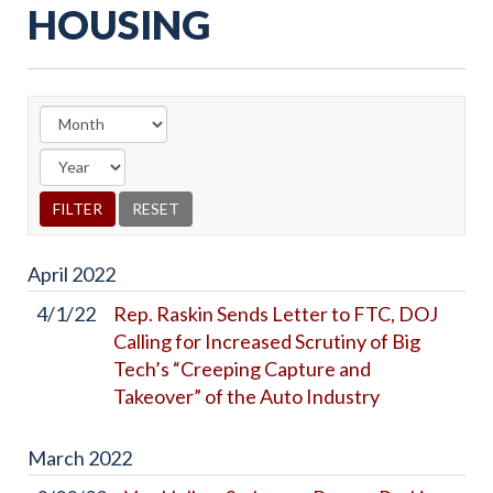
HOUSING
April
2022
4/1/22
Rep. Raskin Sends Letter to FTC, DOJ
Calling for Increased Scrutiny of Big
Tech’s “Creeping Capture and
Takeover” of the Auto Industry
March
2022