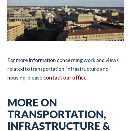
For more information concerning work and views
related to transportation, infrastructure and
housing, please
contact our office
.
MORE ON
TRANSPORTATION,
INFRASTRUCTURE &