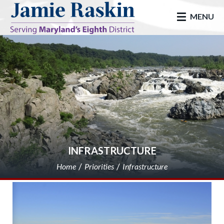
skip to main
MENU
INFRASTRUCTURE
Home
Priorities
Infrastructure