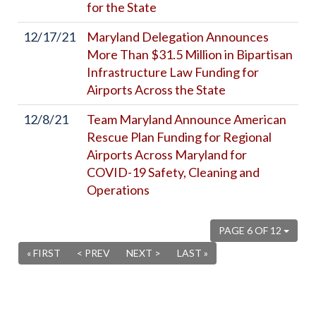
for the State
12/17/21
Maryland Delegation Announces
More Than $31.5 Million in Bipartisan
Infrastructure Law Funding for
Airports Across the State
12/8/21
Team Maryland Announce American
Rescue Plan Funding for Regional
Airports Across Maryland for
COVID-19 Safety, Cleaning and
Operations
PAGE 6 OF 12
« FIRST
< PREV
NEXT >
LAST »