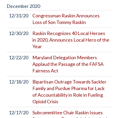
December
2020
12/31/20
Congressman Raskin Announces
Loss of Son Tommy Raskin
12/30/20
Raskin Recognizes 40 Local Heroes
in 2020, Announces Local Hero of the
Year
12/22/20
Maryland Delegation Members
Applaud the Passage of the FAFSA
Fairness Act
12/18/20
Bipartisan Outrage Towards Sackler
Family and Purdue Pharma for Lack
of Accountability in Role in Fueling
Opioid Crisis
12/17/20
Subcommittee Chair Raskin Issues