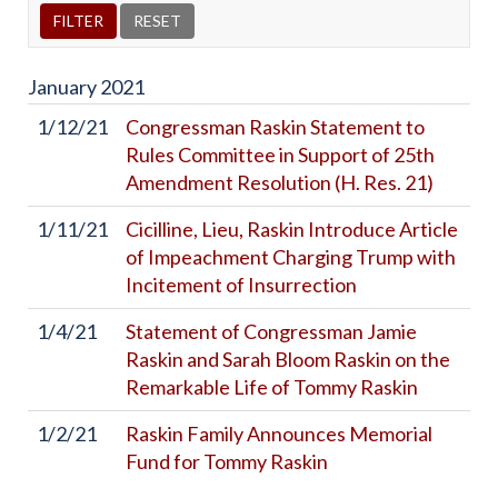
January
2021
1/12/21
Congressman Raskin Statement to
Rules Committee in Support of 25th
Amendment Resolution (H. Res. 21)
1/11/21
Cicilline, Lieu, Raskin Introduce Article
of Impeachment Charging Trump with
Incitement of Insurrection
1/4/21
Statement of Congressman Jamie
Raskin and Sarah Bloom Raskin on the
Remarkable Life of Tommy Raskin
1/2/21
Raskin Family Announces Memorial
Fund for Tommy Raskin