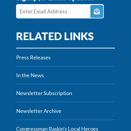
Enter E-mail Address
Press Releases
In the News
Newsletter Subscription
Newsletter Archive
Congressman Raskin's Local Heroes