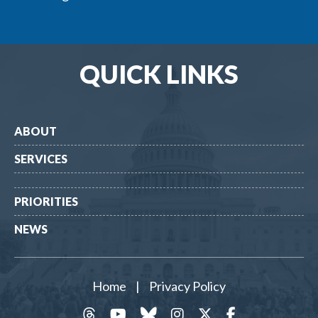
QUICK LINKS
ABOUT
SERVICES
PRIORITIES
NEWS
Home
|
Privacy Policy
threads
YouTube
Bluesky
Instagram
Twitter
Facebook