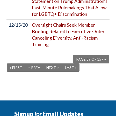
Statement on Trump Administration’s
Last-Minute Rulemakings That Allow
for LGBTQ+ Discrimination
12/15/20
Oversight Chairs Seek Member
Briefing Related to Executive Order
Canceling Diversity, Anti-Racism
Training
PAGE 59 OF 157
« FIRST
< PREV
NEXT >
LAST »
Signup
for
Email Updates