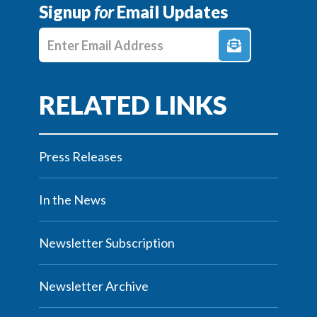
Signup
for
Email Updates
Enter E-mail Address
Press Releases
In the News
Newsletter Subscription
Newsletter Archive