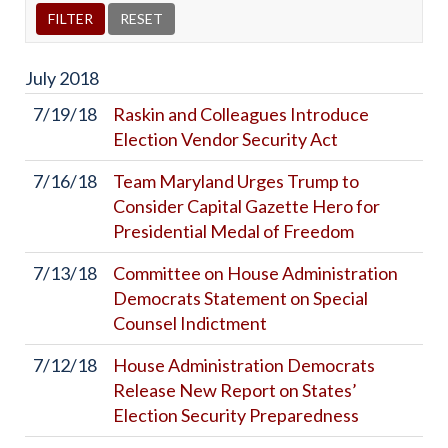
July
2018
7/19/18
Raskin and Colleagues Introduce
Election Vendor Security Act
7/16/18
Team Maryland Urges Trump to
Consider Capital Gazette Hero for
Presidential Medal of Freedom
7/13/18
Committee on House Administration
Democrats Statement on Special
Counsel Indictment
7/12/18
House Administration Democrats
Release New Report on States’
Election Security Preparedness