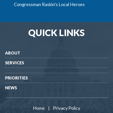
Congressman Raskin's Local Heroes
QUICK LINKS
ABOUT
SERVICES
PRIORITIES
NEWS
Home
|
Privacy Policy