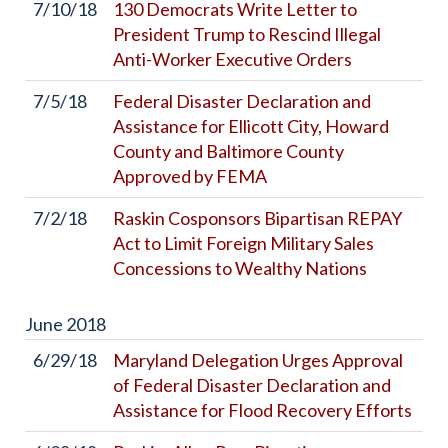
7/10/18
130 Democrats Write Letter to
President Trump to Rescind Illegal
Anti-Worker Executive Orders
7/5/18
Federal Disaster Declaration and
Assistance for Ellicott City, Howard
County and Baltimore County
Approved by FEMA
7/2/18
Raskin Cosponsors Bipartisan REPAY
Act to Limit Foreign Military Sales
Concessions to Wealthy Nations
June
2018
6/29/18
Maryland Delegation Urges Approval
of Federal Disaster Declaration and
Assistance for Flood Recovery Efforts