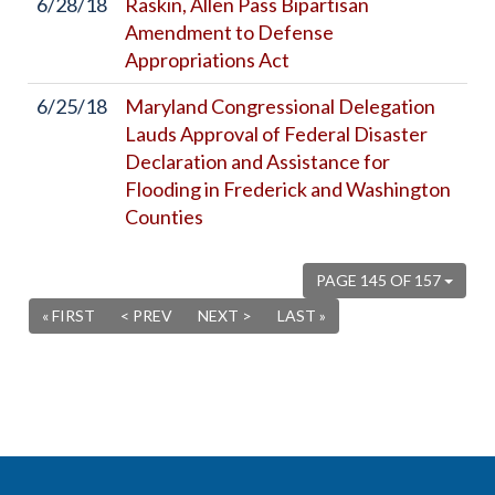
6/28/18
Raskin, Allen Pass Bipartisan
Amendment to Defense
Appropriations Act
6/25/18
Maryland Congressional Delegation
Lauds Approval of Federal Disaster
Declaration and Assistance for
Flooding in Frederick and Washington
Counties
PAGE 145 OF 157
« FIRST
< PREV
NEXT >
LAST »