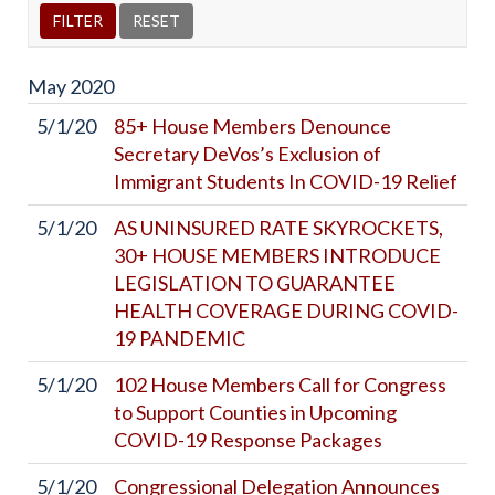
May
2020
5/1/20
85+ House Members Denounce
Secretary DeVos’s Exclusion of
Immigrant Students In COVID-19 Relief
5/1/20
AS UNINSURED RATE SKYROCKETS,
30+ HOUSE MEMBERS INTRODUCE
LEGISLATION TO GUARANTEE
HEALTH COVERAGE DURING COVID-
19 PANDEMIC
5/1/20
102 House Members Call for Congress
to Support Counties in Upcoming
COVID-19 Response Packages
5/1/20
Congressional Delegation Announces