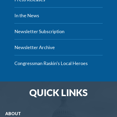
In the News
Newsletter Subscription
Newsletter Archive
Congressman Raskin's Local Heroes
QUICK LINKS
ABOUT