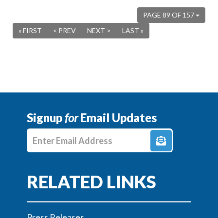
PAGE 89 OF 157
« FIRST
< PREV
NEXT >
LAST »
Signup
for
Email Updates
Enter E-mail Address
Press Releases