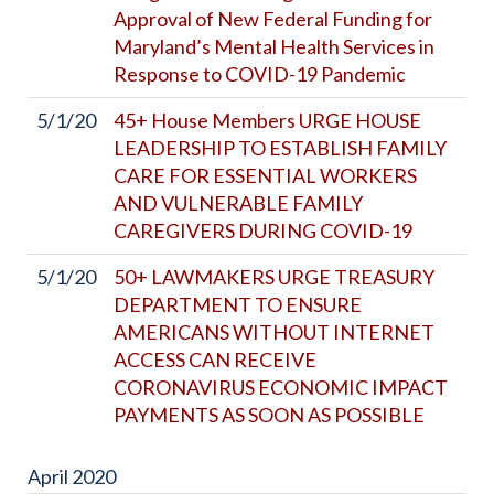
Approval of New Federal Funding for
Maryland’s Mental Health Services in
Response to COVID-19 Pandemic
5/1/20
45+ House Members URGE HOUSE
LEADERSHIP TO ESTABLISH FAMILY
CARE FOR ESSENTIAL WORKERS
AND VULNERABLE FAMILY
CAREGIVERS DURING COVID-19
5/1/20
50+ LAWMAKERS URGE TREASURY
DEPARTMENT TO ENSURE
AMERICANS WITHOUT INTERNET
ACCESS CAN RECEIVE
CORONAVIRUS ECONOMIC IMPACT
PAYMENTS AS SOON AS POSSIBLE
April
2020