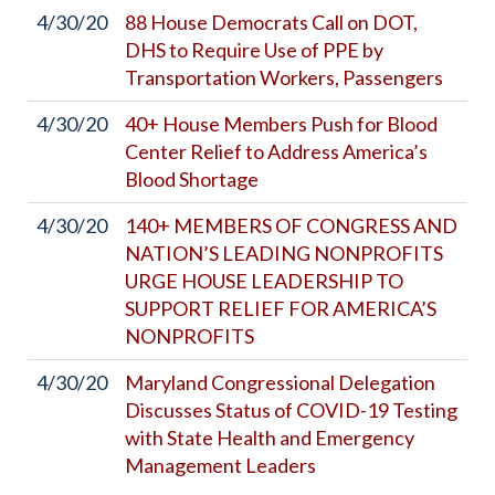
4/30/20
88 House Democrats Call on DOT,
DHS to Require Use of PPE by
Transportation Workers, Passengers
4/30/20
40+ House Members Push for Blood
Center Relief to Address America’s
Blood Shortage
4/30/20
140+ MEMBERS OF CONGRESS AND
NATION’S LEADING NONPROFITS
URGE HOUSE LEADERSHIP TO
SUPPORT RELIEF FOR AMERICA’S
NONPROFITS
4/30/20
Maryland Congressional Delegation
Discusses Status of COVID-19 Testing
with State Health and Emergency
Management Leaders