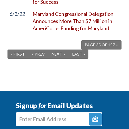
for Success
6/3/22
Maryland Congressional Delegation
Announces More Than $7 Million in
AmeriCorps Funding for Maryland
PAGE 35 OF 157
« FIRST
< PREV
NEXT >
LAST »
Signup
for
Email Updates
Enter E-mail Address