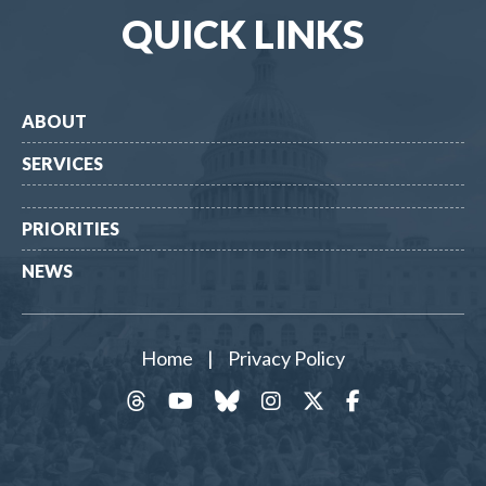
QUICK LINKS
ABOUT
SERVICES
PRIORITIES
NEWS
Home
|
Privacy Policy
threads
YouTube
Bluesky
Instagram
Twitter
Facebook