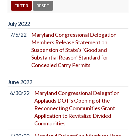
July
2022
7/5/22
Maryland Congressional Delegation
Members Release Statement on
Suspension of State’s ‘Good and
Substantial Reason’ Standard for
Concealed Carry Permits
June
2022
6/30/22
Maryland Congressional Delegation
Applauds DOT’s Opening of the
Reconnecting Communities Grant
Application to Revitalize Divided
Communities