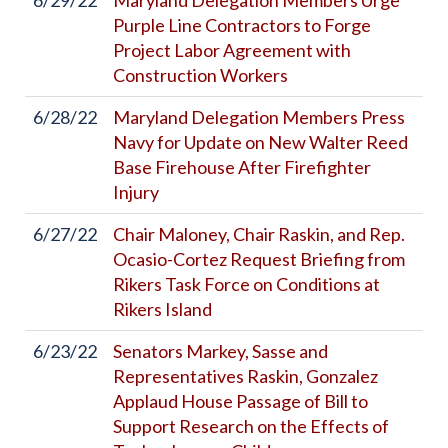
6/29/22
Maryland Delegation Members Urge
Purple Line Contractors to Forge
Project Labor Agreement with
Construction Workers
6/28/22
Maryland Delegation Members Press
Navy for Update on New Walter Reed
Base Firehouse After Firefighter
Injury
6/27/22
Chair Maloney, Chair Raskin, and Rep.
Ocasio-Cortez Request Briefing from
Rikers Task Force on Conditions at
Rikers Island
6/23/22
Senators Markey, Sasse and
Representatives Raskin, Gonzalez
Applaud House Passage of Bill to
Support Research on the Effects of