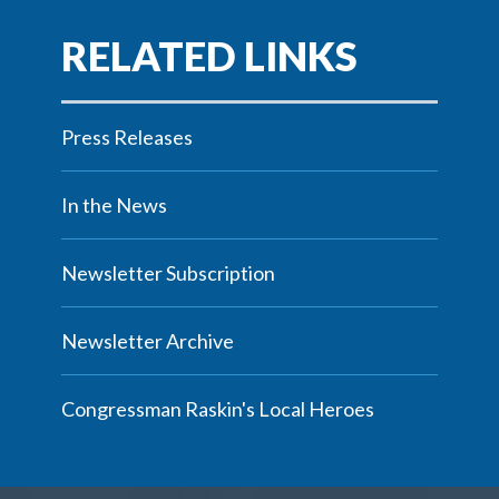
Press Releases
In the News
Newsletter Subscription
Newsletter Archive
Congressman Raskin's Local Heroes