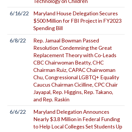
Technology on Children
6/16/22
Maryland House Delegation Secures
$500 Million for FBI Project in FY2023
Spending Bill
6/8/22
Rep. Jamaal Bowman Passed
Resolution Condemning the Great
Replacement Theory with Co-Leads
CBC Chairwoman Beatty, CHC
Chairman Ruiz, CAPAC Chairwoman
Chu, Congressional LGBTQ+ Equality
Caucus Chairman Cicilline, CPC Chair
Jayapal, Rep. Higgins, Rep. Takano,
and Rep. Raskin
6/6/22
Maryland Delegation Announces
Nearly $3.8 Million in Federal Funding
to Help Local Colleges Set Students Up