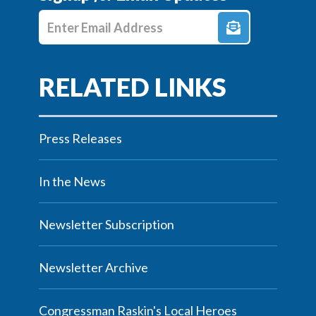
Enter E-mail Address
Press Releases
In the News
Newsletter Subscription
Newsletter Archive
Congressman Raskin's Local Heroes