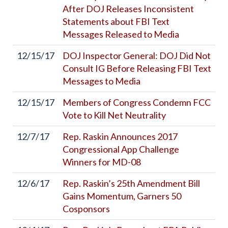
After DOJ Releases Inconsistent
Statements about FBI Text
Messages Released to Media
12/15/17
DOJ Inspector General: DOJ Did Not
Consult IG Before Releasing FBI Text
Messages to Media
12/15/17
Members of Congress Condemn FCC
Vote to Kill Net Neutrality
12/7/17
Rep. Raskin Announces 2017
Congressional App Challenge
Winners for MD-08
12/6/17
Rep. Raskin’s 25th Amendment Bill
Gains Momentum, Garners 50
Cosponsors