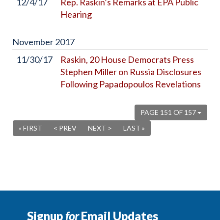
12/4/17
Rep. Raskin’s Remarks at EPA Public
Hearing
November
2017
11/30/17
Raskin, 20 House Democrats Press
Stephen Miller on Russia Disclosures
Following Papadopoulos Revelations
PAGE 151 OF 157
« FIRST
< PREV
NEXT >
LAST »
Signup
for
Email Updates