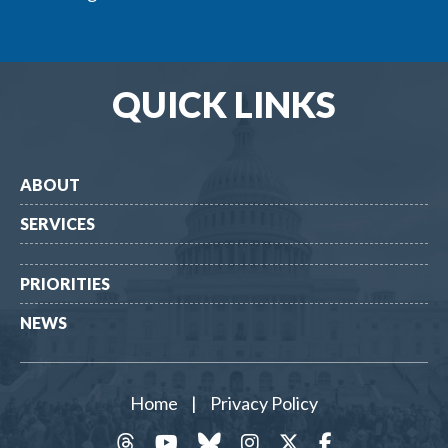
QUICK LINKS
ABOUT
SERVICES
PRIORITIES
NEWS
Home
|
Privacy Policy
threads
YouTube
Bluesky
Instagram
Twitter
Facebook