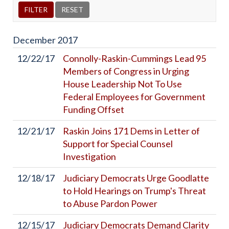
December
2017
12/22/17
Connolly-Raskin-Cummings Lead 95
Members of Congress in Urging
House Leadership Not To Use
Federal Employees for Government
Funding Offset
12/21/17
Raskin Joins 171 Dems in Letter of
Support for Special Counsel
Investigation
12/18/17
Judiciary Democrats Urge Goodlatte
to Hold Hearings on Trump's Threat
to Abuse Pardon Power
12/15/17
Judiciary Democrats Demand Clarity