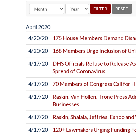
April
2020
4/20/20
175 House Members Demand Disast
4/20/20
168 Members Urge Inclusion of Uni
4/17/20
DHS Officials Refuse to Release A
Spread of Coronavirus
4/17/20
70 Members of Congress Call for 
4/17/20
Raskin, Van Hollen, Trone Press Ad
Businesses
4/17/20
Raskin, Shalala, Jeffries, Eshoo a
4/17/20
120+ Lawmakers Urging Funding Fo