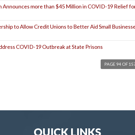
 Announces more than $45 Million in COVID-19 Relief fo
hip to Allow Credit Unions to Better Aid Small Business
ddress COVID-19 Outbreak at State Prisons
PAGE 94 OF 15
QUICK LINKS