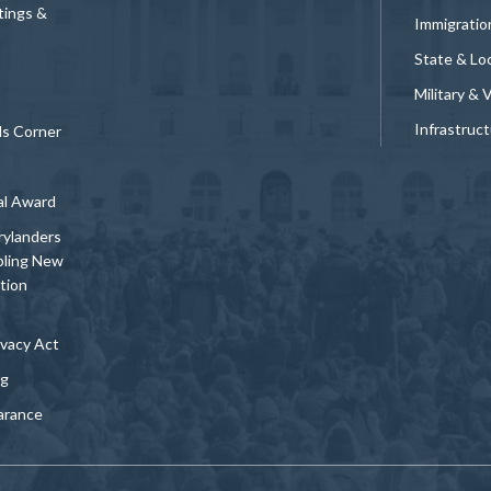
tings &
Immigratio
State & Loc
Military & 
Infrastruc
ds Corner
al Award
rylanders
bling New
tion
vacy Act
ng
arance