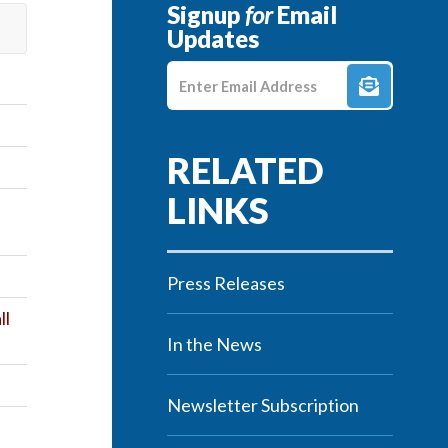
Signup
for
Email
Updates
Enter E-mail Address
Press Releases
ll
In the News
Newsletter Subscription