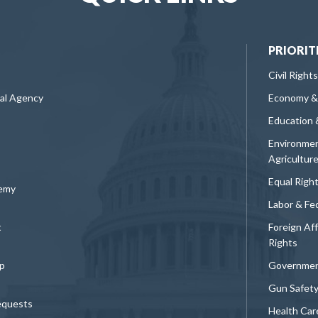
PRIORIT
Civil Rights
ral Agency
Economy &
Education 
Environmen
Agricultur
Equal Righ
demy
Labor & Fe
t
Foreign Af
Rights
p
Governmen
Gun Safet
equests
Health Car