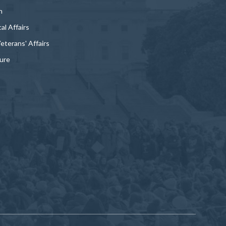
n
al Affairs
Veterans' Affairs
ture