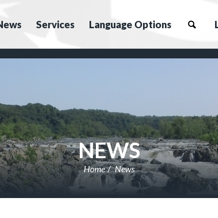
News
Services
Language Options
NEWS
Home
News