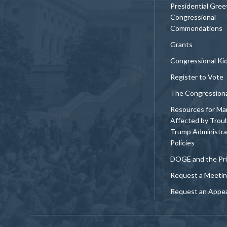
Presidential Gree
Congressional
Commendations
Grants
Congressional Ki
Register to Vote
The Congression
Resources for Ma
Affected by Trou
Trump Administra
Policies
DOGE and the Pri
Request a Meeti
Request an Appe