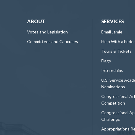
ABOUT
SERVICES
Votes and Legislation
Email Jamie
Committees and Caucuses
Help With a Fede
Tours & Tickets
Flags
Internships
U.S. Service Aca
Nominations
Congressional Ar
Competition
Congressional Ap
Challenge
Appropriations R