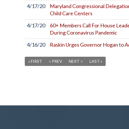
4/17/20
Maryland Congressional Delegation
Child Care Centers
4/17/20
60+ Members Call For House Leaders
During Coronavirus Pandemic
4/16/20
Raskin Urges Governor Hogan to A
« FIRST
< PREV
NEXT >
LAST »