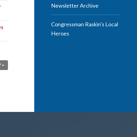
Newsletter Archive
r
Congressman Raskin's Local
es
Heroes
7