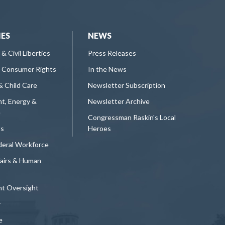
IES
NEWS
 & Civil Liberties
Press Releases
 Consumer Rights
In the News
& Child Care
Newsletter Subscription
t, Energy &
Newsletter Archive
e
Congressman Raskin's Local
ts
Heroes
deral Workforce
fairs & Human
t Oversight
y
e