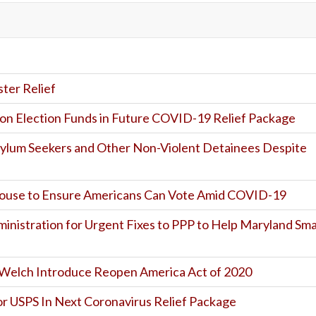
er Relief
on Election Funds in Future COVID-19 Relief Package
sylum Seekers and Other Non-Violent Detainees Despite
House to Ensure Americans Can Vote Amid COVID-19
ministration for Urgent Fixes to PPP to Help Maryland Sma
nd Welch Introduce Reopen America Act of 2020
r USPS In Next Coronavirus Relief Package