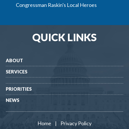
Congressman Raskin's Local Heroes
QUICK LINKS
ABOUT
SERVICES
PRIORITIES
NEWS
Home
|
Privacy Policy