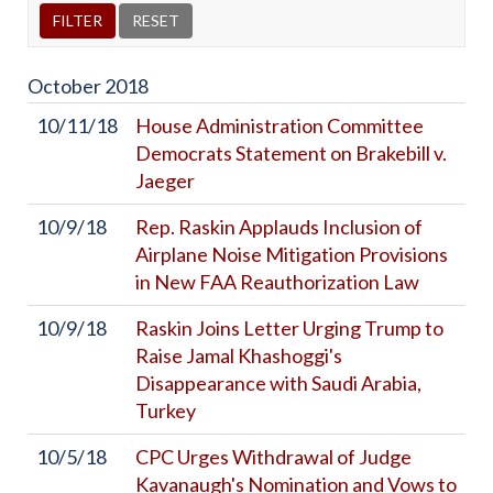
October
2018
10/11/18
House Administration Committee
Democrats Statement on Brakebill v.
Jaeger
10/9/18
Rep. Raskin Applauds Inclusion of
Airplane Noise Mitigation Provisions
in New FAA Reauthorization Law
10/9/18
Raskin Joins Letter Urging Trump to
Raise Jamal Khashoggi's
Disappearance with Saudi Arabia,
Turkey
10/5/18
CPC Urges Withdrawal of Judge
Kavanaugh's Nomination and Vows to