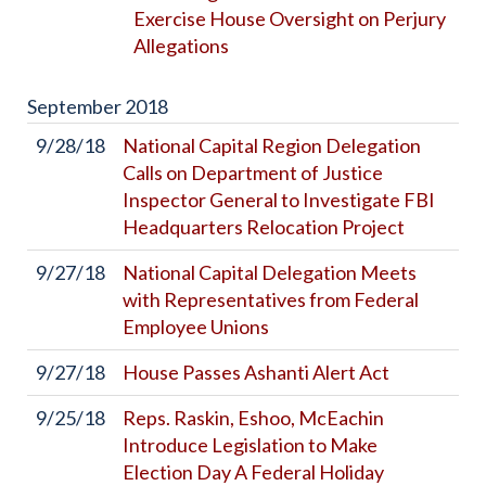
Exercise House Oversight on Perjury
Allegations
September
2018
9/28/18
National Capital Region Delegation
Calls on Department of Justice
Inspector General to Investigate FBI
Headquarters Relocation Project
9/27/18
National Capital Delegation Meets
with Representatives from Federal
Employee Unions
9/27/18
House Passes Ashanti Alert Act
9/25/18
Reps. Raskin, Eshoo, McEachin
Introduce Legislation to Make
Election Day A Federal Holiday