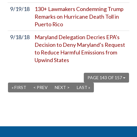
9/19/18
130+ Lawmakers Condemning Trump
Remarks on Hurricane Death Toll in
Puerto Rico
9/18/18
Maryland Delegation Decries EPA’s
Decision to Deny Maryland’s Request
to Reduce Harmful Emissions from
Upwind States
PAGE 143 OF 157
« FIRST
< PREV
NEXT >
LAST »