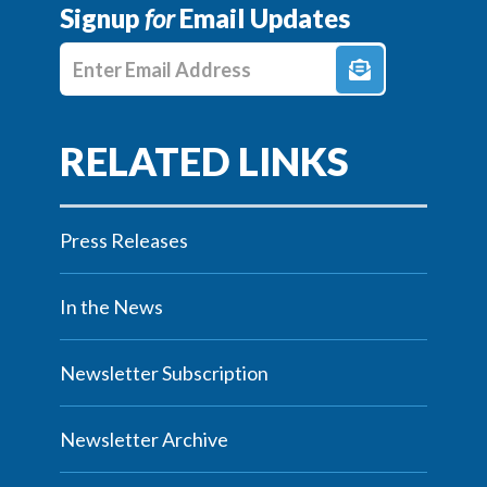
Signup
for
Email Updates
Enter E-mail Address
Press Releases
In the News
Newsletter Subscription
Newsletter Archive