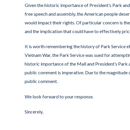
Given the historic importance of President’s Park and
free speech and assembly, the American people deser
would impact their rights. Of particular concern is th
and the implication that could have to effectively pri
It is worth remembering the history of Park Service ef
Vietnam War, the Park Service was sued for attempting
historic importance of the Mall and President’s Park a
public comment is imperative. Due to the magnitude o
public comment.
We look forward to your response.
Sincerely,