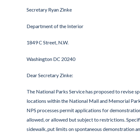
Secretary Ryan Zinke
Department of the Interior
1849 C Street, N.W.
Washington DC 20240
Dear Secretary Zinke:
The National Parks Service has proposed to revise spe
locations within the National Mall and Memorial Par
NPS processes permit applications for demonstrations 
allowed, or allowed but subject to restrictions. Speci
sidewalk, put limits on spontaneous demonstration and