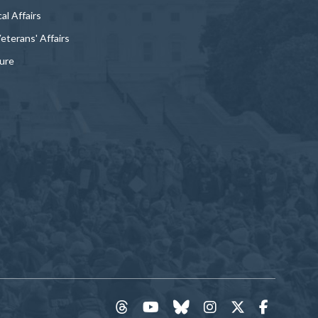
al Affairs
Veterans' Affairs
ture
threads
YouTube
Bluesky
Instagram
Twitter
Faceboo