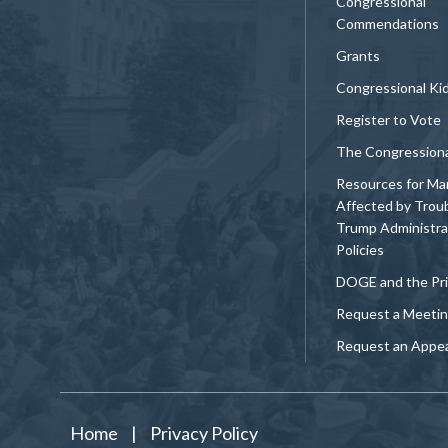
Congressional
Commendations
Grants
Congressional Ki
Register to Vote
The Congression
Resources for Ma
Affected by Trou
Trump Administra
Policies
DOGE and the Pri
Request a Meeti
Request an Appe
Home
|
Privacy Policy