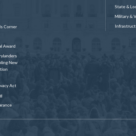
State & Loc
Military & 
Infrastruc
ds Corner
al Award
rylanders
bling New
tion
vacy Act
ng
arance