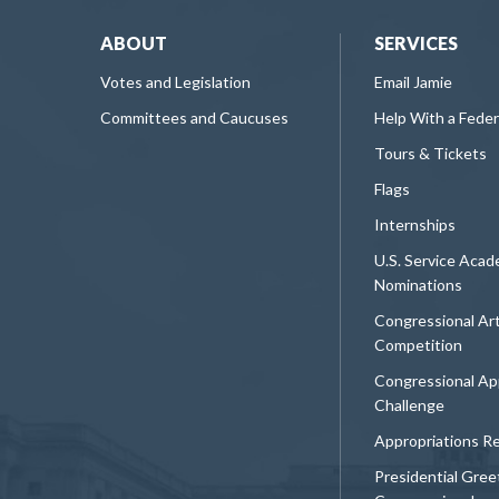
ABOUT
SERVICES
Votes and Legislation
Email Jamie
Committees and Caucuses
Help With a Fede
Tours & Tickets
Flags
Internships
U.S. Service Aca
Nominations
Congressional Ar
Competition
Congressional Ap
Challenge
Appropriations R
Presidential Gree