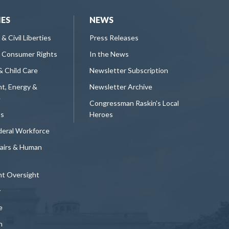
IES
NEWS
 & Civil Liberties
Press Releases
 Consumer Rights
In the News
& Child Care
Newsletter Subscription
t, Energy &
Newsletter Archive
e
Congressman Raskin's Local
ts
Heroes
deral Workforce
fairs & Human
t Oversight
y
e
n