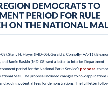
 REGION DEMOCRATS TO
MENT PERIOD FOR RULE
ECH ON THE NATIONAL MA
-08), Steny H. Hoyer (MD-05), Gerald E. Connolly (VA-11), Eleano
nd Jamie Raskin (MD-08) sent a letter to Interior Department
 comment period for the National Parks Service’s
proposal
to mod
 National Mall. The proposal included changes to how applications 
and adding potential fees for demonstrations. The full letter follo