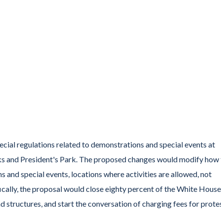
cial regulations related to demonstrations and special events at
ks and President's Park. The proposed changes would modify how 
and special events, locations where activities are allowed, not
fically, the proposal would close eighty percent of the White House
 structures, and start the conversation of charging fees for protes