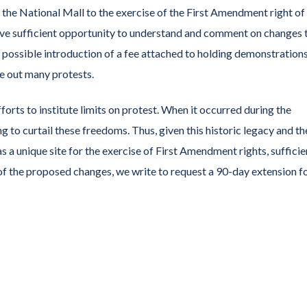
 the National Mall to the exercise of the First Amendment right of
ve sufficient opportunity to understand and comment on changes 
e possible introduction of a fee attached to holding demonstration
ce out many protests.
forts to institute limits on protest. When it occurred during the
 to curtail these freedoms. Thus, given this historic legacy and th
s a unique site for the exercise of First Amendment rights, sufficie
f the proposed changes, we write to request a 90-day extension f