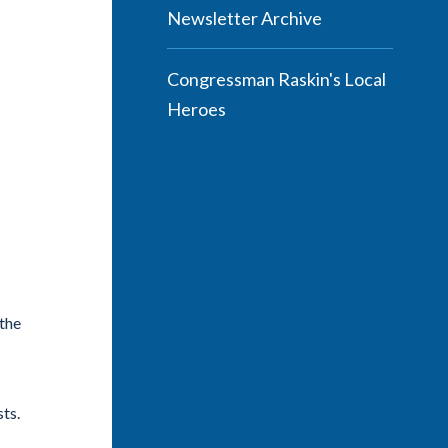
Newsletter Archive
Congressman Raskin's Local
Heroes
the
ts.