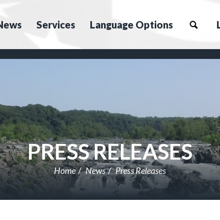
News
Services
Language Options
PRESS RELEASES
Home
News
Press Releases