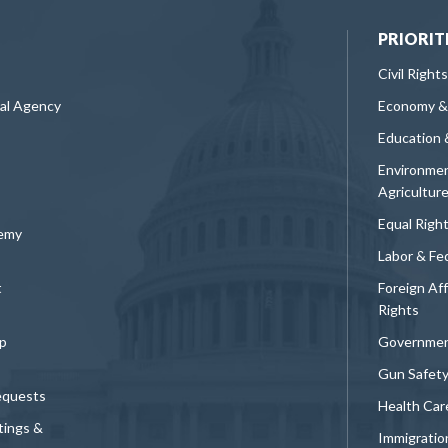
PRIORIT
Civil Rights
ral Agency
Economy &
Education 
Environmen
Agricultur
Equal Righ
demy
Labor & Fe
t
Foreign Af
Rights
p
Governmen
Gun Safet
equests
Health Car
tings &
Immigratio