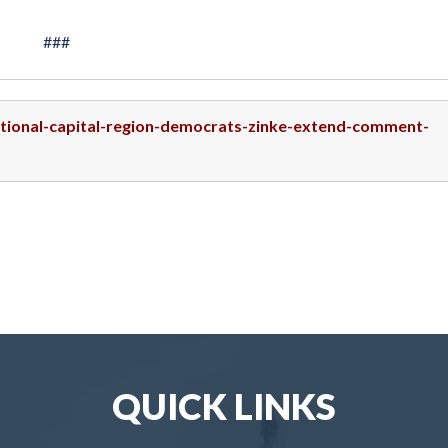
###
national-capital-region-democrats-zinke-extend-comment-
QUICK LINKS