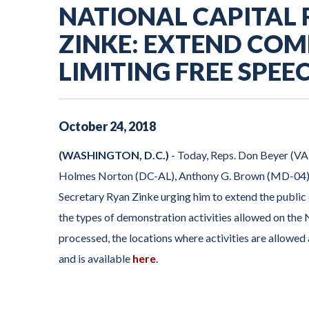
NATIONAL CAPITAL
ZINKE: EXTEND COM
LIMITING FREE SPE
October
24
,
2018
(WASHINGTON, D.C.)
- Today, Reps. Don Beyer (VA
Holmes Norton (DC-AL), Anthony G. Brown (MD-04), a
Secretary Ryan Zinke urging him to extend the public
the types of demonstration activities allowed on the
processed, the locations where activities are allowed 
and is available
here
.