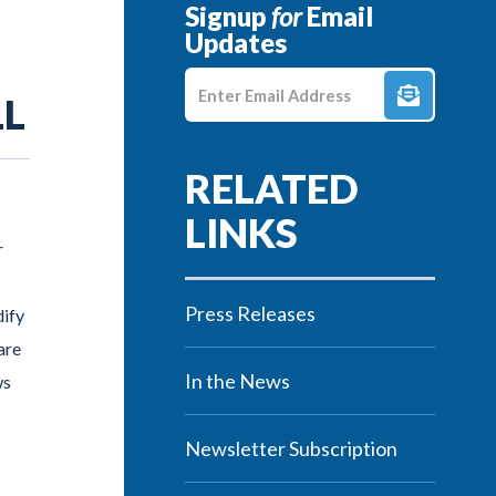
Signup
for
Email
Updates
Enter E-mail Address
LL
r
Press Releases
ify
are
In the News
ws
Newsletter Subscription