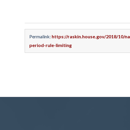
Permalink:
https://raskin.house.gov/2018/10/
period-rule-limiting