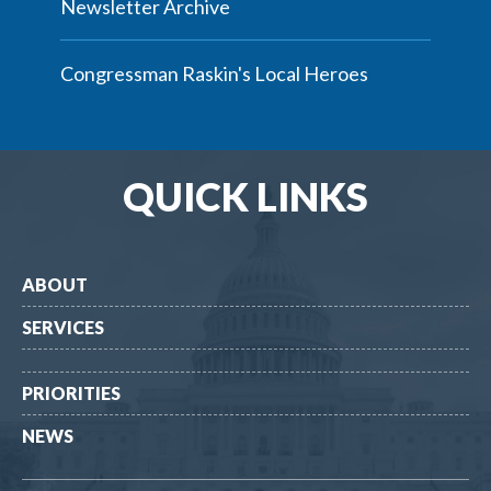
Newsletter Archive
Congressman Raskin's Local Heroes
QUICK LINKS
ABOUT
SERVICES
PRIORITIES
NEWS