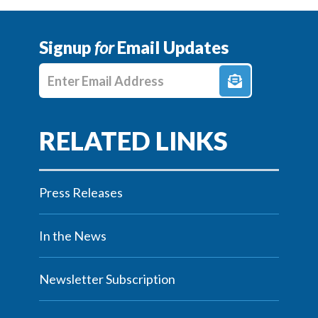
Signup
for
Email Updates
Enter E-mail Address
Press Releases
In the News
Newsletter Subscription