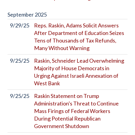
September
2025
9/29/25
Reps. Raskin, Adams Solicit Answers
After Department of Education Seizes
Tens of Thousands of Tax Refunds,
Many Without Warning
9/25/25
Raskin, Schneider Lead Overwhelming
Majority of House Democrats in
Urging Against Israeli Annexation of
West Bank
9/25/25
Raskin Statement on Trump
Administration's Threat to Continue
Mass Firings of Federal Workers
During Potential Republican
Government Shutdown