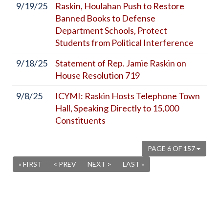
9/19/25
Raskin, Houlahan Push to Restore
Banned Books to Defense
Department Schools, Protect
Students from Political Interference
9/18/25
Statement of Rep. Jamie Raskin on
House Resolution 719
9/8/25
ICYMI: Raskin Hosts Telephone Town
Hall, Speaking Directly to 15,000
Constituents
PAGE 6 OF 157
« FIRST
< PREV
NEXT >
LAST »