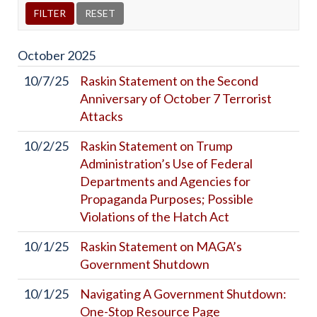
October
2025
10/7/25
Raskin Statement on the Second
Anniversary of October 7 Terrorist
Attacks
10/2/25
Raskin Statement on Trump
Administration’s Use of Federal
Departments and Agencies for
Propaganda Purposes; Possible
Violations of the Hatch Act
10/1/25
Raskin Statement on MAGA’s
Government Shutdown
10/1/25
Navigating A Government Shutdown:
One-Stop Resource Page