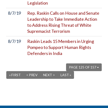
Legislation
8/7/19
Rep. Raskin Calls on House and Senate
Leadership to Take Immediate Action
to Address Rising Threat of White
Supremacist Terrorism
8/7/19
Raskin Leads 15 Members in Urging
Pompeo to Support Human Rights
Defenders in India
PAGE 125 OF 157
« FIRST
< PREV
NEXT >
LAST »