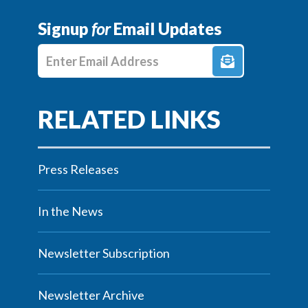
Signup
for
Email Updates
Enter E-mail Address
Press Releases
In the News
Newsletter Subscription
Newsletter Archive