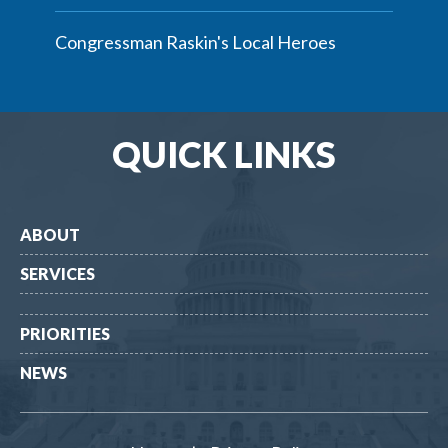
Congressman Raskin's Local Heroes
QUICK LINKS
ABOUT
SERVICES
PRIORITIES
NEWS