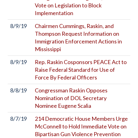
Vote on Legislation to Block
Implementation
8/9/19
Chairmen Cummings, Raskin, and
Thompson Request Information on
Immigration Enforcement Actions in
Mississippi
8/9/19
Rep. Raskin Cosponsors PEACE Act to
Raise Federal Standard for Use of
Force By Federal Officers
8/8/19
Congressman Raskin Opposes
Nomination of DOL Secretary
Nominee Eugene Scalia
8/7/19
214 Democratic House Members Urge
McConnell to Hold Immediate Vote on
Bipartisan Gun Violence Prevention