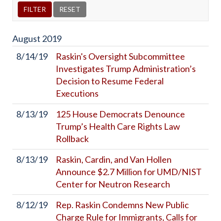
August
2019
8/14/19
Raskin's Oversight Subcommittee
Investigates Trump Administration’s
Decision to Resume Federal
Executions
8/13/19
125 House Democrats Denounce
Trump’s Health Care Rights Law
Rollback
8/13/19
Raskin, Cardin, and Van Hollen
Announce $2.7 Million for UMD/NIST
Center for Neutron Research
8/12/19
Rep. Raskin Condemns New Public
Charge Rule for Immigrants, Calls for