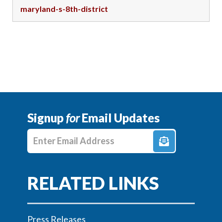
maryland-s-8th-district
Signup
for
Email Updates
Enter E-mail Address
Press Releases