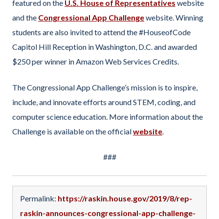
featured on the
U.S. House of Representatives
website
and the
Congressional App Challenge
website. Winning
students are also invited to attend the #HouseofCode
Capitol Hill Reception in Washington, D.C. and awarded
$250 per winner in Amazon Web Services Credits.
The Congressional App Challenge’s mission is to inspire,
include, and innovate efforts around STEM, coding, and
computer science education. More information about the
Challenge is available on the official
website
.
###
Permalink:
https://raskin.house.gov/2019/8/rep-
raskin-announces-congressional-app-challenge-