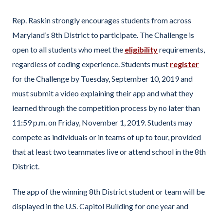
Rep. Raskin strongly encourages students from across
Maryland’s 8th District to participate. The Challenge is
open to all students who meet the
eligibility
requirements,
regardless of coding experience. Students must
register
for the Challenge by Tuesday, September 10, 2019 and
must submit a video explaining their app and what they
learned through the competition process by no later than
11:59 p.m. on Friday, November 1, 2019. Students may
compete as individuals or in teams of up to tour, provided
that at least two teammates live or attend school in the 8th
District.
The app of the winning 8th District student or team will be
displayed in the U.S. Capitol Building for one year and