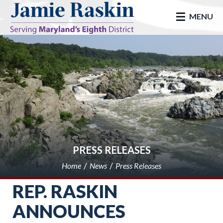
skip to main
MENU
PRESS RELEASES
Home
News
Press Releases
REP. RASKIN
ANNOUNCES