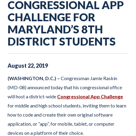
CONGRESSIONAL APP
CHALLENGE FOR
MARYLAND’S 8TH
DISTRICT STUDENTS
August
22
,
2019
(WASHINGTON, D.C.) –
Congressman Jamie Raskin
(MD-08) announced today that his congressional office
will host a district-wide
Congressional App Challenge
for middle and high school students, inviting them to learn
how to code and create their own original software
application, or “app”, for mobile, tablet, or computer
devices on a platform of their choice.