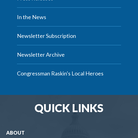
In the News
Newsletter Subscription
Newsletter Archive
Congressman Raskin's Local Heroes
QUICK LINKS
ABOUT