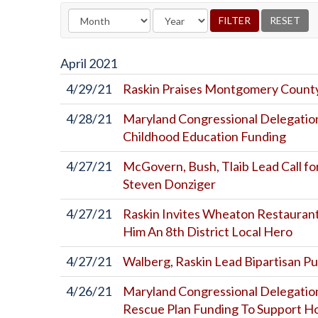
April
2021
4/29/21
Raskin Praises Montgomery County
4/28/21
Maryland Congressional Delegation
Childhood Education Funding
4/27/21
McGovern, Bush, Tlaib Lead Call f
Steven Donziger
4/27/21
Raskin Invites Wheaton Restaurant
Him An 8th District Local Hero
4/27/21
Walberg, Raskin Lead Bipartisan Pu
4/26/21
Maryland Congressional Delegatio
Rescue Plan Funding To Support H