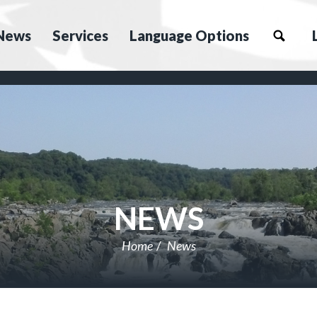
News
Services
Language Options
NEWS
Home
News