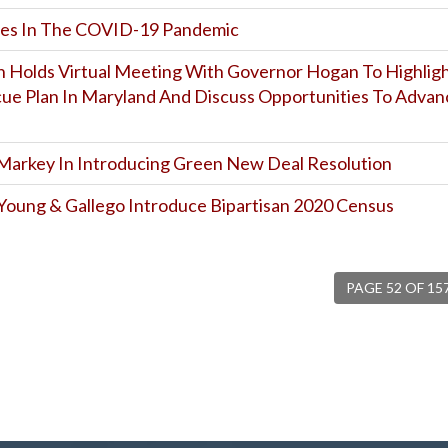
oes In The COVID-19 Pandemic
 Holds Virtual Meeting With Governor Hogan To Highlig
ue Plan In Maryland And Discuss Opportunities To Advan
 Markey In Introducing Green New Deal Resolution
 Young & Gallego Introduce Bipartisan 2020 Census
PAGE 52 OF 15