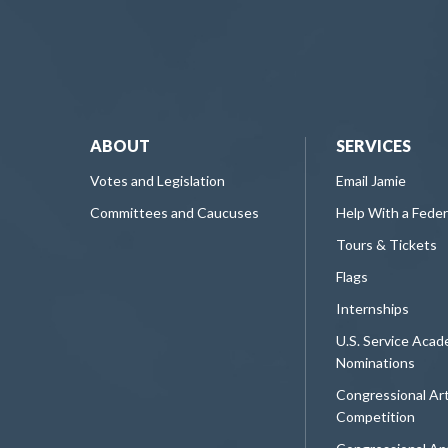
ABOUT
SERVICES
Votes and Legislation
Email Jamie
Committees and Caucuses
Help With a Fede
Tours & Tickets
Flags
Internships
U.S. Service Aca
Nominations
Congressional Ar
Competition