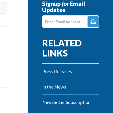
Signup
for
Email
Updates
Enter E-mail Address
Press Releases
In the News
Newsletter Subscription