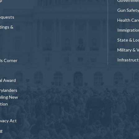
p
Governmen
Gun Safet
equests
Health Car
tings &
Immigratio
State & Loc
Military & 
Infrastruc
ds Corner
al Award
rylanders
bling New
tion
vacy Act
ng