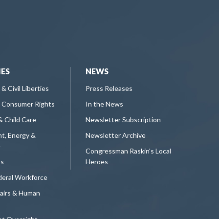
IES
NEWS
 & Civil Liberties
Press Releases
 Consumer Rights
In the News
& Child Care
Newsletter Subscription
t, Energy &
Newsletter Archive
e
Congressman Raskin's Local
ts
Heroes
deral Workforce
fairs & Human