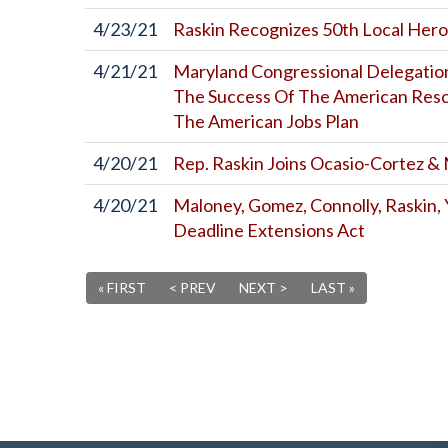
4/23/21
Raskin Recognizes 50th Local Her
4/21/21
Maryland Congressional Delegation
The Success Of The American Resc
The American Jobs Plan
4/20/21
Rep. Raskin Joins Ocasio-Cortez &
4/20/21
Maloney, Gomez, Connolly, Raskin,
Deadline Extensions Act
« FIRST
< PREV
NEXT >
LAST »