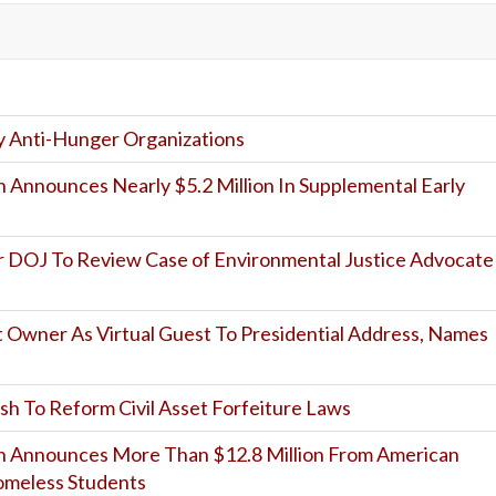
 Anti-Hunger Organizations
 Announces Nearly $5.2 Million In Supplemental Early
or DOJ To Review Case of Environmental Justice Advocate
 Owner As Virtual Guest To Presidential Address, Names
sh To Reform Civil Asset Forfeiture Laws
n Announces More Than $12.8 Million From American
omeless Students