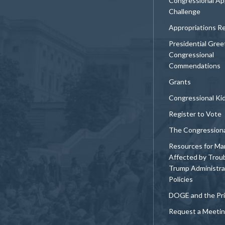
Congressional Ap
Challenge
Appropriations R
Presidential Gree
Congressional
Commendations
Grants
Congressional Ki
Register to Vote
The Congression
Resources for Ma
Affected by Trou
Trump Administra
Policies
DOGE and the Pri
Request a Meeti