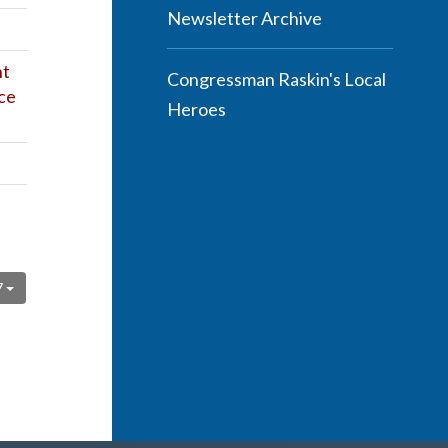
Newsletter Archive
ht
Congressman Raskin's Local
ce
Heroes
7