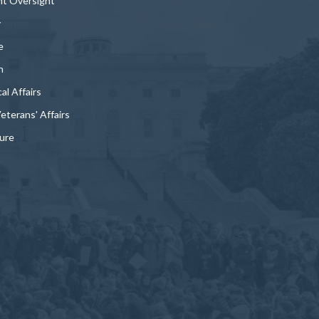
t Oversight
y
e
n
al Affairs
Veterans' Affairs
ture