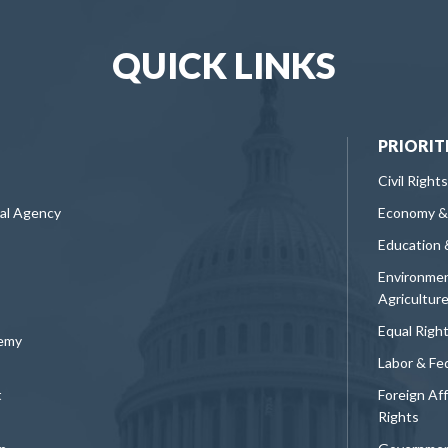
QUICK LINKS
PRIORIT
Civil Rights
ral Agency
Economy &
Education 
Environmen
Agricultur
Equal Righ
demy
Labor & Fe
t
Foreign Af
Rights