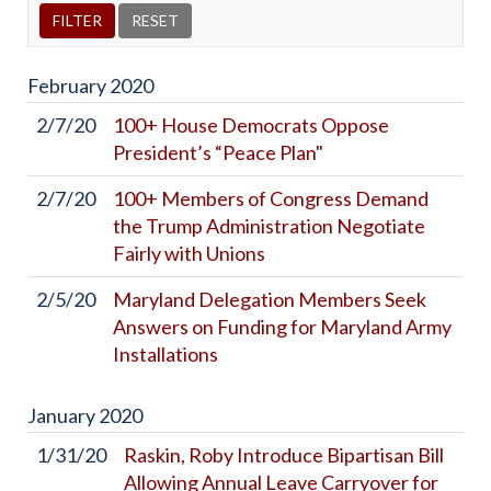
February
2020
2/7/20
100+ House Democrats Oppose
President’s “Peace Plan"
2/7/20
100+ Members of Congress Demand
the Trump Administration Negotiate
Fairly with Unions
2/5/20
Maryland Delegation Members Seek
Answers on Funding for Maryland Army
Installations
January
2020
1/31/20
Raskin, Roby Introduce Bipartisan Bill
Allowing Annual Leave Carryover for