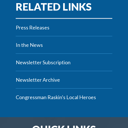
Press Releases
In the News
Newsletter Subscription
Newsletter Archive
Congressman Raskin's Local Heroes