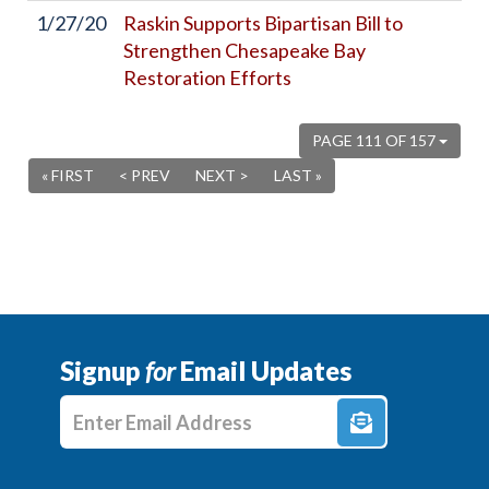
1/27/20
Raskin Supports Bipartisan Bill to
Strengthen Chesapeake Bay
Restoration Efforts
PAGE 111 OF 157
« FIRST
< PREV
NEXT >
LAST »
Signup
for
Email Updates
Enter E-mail Address