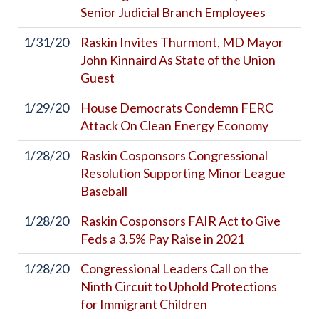
Senior Judicial Branch Employees
1/31/20
Raskin Invites Thurmont, MD Mayor
John Kinnaird As State of the Union
Guest
1/29/20
House Democrats Condemn FERC
Attack On Clean Energy Economy
1/28/20
Raskin Cosponsors Congressional
Resolution Supporting Minor League
Baseball
1/28/20
Raskin Cosponsors FAIR Act to Give
Feds a 3.5% Pay Raise in 2021
1/28/20
Congressional Leaders Call on the
Ninth Circuit to Uphold Protections
for Immigrant Children