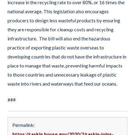
increase in the recycling rate to over 80%, or 16 times the
national average. This legislation also encourages
producers to design less wasteful products by ensuring
they are responsible for cleanup costs and recycling
infrastructure. The bill will also end the hazardous
practice of exporting plastic waste overseas to
developing countries that do not have the infrastructure in
place to manage that waste, preventing harmful impacts
to those countries and unnecessary leakage of plastic
waste into rivers and waterways that feed our oceans.
###
Permalink:
https://raskin.house.gov/2020/2/raskin-joins-