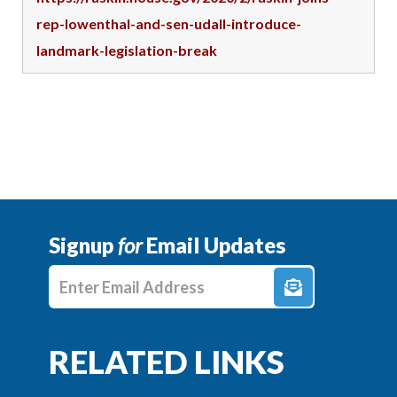
rep-lowenthal-and-sen-udall-introduce-
landmark-legislation-break
Signup
for
Email Updates
Enter E-mail Address