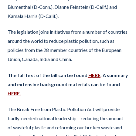
Blumenthal (D-Conn.), Dianne Feinstein (D-Calif.) and
Kamala Harris (D-Calif.).
The legislation joins initiatives from a number of countries
around the world to reduce plastic pollution, such as
policies from the 28 member countries of the European
Union, Canada, India and China.
The full text of the bill can be found
HERE
. A summary
and extensive background materials can be found
HERE.
The Break Free from Plastic Pollution Act will provide
badly-needed national leadership – reducing the amount
of wasteful plastic and reforming our broken waste and