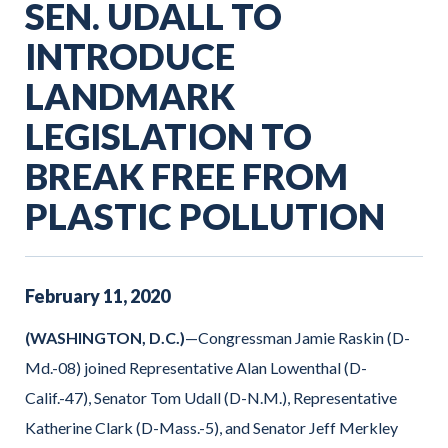
SEN. UDALL TO
INTRODUCE
LANDMARK
LEGISLATION TO
BREAK FREE FROM
PLASTIC POLLUTION
February
11
,
2020
(WASHINGTON, D.C.)
—Congressman Jamie Raskin (D-
Md.-08) joined Representative Alan Lowenthal (D-
Calif.-47), Senator Tom Udall (D-N.M.), Representative
Katherine Clark (D-Mass.-5), and Senator Jeff Merkley