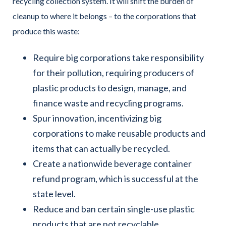
recycling collection system. It will shift the burden of
cleanup to where it belongs – to the corporations that
produce this waste:
Require big corporations take responsibility
for their pollution, requiring producers of
plastic products to design, manage, and
finance waste and recycling programs.
Spur innovation, incentivizing big
corporations to make reusable products and
items that can actually be recycled.
Create a nationwide beverage container
refund program, which is successful at the
state level.
Reduce and ban certain single-use plastic
products that are not recyclable.