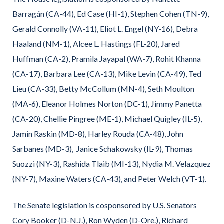
Barragán (CA-44), Ed Case (HI-1), Stephen Cohen (TN-9),
Gerald Connolly (VA-11), Eliot L. Engel (NY-16), Debra
Haaland (NM-1), Alcee L. Hastings (FL-20), Jared
Huffman (CA-2), Pramila Jayapal (WA-7), Rohit Khanna
(CA-17), Barbara Lee (CA-13), Mike Levin (CA-49), Ted
Lieu (CA-33), Betty McCollum (MN-4), Seth Moulton
(MA-6), Eleanor Holmes Norton (DC-1), Jimmy Panetta
(CA-20), Chellie Pingree (ME-1), Michael Quigley (IL-5),
Jamin Raskin (MD-8), Harley Rouda (CA-48), John
Sarbanes (MD-3), Janice Schakowsky (IL-9), Thomas
Suozzi (NY-3), Rashida Tlaib (MI-13), Nydia M. Velazquez
(NY-7), Maxine Waters (CA-43), and Peter Welch (VT-1).
The Senate legislation is cosponsored by U.S. Senators
Cory Booker (D-N.J.), Ron Wyden (D-Ore.), Richard