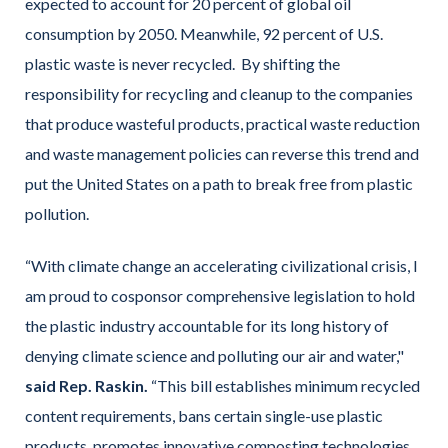
expected to account for 20 percent of global oil
consumption by 2050. Meanwhile, 92 percent of U.S.
plastic waste is never recycled. By shifting the
responsibility for recycling and cleanup to the companies
that produce wasteful products, practical waste reduction
and waste management policies can reverse this trend and
put the United States on a path to break free from plastic
pollution.
“With climate change an accelerating civilizational crisis, I
am proud to cosponsor comprehensive legislation to hold
the plastic industry accountable for its long history of
denying climate science and polluting our air and water,"
said Rep. Raskin.
“This bill establishes minimum recycled
content requirements, bans certain single-use plastic
products, promotes innovative composting technologies