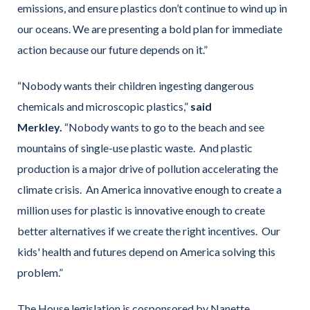
emissions, and ensure plastics don’t continue to wind up in
our oceans. We are presenting a bold plan for immediate
action because our future depends on it.”
“Nobody wants their children ingesting dangerous
chemicals and microscopic plastics,”
said
Merkley.
“Nobody wants to go to the beach and see
mountains of single-use plastic waste. And plastic
production is a major drive of pollution accelerating the
climate crisis. An America innovative enough to create a
million uses for plastic is innovative enough to create
better alternatives if we create the right incentives. Our
kids' health and futures depend on America solving this
problem.”
The House legislation is cosponsored by Nanette