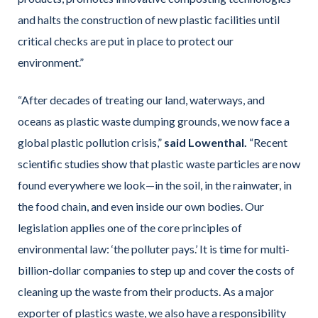
and halts the construction of new plastic facilities until
critical checks are put in place to protect our
environment.”
“After decades of treating our land, waterways, and
oceans as plastic waste dumping grounds, we now face a
global plastic pollution crisis,”
said Lowenthal.
“Recent
scientific studies show that plastic waste particles are now
found everywhere we look—in the soil, in the rainwater, in
the food chain, and even inside our own bodies. Our
legislation applies one of the core principles of
environmental law: ‘the polluter pays.’ It is time for multi-
billion-dollar companies to step up and cover the costs of
cleaning up the waste from their products. As a major
exporter of plastics waste, we also have a responsibility