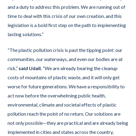
and a duty to address this problem. We are running out of
time to deal with this crisis of our own creation, and this
legislation is a bold first step on the path to implementing
lasting solutions.”
“The plastic pollution crisis is past the tipping point: our
communities, our waterways, and even our bodies are at
risk,”
said Udall.
“We are already bearing the cleanup
costs of mountains of plastic waste, and it will only get
worse for future generations. We have a responsibility to
act now before the overwhelming public health,
environmental, climate and societal effects of plastic
pollution reach the point of no return. Our solutions are
not only possible—they are practical and are already being
implemented in cities and states across the country,