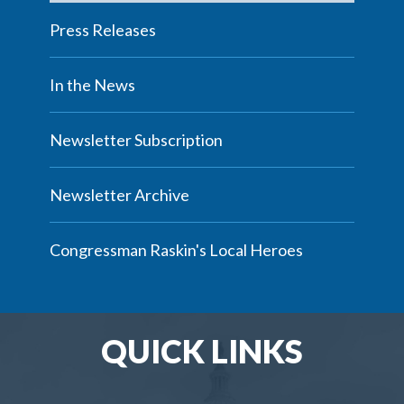
Press Releases
In the News
Newsletter Subscription
Newsletter Archive
Congressman Raskin's Local Heroes
QUICK LINKS