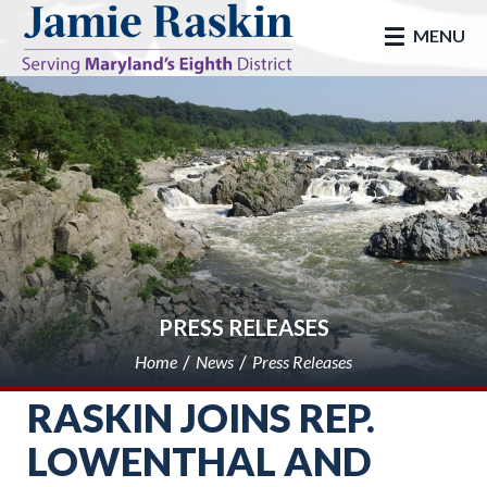
skip to main
MENU
PRESS RELEASES
Home
News
Press Releases
RASKIN JOINS REP.
LOWENTHAL AND