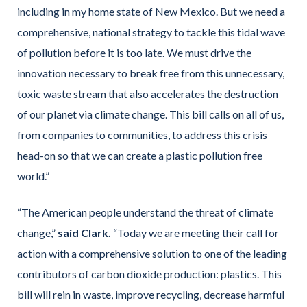
including in my home state of New Mexico. But we need a
comprehensive, national strategy to tackle this tidal wave
of pollution before it is too late. We must drive the
innovation necessary to break free from this unnecessary,
toxic waste stream that also accelerates the destruction
of our planet via climate change. This bill calls on all of us,
from companies to communities, to address this crisis
head-on so that we can create a plastic pollution free
world.”
“The American people understand the threat of climate
change,”
said Clark.
“Today we are meeting their call for
action with a comprehensive solution to one of the leading
contributors of carbon dioxide production: plastics. This
bill will rein in waste, improve recycling, decrease harmful