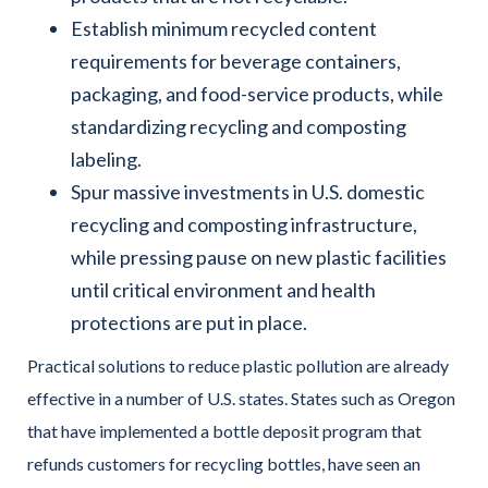
Establish minimum recycled content
requirements for beverage containers,
packaging, and food-service products, while
standardizing recycling and composting
labeling.
Spur massive investments in U.S. domestic
recycling and composting infrastructure,
while pressing pause on new plastic facilities
until critical environment and health
protections are put in place.
Practical solutions to reduce plastic pollution are already
effective in a number of U.S. states. States such as Oregon
that have implemented a bottle deposit program that
refunds customers for recycling bottles, have seen an