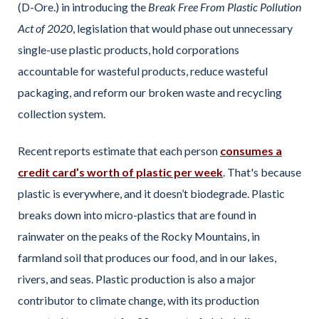
(D-Ore.) in introducing the
Break Free From Plastic Pollution
Act of 2020
, legislation that would phase out unnecessary
single-use plastic products, hold corporations
accountable for wasteful products, reduce wasteful
packaging, and reform our broken waste and recycling
collection system.
Recent reports estimate that each person
consumes a
credit card’s worth of plastic per week
. That's because
plastic is everywhere, and it doesn’t biodegrade. Plastic
breaks down into micro-plastics that are found in
rainwater on the peaks of the Rocky Mountains, in
farmland soil that produces our food, and in our lakes,
rivers, and seas. Plastic production is also a major
contributor to climate change, with its production