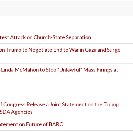
est Attack on Church-State Separation
on Trump to Negotiate End to War in Gaza and Surge
 Linda McMahon to Stop “Unlawful” Mass Firings at
f Congress Release a Joint Statement on the Trump
 USDA Agencies
atement on Future of BARC