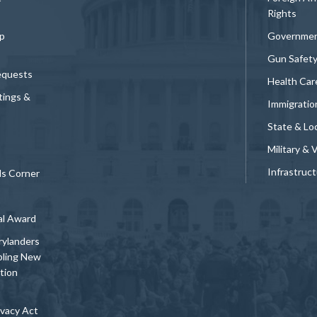
Rights
p
Governmen
Gun Safet
equests
Health Car
tings &
Immigratio
State & Loc
Military & 
Infrastruc
ds Corner
al Award
rylanders
bling New
tion
vacy Act