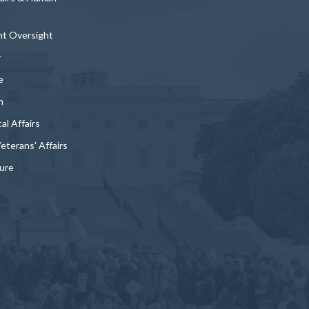
t Oversight
y
e
n
al Affairs
Veterans' Affairs
ture