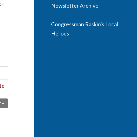
t-
Newsletter Archive
Congressman Raskin's Local
Heroes
te
7