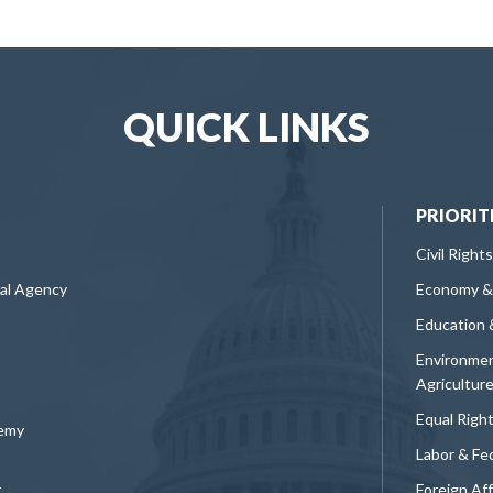
QUICK LINKS
PRIORIT
Civil Rights
ral Agency
Economy &
Education 
Environmen
Agricultur
Equal Righ
demy
Labor & Fe
t
Foreign Af