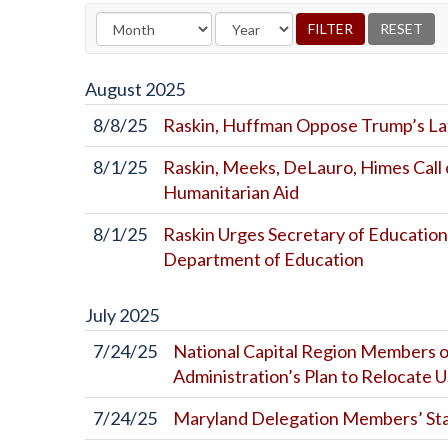
August
2025
8/8/25
Raskin, Huffman Oppose Trump’s Lat
8/1/25
Raskin, Meeks, DeLauro, Himes Call 
Humanitarian Aid
8/1/25
Raskin Urges Secretary of Education
Department of Education
July
2025
7/24/25
National Capital Region Members o
Administration’s Plan to Relocate
7/24/25
Maryland Delegation Members’ St