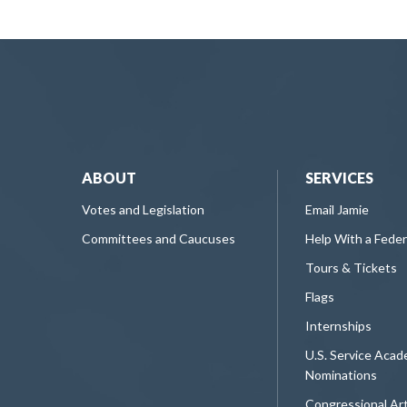
ABOUT
SERVICES
Votes and Legislation
Email Jamie
Committees and Caucuses
Help With a Fede
Tours & Tickets
Flags
Internships
U.S. Service Aca
Nominations
Congressional Ar