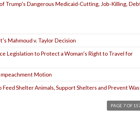
of Trump’s Dangerous Medicaid-Cutting, Job-Killing, Deb
t’s Mahmoud v. Taylor Decision
uce Legislation to Protect a Woman’s Right to Travel for
e Impeachment Motion
to Feed Shelter Animals, Support Shelters and Prevent Was
PAGE 7 OF 15