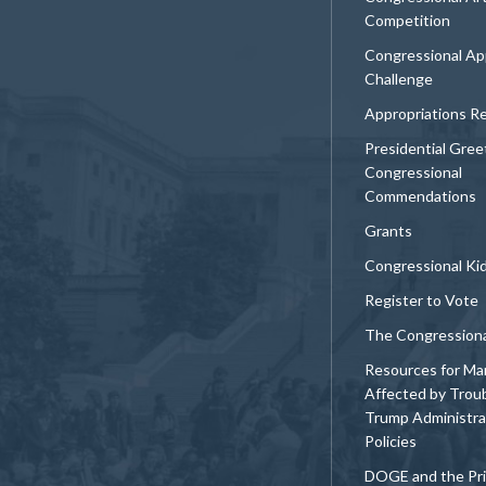
Competition
Congressional Ap
Challenge
Appropriations R
Presidential Gree
Congressional
Commendations
Grants
Congressional Ki
Register to Vote
The Congression
Resources for Ma
Affected by Trou
Trump Administra
Policies
DOGE and the Pri