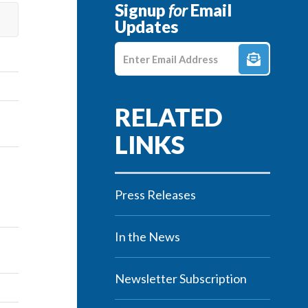
Signup
for
Email
Updates
Enter E-mail Address
Press Releases
In the News
Newsletter Subscription