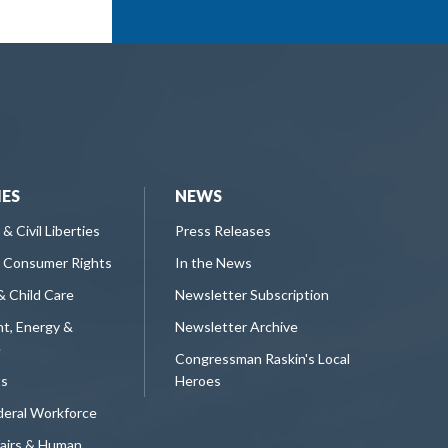
IES
NEWS
 & Civil Liberties
Press Releases
 Consumer Rights
In the News
& Child Care
Newsletter Subscription
t, Energy &
Newsletter Archive
e
Congressman Raskin's Local
ts
Heroes
deral Workforce
fairs & Human