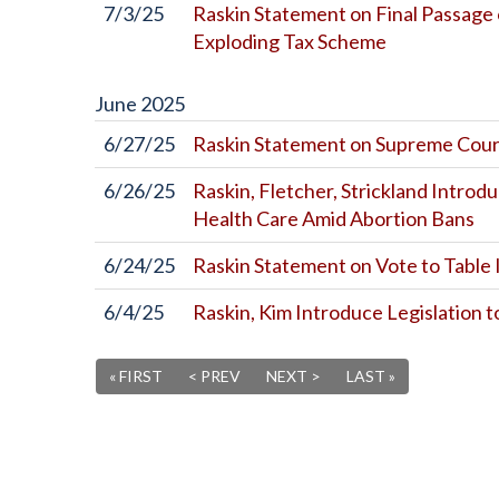
7/3/25
Raskin Statement on Final Passage 
Exploding Tax Scheme
June
2025
6/27/25
Raskin Statement on Supreme Cour
6/26/25
Raskin, Fletcher, Strickland Introd
Health Care Amid Abortion Bans
6/24/25
Raskin Statement on Vote to Tabl
6/4/25
Raskin, Kim Introduce Legislation 
« FIRST
< PREV
NEXT >
LAST »