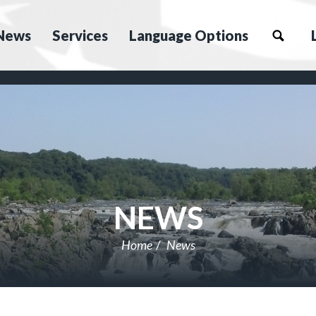
News
Services
Language Options
NEWS
Home
News