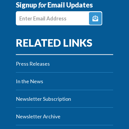
Signup
for
Email Updates
Enter E-mail Address
Press Releases
In the News
Newsletter Subscription
Newsletter Archive