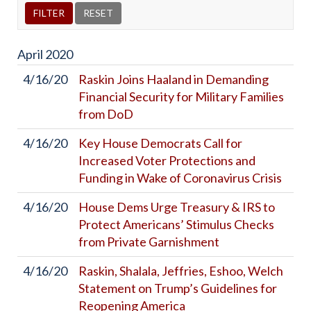
April
2020
4/16/20
Raskin Joins Haaland in Demanding
Financial Security for Military Families
from DoD
4/16/20
Key House Democrats Call for
Increased Voter Protections and
Funding in Wake of Coronavirus Crisis
4/16/20
House Dems Urge Treasury & IRS to
Protect Americans’ Stimulus Checks
from Private Garnishment
4/16/20
Raskin, Shalala, Jeffries, Eshoo, Welch
Statement on Trump’s Guidelines for
Reopening America