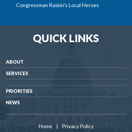
Congressman Raskin's Local Heroes
QUICK LINKS
ABOUT
SERVICES
PRIORITIES
NEWS
Home
|
Privacy Policy