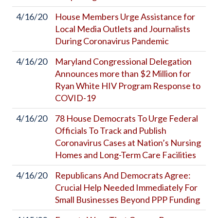
4/16/20
House Members Urge Assistance for
Local Media Outlets and Journalists
During Coronavirus Pandemic
4/16/20
Maryland Congressional Delegation
Announces more than $2 Million for
Ryan White HIV Program Response to
COVID-19
4/16/20
78 House Democrats To Urge Federal
Officials To Track and Publish
Coronavirus Cases at Nation’s Nursing
Homes and Long-Term Care Facilities
4/16/20
Republicans And Democrats Agree:
Crucial Help Needed Immediately For
Small Businesses Beyond PPP Funding