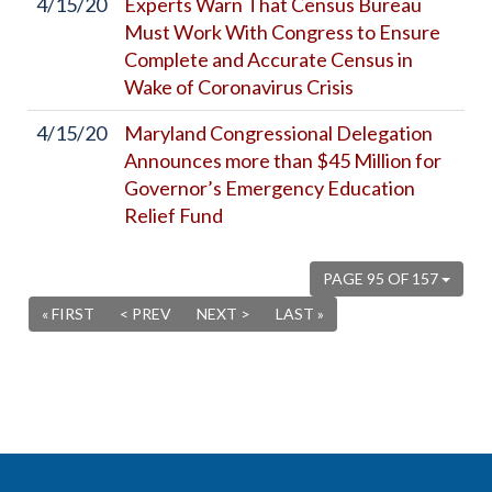
4/15/20
Experts Warn That Census Bureau
Must Work With Congress to Ensure
Complete and Accurate Census in
Wake of Coronavirus Crisis
4/15/20
Maryland Congressional Delegation
Announces more than $45 Million for
Governor’s Emergency Education
Relief Fund
PAGE 95 OF 157
« FIRST
< PREV
NEXT >
LAST »