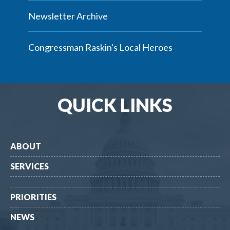
Newsletter Archive
Congressman Raskin's Local Heroes
QUICK LINKS
ABOUT
SERVICES
PRIORITIES
NEWS