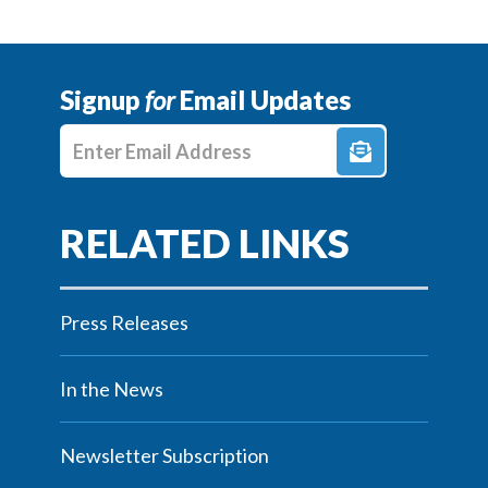
Signup
for
Email Updates
Enter E-mail Address
Press Releases
In the News
Newsletter Subscription