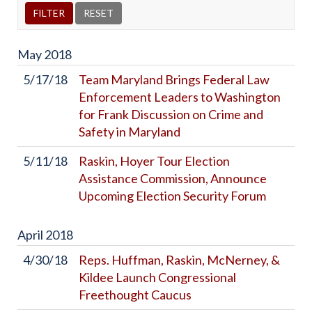
May
2018
5/17/18
Team Maryland Brings Federal Law
Enforcement Leaders to Washington
for Frank Discussion on Crime and
Safety in Maryland
5/11/18
Raskin, Hoyer Tour Election
Assistance Commission, Announce
Upcoming Election Security Forum
April
2018
4/30/18
Reps. Huffman, Raskin, McNerney, &
Kildee Launch Congressional
Freethought Caucus