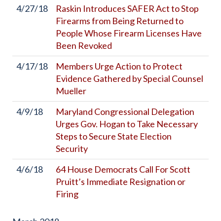
4/27/18
Raskin Introduces SAFER Act to Stop
Firearms from Being Returned to
People Whose Firearm Licenses Have
Been Revoked
4/17/18
Members Urge Action to Protect
Evidence Gathered by Special Counsel
Mueller
4/9/18
Maryland Congressional Delegation
Urges Gov. Hogan to Take Necessary
Steps to Secure State Election
Security
4/6/18
64 House Democrats Call For Scott
Pruitt’s Immediate Resignation or
Firing