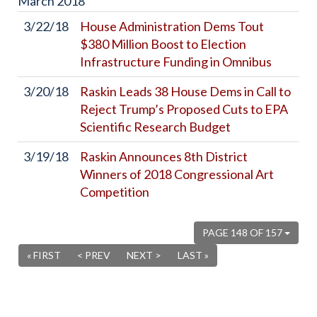
March
2018
3/22/18
House Administration Dems Tout
$380 Million Boost to Election
Infrastructure Funding in Omnibus
3/20/18
Raskin Leads 38 House Dems in Call to
Reject Trump’s Proposed Cuts to EPA
Scientific Research Budget
3/19/18
Raskin Announces 8th District
Winners of 2018 Congressional Art
Competition
PAGE 148 OF 157
« FIRST
< PREV
NEXT >
LAST »