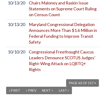
10/13/20
Chairs Maloney and Raskin Issue
Statements on Supreme Court Ruling
on Census Count
10/13/20
Maryland Congressional Delegation
Announces More Than $1.6 Million in
Federal Funding to Improve Transit
Safety
10/10/20
Congressional Freethought Caucus
Leaders Denounce SCOTUS Judges’
Right-Wing Attack on LQBTQ+
Rights
PAGE 63 OF 157
« FIRST
< PREV
NEXT >
LAST »