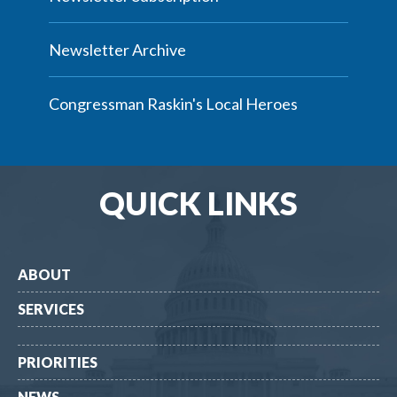
Newsletter Archive
Congressman Raskin's Local Heroes
QUICK LINKS
ABOUT
SERVICES
PRIORITIES
NEWS