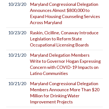
10/23/20
Maryland Congressional Delegation
Announces Almost $800,000 to
Expand Housing Counseling Services
Across Maryland
10/23/20
Raskin, Cicilline, Conaway Introduce
Legislation to Reform State
Occupational Licensing Boards
10/21/20
Maryland Delegation Members
Write to Governor Hogan Expressing
Concern with COVID-19 Impacts on
Latino Communities
10/21/20
Maryland Congressional Delegation
Members Announce More Than $20
Million for Drinking Water
Improvement Projects