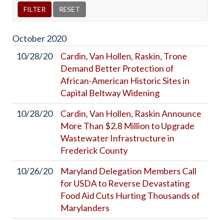
October
2020
10/28/20
Cardin, Van Hollen, Raskin, Trone
Demand Better Protection of
African-American Historic Sites in
Capital Beltway Widening
10/28/20
Cardin, Van Hollen, Raskin Announce
More Than $2.8 Million to Upgrade
Wastewater Infrastructure in
Frederick County
10/26/20
Maryland Delegation Members Call
for USDA to Reverse Devastating
Food Aid Cuts Hurting Thousands of
Marylanders