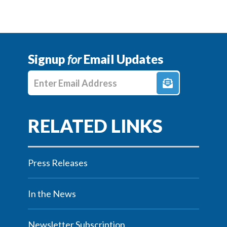
Signup
for
Email Updates
Enter E-mail Address
Press Releases
In the News
Newsletter Subscription