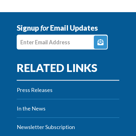
Signup
for
Email Updates
Enter E-mail Address
Press Releases
In the News
Newsletter Subscription