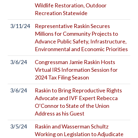
Wildlife Restoration, Outdoor
Recreation Statewide
3/11/24
Representative Raskin Secures
Millions for Community Projects to
Advance Public Safety, Infrastructure,
Environmental and Economic Priorities
3/6/24
Congressman Jamie Raskin Hosts
Virtual IRS Information Session for
2024 Tax Filing Season
3/6/24
Raskin to Bring Reproductive Rights
Advocate and IVF Expert Rebecca
O’Connor to State of the Union
Address as his Guest
3/5/24
Raskin and Wasserman Schultz
Working on Legislation to Adjudicate