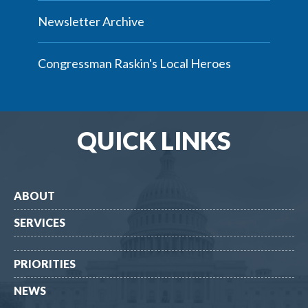
Newsletter Archive
Congressman Raskin's Local Heroes
QUICK LINKS
ABOUT
SERVICES
PRIORITIES
NEWS