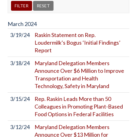
March
2024
3/19/24
Raskin Statement on Rep.
Loudermilk’s Bogus ‘Initial Findings’
Report
3/18/24
Maryland Delegation Members
Announce Over $6 Million to Improve
Transportation and Health
Technology, Safety in Maryland
3/15/24
Rep. Raskin Leads More than 50
Colleagues in Promoting Plant-Based
Food Options in Federal Facilities
3/12/24
Maryland Delegation Members
Announce Over $13 Million for