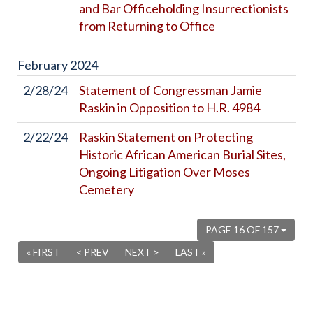
and Bar Officeholding Insurrectionists
from Returning to Office
February
2024
2/28/24
Statement of Congressman Jamie
Raskin in Opposition to H.R. 4984
2/22/24
Raskin Statement on Protecting
Historic African American Burial Sites,
Ongoing Litigation Over Moses
Cemetery
PAGE 16 OF 157
« FIRST
< PREV
NEXT >
LAST »