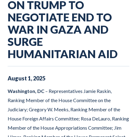
ON TRUMP TO
NEGOTIATE END TO
WAR IN GAZA AND
SURGE
HUMANITARIAN AID
August
1
,
2025
Washington, DC
– Representatives Jamie Raskin,
Ranking Member of the House Committee on the
Judiciary; Gregory W. Meeks, Ranking Member of the
House Foreign Affairs Committee; Rosa DeLauro, Ranking
Member of the House Appropriations Committee; Jim
Himes, Ranking Member of the House Permanent Select