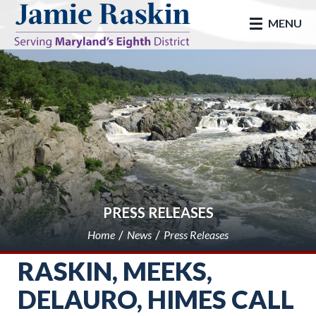
skip to main
MENU
PRESS RELEASES
Home
News
Press Releases
RASKIN, MEEKS,
DELAURO, HIMES CALL