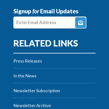
Signup
for
Email Updates
Enter E-mail Address
Press Releases
In the News
Newsletter Subscription
Newsletter Archive