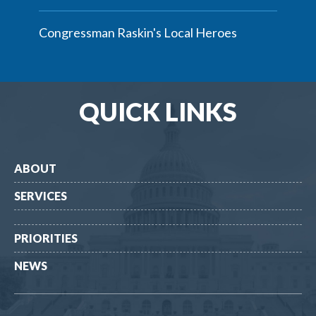
Congressman Raskin's Local Heroes
QUICK LINKS
ABOUT
SERVICES
PRIORITIES
NEWS