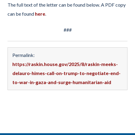
The full text of the letter can be found below. A PDF copy
can be found
here
.
###
Permalink:
https://raskin.house.gov/2025/8/raskin-meeks-
delauro-himes-call-on-trump-to-negotiate-end-
to-war-in-gaza-and-surge-humanitarian-aid