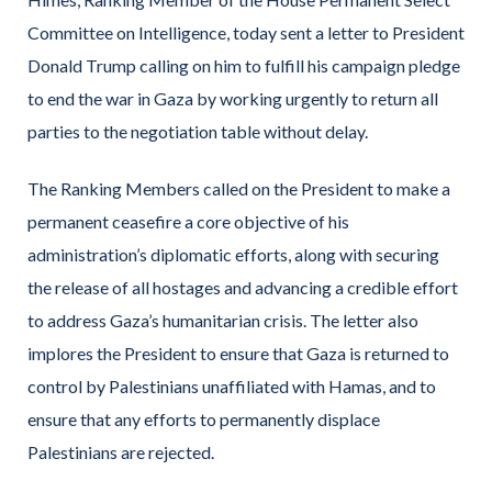
Committee on Intelligence, today sent a letter to President
Donald Trump calling on him to fulfill his campaign pledge
to end the war in Gaza by working urgently to return all
parties to the negotiation table without delay.
The Ranking Members called on the President to make a
permanent ceasefire a core objective of his
administration’s diplomatic efforts, along with securing
the release of all hostages and advancing a credible effort
to address Gaza’s humanitarian crisis. The letter also
implores the President to ensure that Gaza is returned to
control by Palestinians unaffiliated with Hamas, and to
ensure that any efforts to permanently displace
Palestinians are rejected.