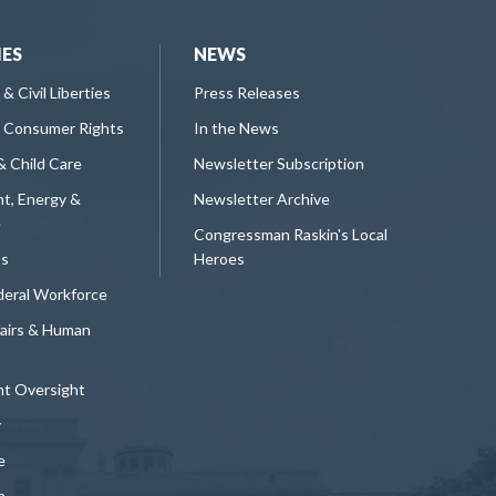
IES
NEWS
 & Civil Liberties
Press Releases
 Consumer Rights
In the News
& Child Care
Newsletter Subscription
t, Energy &
Newsletter Archive
e
Congressman Raskin's Local
ts
Heroes
deral Workforce
fairs & Human
t Oversight
y
e
n