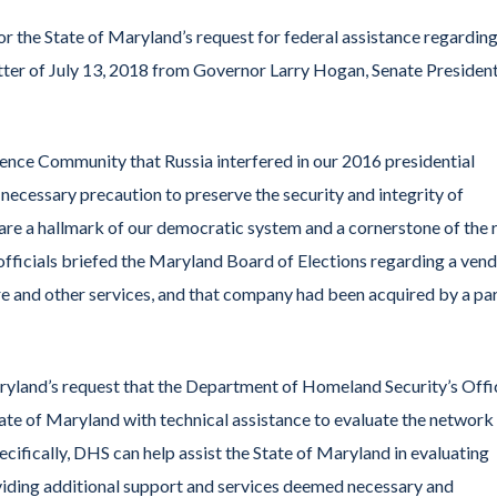
he State of Maryland’s request for federal assistance regarding
etter of July 13, 2018 from Governor Larry Hogan, Senate Presiden
e Community that Russia interfered in our 2016 presidential
 necessary precaution to preserve the security and integrity of
 are a hallmark of our democratic system and a cornerstone of the 
fficials briefed the Maryland Board of Elections regarding a ven
re and other services, and that company had been acquired by a pa
and’s request that the Department of Homeland Security’s Offi
te of Maryland with technical assistance to evaluate the network
cifically, DHS can help assist the State of Maryland in evaluating
oviding additional support and services deemed necessary and