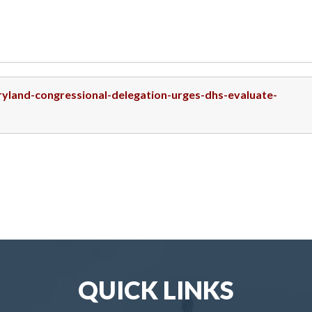
ryland-congressional-delegation-urges-dhs-evaluate-
QUICK LINKS