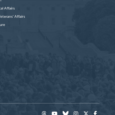
al Affairs
Veterans' Affairs
ture
threads
YouTube
Bluesky
Instagram
Twitter
Faceboo