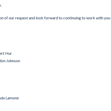
s.
f our request and look forward to continuing to work with you
ert Hur
don Johnson
nda Lamone