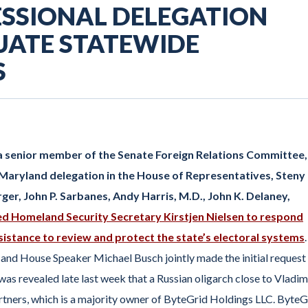
SSIONAL DELEGATION
UATE STATEWIDE
S
 a senior member of the Senate Foreign Relations Committee,
 Maryland delegation in the House of Representatives, Steny 
er, John P. Sarbanes, Andy Harris, M.D., John K. Delaney,
d Homeland Security Secretary Kirstjen Nielsen to respond
sistance to review and protect the state’s electoral systems
.
and House Speaker Michael Busch jointly made the initial request
s revealed late last week that a Russian oligarch close to Vladim
artners, which is a majority owner of ByteGrid Holdings LLC. ByteG