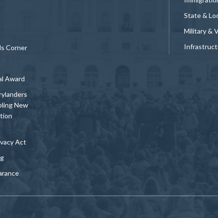
State & Loc
Military & 
Infrastruc
ds Corner
al Award
rylanders
bling New
tion
vacy Act
ng
arance