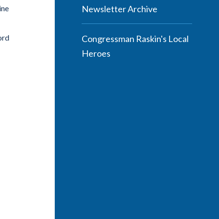
ine
Newsletter Archive
ord
Congressman Raskin's Local
Heroes