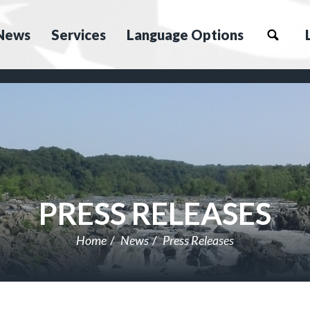
News
Services
Language Options
PRESS RELEASES
Home
News
Press Releases