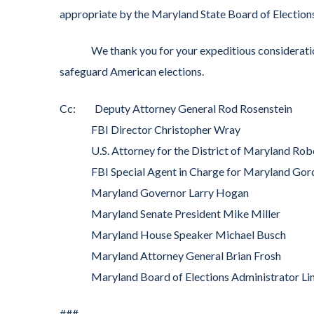
appropriate by the Maryland State Board of Election
We thank you for your expeditious consideration o
safeguard American elections.
Cc: Deputy Attorney General Rod Rosenstein
FBI Director Christopher Wray
U.S. Attorney for the District of Maryland Rob
FBI Special Agent in Charge for Maryland Gor
Maryland Governor Larry Hogan
Maryland Senate President Mike Miller
Maryland House Speaker Michael Busch
Maryland Attorney General Brian Frosh
Maryland Board of Elections Administrator Li
###