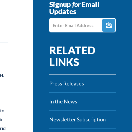
Signup
for
Email
Updates
Enter E-mail Address
H.
Press Releases
In the News
 to
Newsletter Subscription
ir
rid