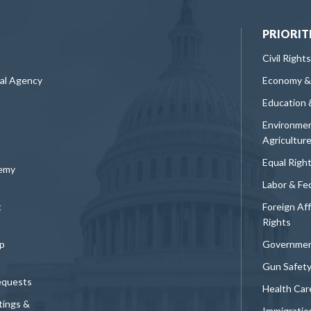
PRIORIT
Civil Rights
ral Agency
Economy &
Education 
Environmen
Agricultur
Equal Righ
demy
Labor & Fe
t
Foreign Af
Rights
p
Governmen
Gun Safet
equests
Health Car
tings &
Immigratio