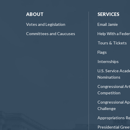
ABOUT
SERVICES
Votes and Legislation
Email Jamie
Committees and Caucuses
Help With a Fede
Tours & Tickets
Flags
Internships
U.S. Service Aca
Nominations
Congressional Ar
Competition
Congressional Ap
Challenge
Appropriations R
Presidential Gree