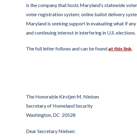
is the company that hosts Maryland’s statewide voter
voter registration system; online ballot delivery syste
Maryland is seeking support in evaluating what if a
and continuing interest in interfering in U.S. elections.
The full letter follows and can be found
at this link
.
The Honorable Kirstjen M. Nielsen
Secretary of Homeland Security
Washington, DC 20528
Dear Secretary Nielsen: