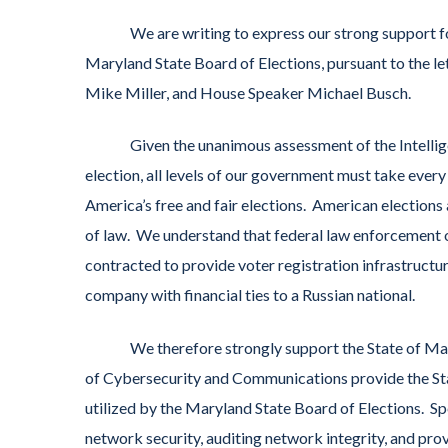
We are writing to express our strong support for t
Maryland State Board of Elections, pursuant to the l
Mike Miller, and House Speaker Michael Busch.
Given the unanimous assessment of the Intelligenc
election, all levels of our government must take every
America’s free and fair elections. American elections
of law. We understand that federal law enforcement o
contracted to provide voter registration infrastructu
company with financial ties to a Russian national.
We therefore strongly support the State of Maryl
of Cybersecurity and Communications provide the Sta
utilized by the Maryland State Board of Elections. Spe
network security, auditing network integrity, and pr