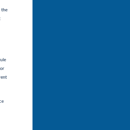
 the
t
rule
dor
rent
ce