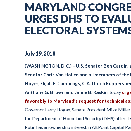
MARYLAND CONGRE
URGES DHS TO EVAL
ELECTORAL SYSTEM
July
19
,
2018
(
WASHINGTON, D.C.
) –
U.S. Senator Ben Cardin,
Senator Chris Van Hollen and all members of the
Hoyer, Elijah E. Cummings, C.A. Dutch Ruppersberg
Anthony G. Brown and Jamie B. Raskin
, today
urge
favorably to Maryland’s request for technical as
Governor Larry Hogan, Senate President Mike Miller 
the Department of Homeland Security (DHS) after it wa
Putin has an ownership interest in AltPoint Capital P