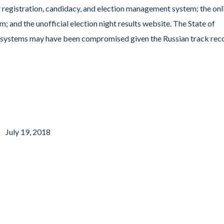
 registration, candidacy, and election management system; the onl
m; and the unofficial election night results website. The State of
ny systems may have been compromised given the Russian track rec
July 19, 2018