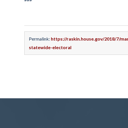
Permalink:
https://raskin.house.gov/2018/7/ma
statewide-electoral