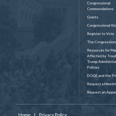
Congressional
Commendations
Grants
Congressional Ki
Register to Vote
The Congression
Resources for Ma
Affected by Trou
Trump Administra
Policies
DOGE and the Pri
Request a Meeti
Request an Appe
Home
|
Privacy Policy