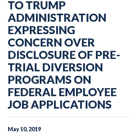
TO TRUMP
ADMINISTRATION
EXPRESSING
CONCERN OVER
DISCLOSURE OF PRE-
TRIAL DIVERSION
PROGRAMS ON
FEDERAL EMPLOYEE
JOB APPLICATIONS
May
10
,
2019