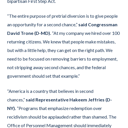
bipartisan First Step Act.
“The entire purpose of pretrial diversion is to give people
an opportunity for a second chance,”
said Congressman
David Trone (D-MD).
“At my company we hired over 100
returning citizens. We knew that people make mistakes,
but with a little help, they can get on the right path. We
need to be focused on removing barriers to employment,
not stripping away second chances, and the federal
government should set that example.”
“America is a country that believes in second
chances,”
said Representative Hakeem Jeffries (D-
NY).
“Programs that emphasize redemption over
recidivism should be applauded rather than shamed. The
Office of Personnel Management should immediately