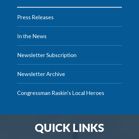
Press Releases
In the News
Newsletter Subscription
Newsletter Archive
Congressman Raskin's Local Heroes
QUICK LINKS