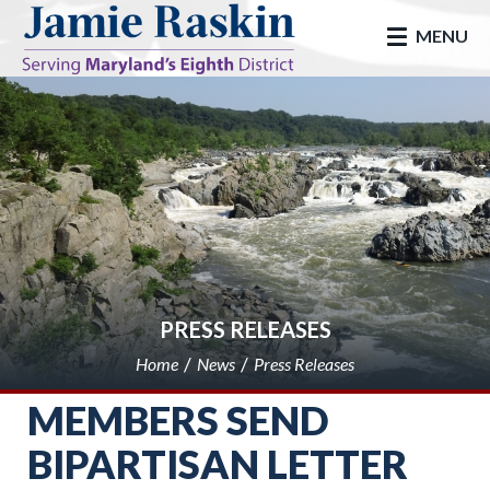
skip to main
MENU
PRESS RELEASES
Home
News
Press Releases
MEMBERS SEND
BIPARTISAN LETTER