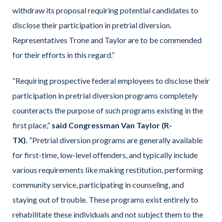
withdraw its proposal requiring potential candidates to
disclose their participation in pretrial diversion.
Representatives Trone and Taylor are to be commended
for their efforts in this regard.”
“Requiring prospective federal employees to disclose their
participation in pretrial diversion programs completely
counteracts the purpose of such programs existing in the
first place,”
said Congressman Van Taylor (R-
TX).
“Pretrial diversion programs are generally available
for first-time, low-level offenders, and typically include
various requirements like making restitution, performing
community service, participating in counseling, and
staying out of trouble. These programs exist entirely to
rehabilitate these individuals and not subject them to the