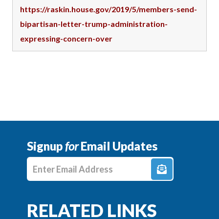
https://raskin.house.gov/2019/5/members-send-
bipartisan-letter-trump-administration-
expressing-concern-over
Signup
for
Email Updates
Enter E-mail Address