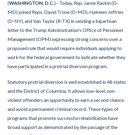
(
WASHINGTON, D.C.
) - Today, Rep. Jamie Raskin (D-
MD) joined Reps. David Trone (D-MD), Hakeem Jeffries
(D-NY), and Van Taylor (R-TX) in sending a bipartisan
letter to the Trump Administration's Office of Personnel
Management (OPM) expressing strong concerns over a
proposed rule that would require individuals applying to
work for the federal government to indicate whether they
have participated in a pretrial diversion program.
Statutory pretrial diversion is well established in 48 states
and the District of Columbia. It allows low-level, non-
violent offenders an opportunity to earn a second chance
and avoid a permanent criminal record. These types of
programs that promote successful rehabilitation have
broad support as demonstrated by the passage of the