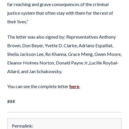
far reaching and grave consequences of the criminal
justice system that often stay with them for the rest of
their lives.”
The letter was also signed by:
Representatives Anthony
Brown, Don Beyer, Yvette D. Clarke, Adriano Espaillat,
Sheila Jackson Lee, Ro Khanna, Grace Meng, Gwen Moore,
Eleanor Holmes Norton, Donald Payne Jr.,Lucille Roybal-
Allard, and Jan Schakowsky.
You can see the complete letter
here
.
###
Permalink: