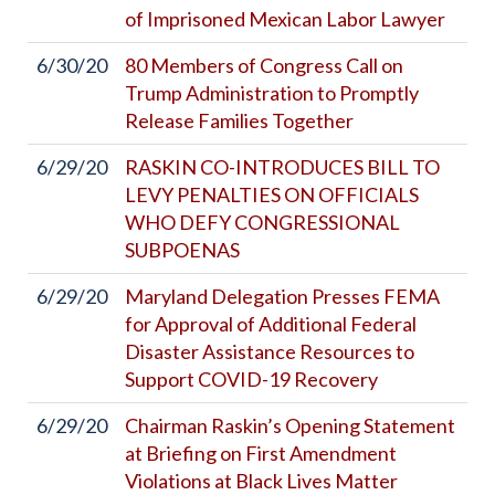
of Imprisoned Mexican Labor Lawyer
6/30/20
80 Members of Congress Call on
Trump Administration to Promptly
Release Families Together
6/29/20
RASKIN CO-INTRODUCES BILL TO
LEVY PENALTIES ON OFFICIALS
WHO DEFY CONGRESSIONAL
SUBPOENAS
6/29/20
Maryland Delegation Presses FEMA
for Approval of Additional Federal
Disaster Assistance Resources to
Support COVID-19 Recovery
6/29/20
Chairman Raskin’s Opening Statement
at Briefing on First Amendment
Violations at Black Lives Matter