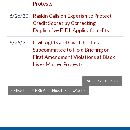
Protests
6/26/20
Raskin Calls on Experian to Protect
Credit Scores by Correcting
Duplicative EIDL Application Hits
6/25/20
Civil Rights and Civil Liberties
Subcommittee to Hold Briefing on
First Amendment Violations at Black
Lives Matter Protests
PAGE 77 OF 157
« FIRST
< PREV
NEXT >
LAST »