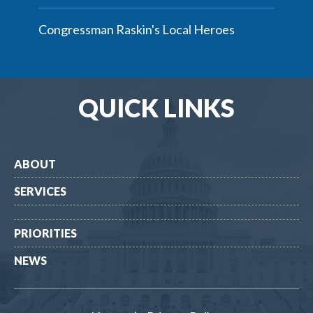
Congressman Raskin's Local Heroes
QUICK LINKS
ABOUT
SERVICES
PRIORITIES
NEWS