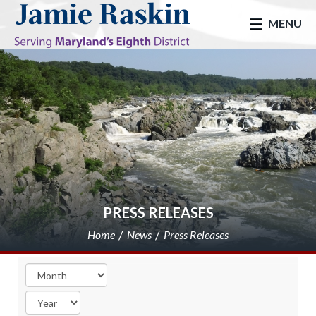
skip to main
MENU
PRESS RELEASES
Home
News
Press Releases