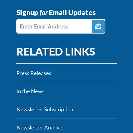
Signup
for
Email Updates
Enter E-mail Address
Press Releases
In the News
Newsletter Subscription
Newsletter Archive