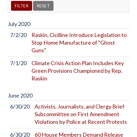
July
2020
7/2/20
Raskin, Cicilline Introduce Legislation to
Stop Home Manufacture of “Ghost
Guns”
7/1/20
Climate Crisis Action Plan Includes Key
Green Provisions Championed by Rep.
Raskin
June
2020
6/30/20
Activists, Journalists, and Clergy Brief
Subcommittee on First Amendment
Violations by Police at Recent Protests
6/30/20
60 House Members Demand Release