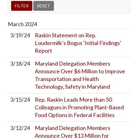
March
2024
3/19/24
Raskin Statement on Rep.
Loudermilk’s Bogus ‘Initial Findings’
Report
3/18/24
Maryland Delegation Members
Announce Over $6 Million to Improve
Transportation and Health
Technology, Safety in Maryland
3/15/24
Rep. Raskin Leads More than 50
Colleagues in Promoting Plant-Based
Food Options in Federal Facilities
3/12/24
Maryland Delegation Members
Announce Over $13 Million for