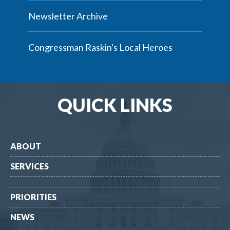
Newsletter Archive
Congressman Raskin's Local Heroes
QUICK LINKS
ABOUT
SERVICES
PRIORITIES
NEWS