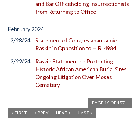
and Bar Officeholding Insurrectionists
from Returning to Office
February
2024
2/28/24
Statement of Congressman Jamie
Raskin in Opposition to H.R. 4984
2/22/24
Raskin Statement on Protecting
Historic African American Burial Sites,
Ongoing Litigation Over Moses
Cemetery
PAGE 16 OF 157
« FIRST
< PREV
NEXT >
LAST »