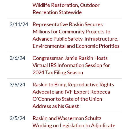
Wildlife Restoration, Outdoor
Recreation Statewide
3/11/24
Representative Raskin Secures
Millions for Community Projects to
Advance Public Safety, Infrastructure,
Environmental and Economic Priorities
3/6/24
Congressman Jamie Raskin Hosts
Virtual IRS Information Session for
2024 Tax Filing Season
3/6/24
Raskin to Bring Reproductive Rights
Advocate and IVF Expert Rebecca
O’Connor to State of the Union
Address as his Guest
3/5/24
Raskin and Wasserman Schultz
Working on Legislation to Adjudicate