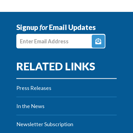
Signup
for
Email Updates
Enter E-mail Address
Press Releases
In the News
Newsletter Subscription