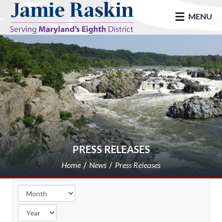
skip to main
MENU
PRESS RELEASES
Home
News
Press Releases