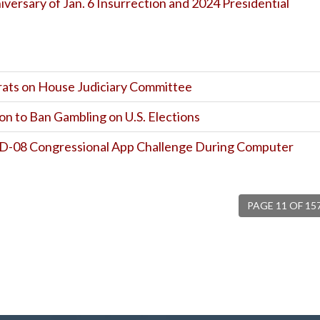
versary of Jan. 6 Insurrection and 2024 Presidential
rats on House Judiciary Committee
ion to Ban Gambling on U.S. Elections
D-08 Congressional App Challenge During Computer
PAGE 11 OF 15