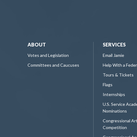
ABOUT
SERVICES
Votes and Legislation
Email Jamie
Committees and Caucuses
Help With a Fede
Tours & Tickets
Flags
Internships
U.S. Service Aca
Nominations
Congressional Ar
Competition