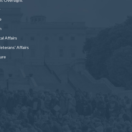
t Oversight
y
e
n
al Affairs
Veterans' Affairs
ture