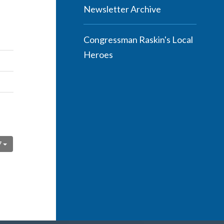
Newsletter Archive
Congressman Raskin's Local
Heroes
7