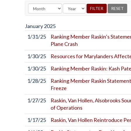
January
2025
1/31/25
Ranking Member Raskin’s Statemen
Plane Crash
1/30/25
Resources for Marylanders Affecte
1/30/25
Ranking Member Raskin: Kash Patel
1/28/25
Ranking Member Raskin Statement 
Freeze
1/27/25
Raskin, Van Hollen, Alsobrooks So
of Operations
1/17/25
Raskin, Van Hollen Reintroduce Per