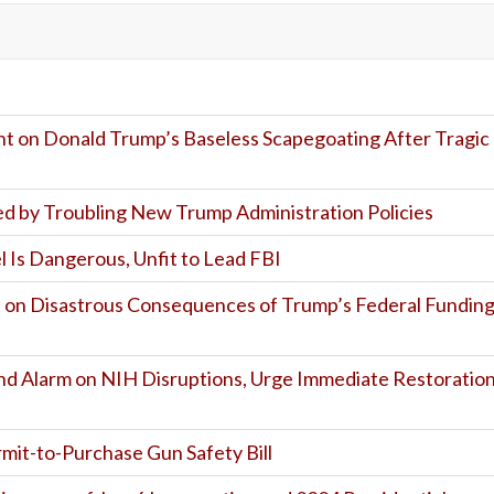
t on Donald Trump’s Baseless Scapegoating After Tragic
d by Troubling New Trump Administration Policies
 Is Dangerous, Unfit to Lead FBI
on Disastrous Consequences of Trump’s Federal Fundin
und Alarm on NIH Disruptions, Urge Immediate Restoratio
mit-to-Purchase Gun Safety Bill