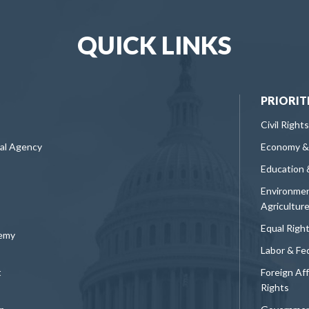
QUICK LINKS
PRIORIT
Civil Rights
ral Agency
Economy &
Education 
Environmen
Agricultur
Equal Righ
demy
Labor & Fe
t
Foreign Af
Rights