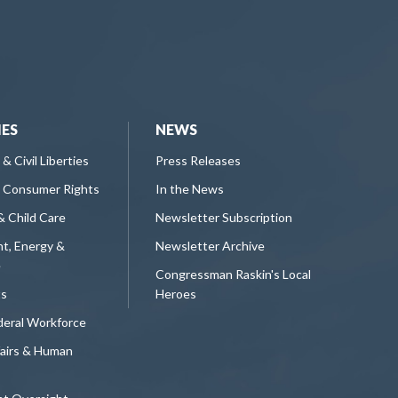
IES
NEWS
 & Civil Liberties
Press Releases
 Consumer Rights
In the News
& Child Care
Newsletter Subscription
t, Energy &
Newsletter Archive
e
Congressman Raskin's Local
ts
Heroes
deral Workforce
fairs & Human