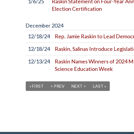
1/6/25
Raskin Statement on Four-Year Anni
Election Certification
December
2024
12/18/24
Rep. Jamie Raskin to Lead Democ
12/18/24
Raskin, Salinas Introduce Legislat
12/13/24
Raskin Names Winners of 2024 M
Science Education Week
« FIRST
< PREV
NEXT >
LAST »