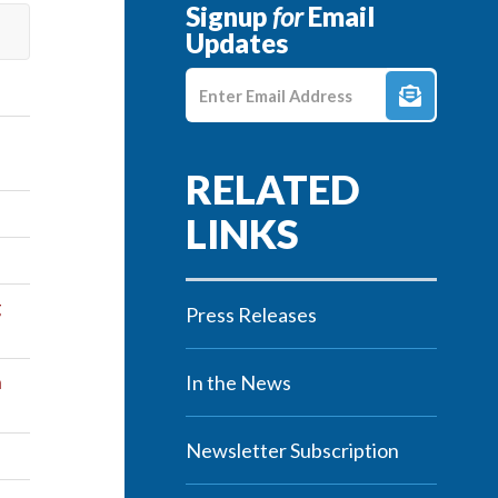
Signup
for
Email
Updates
Enter E-mail Address
g
Press Releases
n
In the News
Newsletter Subscription