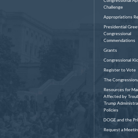
Congressional Ap
Challenge
Appropriations R
Presidential Gree
Congressional
Commendations
Grants
Congressional Ki
Register to Vote
The Congression
Resources for Ma
Affected by Trou
Trump Administra
Policies
DOGE and the Pri
Request a Meeti