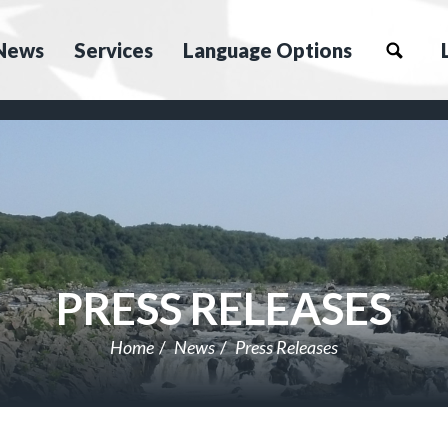
News
Services
Language Options
PRESS RELEASES
Home
News
Press Releases