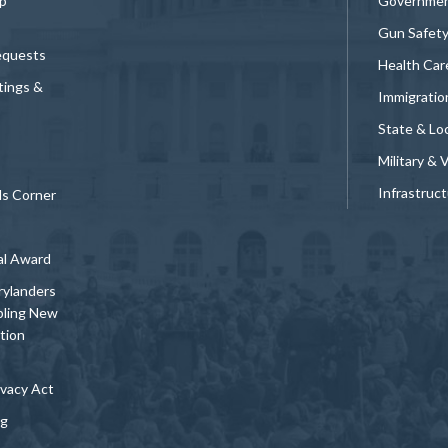
p
Governmen
Gun Safet
equests
Health Car
tings &
Immigratio
State & Loc
Military & 
Infrastruc
ds Corner
al Award
rylanders
bling New
tion
vacy Act
ng