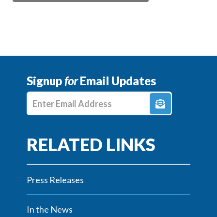
Signup
for
Email Updates
Enter E-mail Address
Press Releases
In the News