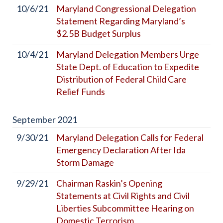
10/6/21
Maryland Congressional Delegation
Statement Regarding Maryland’s
$2.5B Budget Surplus
10/4/21
Maryland Delegation Members Urge
State Dept. of Education to Expedite
Distribution of Federal Child Care
Relief Funds
September
2021
9/30/21
Maryland Delegation Calls for Federal
Emergency Declaration After Ida
Storm Damage
9/29/21
Chairman Raskin’s Opening
Statements at Civil Rights and Civil
Liberties Subcommittee Hearing on
Domestic Terrorism