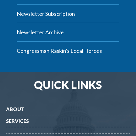
Newsletter Subscription
Newsletter Archive
Congressman Raskin's Local Heroes
QUICK LINKS
ABOUT
SERVICES