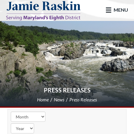
skip to main
MENU
PRESS RELEASES
Home
News
Press Releases