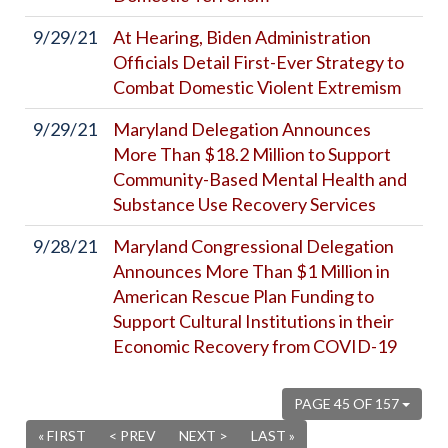
9/29/21
At Hearing, Biden Administration
Officials Detail First-Ever Strategy to
Combat Domestic Violent Extremism
9/29/21
Maryland Delegation Announces
More Than $18.2 Million to Support
Community-Based Mental Health and
Substance Use Recovery Services
9/28/21
Maryland Congressional Delegation
Announces More Than $1 Million in
American Rescue Plan Funding to
Support Cultural Institutions in their
Economic Recovery from COVID-19
PAGE 45 OF 157
« FIRST
< PREV
NEXT >
LAST »