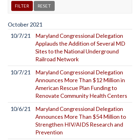
October
2021
10/7/21
Maryland Congressional Delegation
Applauds the Addition of Several MD
Sites to the National Underground
Railroad Network
10/7/21
Maryland Congressional Delegation
Announces More Than $12 Million in
American Rescue Plan Funding to
Renovate Community Health Centers
10/6/21
Maryland Congressional Delegation
Announces More Than $54 Million to
Strengthen HIV/AIDS Research and
Prevention