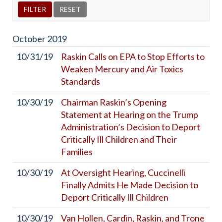
October
2019
10/31/19
Raskin Calls on EPA to Stop Efforts to
Weaken Mercury and Air Toxics
Standards
10/30/19
Chairman Raskin’s Opening
Statement at Hearing on the Trump
Administration’s Decision to Deport
Critically Ill Children and Their
Families
10/30/19
At Oversight Hearing, Cuccinelli
Finally Admits He Made Decision to
Deport Critically Ill Children
10/30/19
Van Hollen, Cardin, Raskin, and Trone