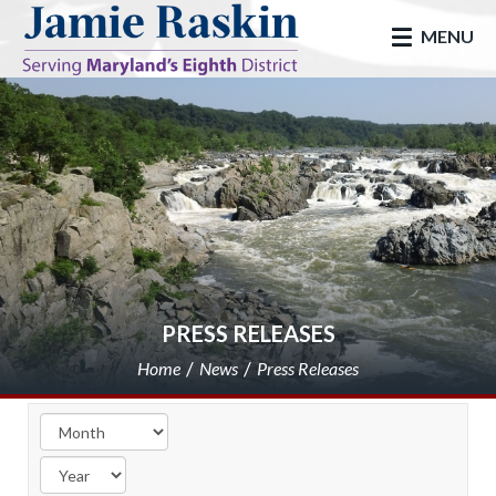
skip to main
MENU
PRESS RELEASES
Home
News
Press Releases