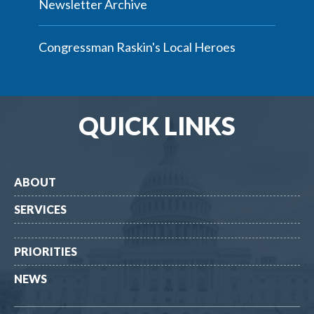
Newsletter Archive
Congressman Raskin's Local Heroes
QUICK LINKS
ABOUT
SERVICES
PRIORITIES
NEWS