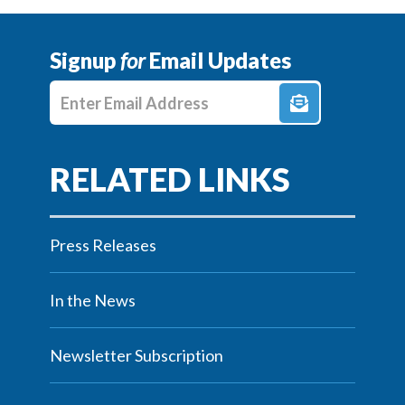
Signup
for
Email Updates
Enter E-mail Address
Press Releases
In the News
Newsletter Subscription