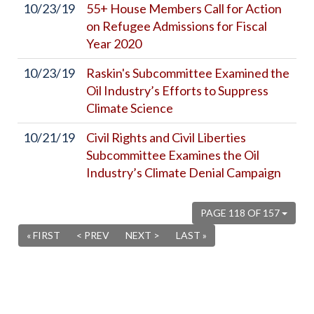
10/23/19
55+ House Members Call for Action
on Refugee Admissions for Fiscal
Year 2020
10/23/19
Raskin's Subcommittee Examined the
Oil Industry’s Efforts to Suppress
Climate Science
10/21/19
Civil Rights and Civil Liberties
Subcommittee Examines the Oil
Industry’s Climate Denial Campaign
PAGE 118 OF 157
« FIRST
< PREV
NEXT >
LAST »