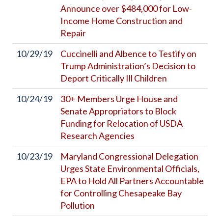
Announce over $484,000 for Low-
Income Home Construction and
Repair
10/29/19
Cuccinelli and Albence to Testify on
Trump Administration’s Decision to
Deport Critically Ill Children
10/24/19
30+ Members Urge House and
Senate Appropriators to Block
Funding for Relocation of USDA
Research Agencies
10/23/19
Maryland Congressional Delegation
Urges State Environmental Officials,
EPA to Hold All Partners Accountable
for Controlling Chesapeake Bay
Pollution