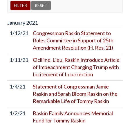
January
2021
1/12/21
Congressman Raskin Statement to
Rules Committee in Support of 25th
Amendment Resolution (H. Res. 21)
1/11/21
Cicilline, Lieu, Raskin Introduce Article
of Impeachment Charging Trump with
Incitement of Insurrection
1/4/21
Statement of Congressman Jamie
Raskin and Sarah Bloom Raskin on the
Remarkable Life of Tommy Raskin
1/2/21
Raskin Family Announces Memorial
Fund for Tommy Raskin