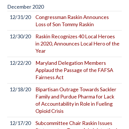
December
2020
12/31/20
Congressman Raskin Announces
Loss of Son Tommy Raskin
12/30/20
Raskin Recognizes 40 Local Heroes
in 2020, Announces Local Hero of the
Year
12/22/20
Maryland Delegation Members
Applaud the Passage of the FAFSA
Fairness Act
12/18/20
Bipartisan Outrage Towards Sackler
Family and Purdue Pharma for Lack
of Accountability in Role in Fueling
Opioid Crisis
12/17/20
Subcommittee Chair Raskin Issues