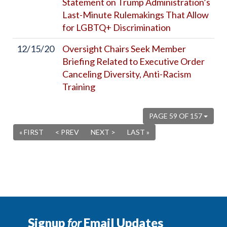
Statement on Trump Administration’s
Last-Minute Rulemakings That Allow
for LGBTQ+ Discrimination
12/15/20
Oversight Chairs Seek Member
Briefing Related to Executive Order
Canceling Diversity, Anti-Racism
Training
PAGE 59 OF 157
« FIRST
< PREV
NEXT >
LAST »
Signup
for
Email Updates