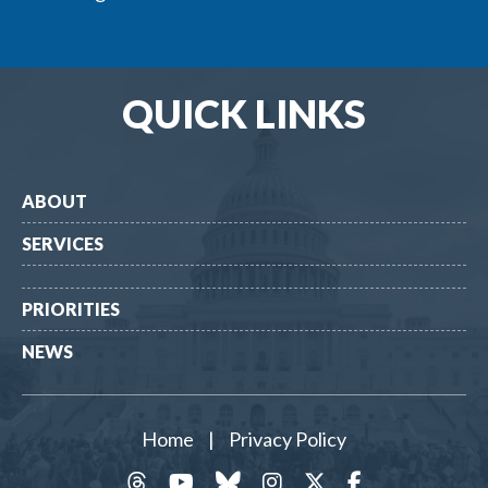
QUICK LINKS
ABOUT
SERVICES
PRIORITIES
NEWS
Home
|
Privacy Policy
threads
YouTube
Bluesky
Instagram
Twitter
Facebook