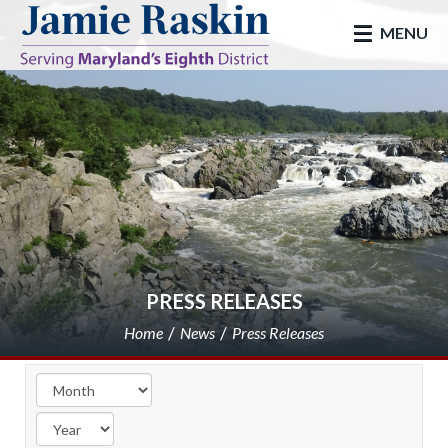
skip to main
MENU
PRESS RELEASES
Home
News
Press Releases