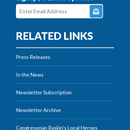
Enter E-mail Address
Press Releases
In the News
Newsletter Subscription
Newsletter Archive
Congressman Raskin's Local Heroes