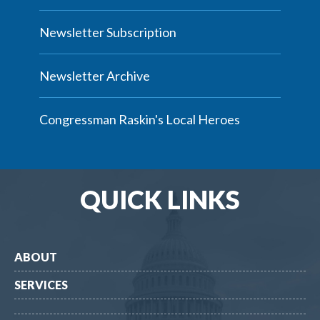
Newsletter Subscription
Newsletter Archive
Congressman Raskin's Local Heroes
QUICK LINKS
ABOUT
SERVICES