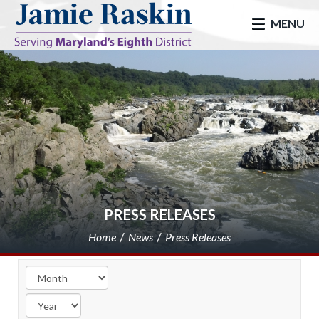
skip to main
MENU
PRESS RELEASES
Home
News
Press Releases