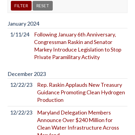
January
2024
1/11/24
Following January 6th Anniversary,
Congressman Raskin and Senator
Markey Introduce Legislation to Stop
Private Paramilitary Activity
December
2023
12/22/23
Rep. Raskin Applauds New Treasury
Guidance Promoting Clean Hydrogen
Production
12/22/23
Maryland Delegation Members
Announce Over $240 Million for
Clean Water Infrastructure Across