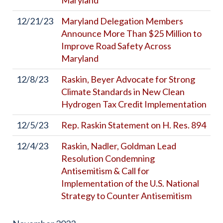
Maryland
12/21/23
Maryland Delegation Members
Announce More Than $25 Million to
Improve Road Safety Across
Maryland
12/8/23
Raskin, Beyer Advocate for Strong
Climate Standards in New Clean
Hydrogen Tax Credit Implementation
12/5/23
Rep. Raskin Statement on H. Res. 894
12/4/23
Raskin, Nadler, Goldman Lead
Resolution Condemning
Antisemitism & Call for
Implementation of the U.S. National
Strategy to Counter Antisemitism