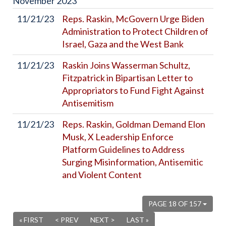
November
2023
11/21/23
Reps. Raskin, McGovern Urge Biden
Administration to Protect Children of
Israel, Gaza and the West Bank
11/21/23
Raskin Joins Wasserman Schultz,
Fitzpatrick in Bipartisan Letter to
Appropriators to Fund Fight Against
Antisemitism
11/21/23
Reps. Raskin, Goldman Demand Elon
Musk, X Leadership Enforce
Platform Guidelines to Address
Surging Misinformation, Antisemitic
and Violent Content
PAGE 18 OF 157
« FIRST
< PREV
NEXT >
LAST »