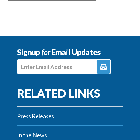
Signup
for
Email Updates
Enter E-mail Address
Press Releases
In the News