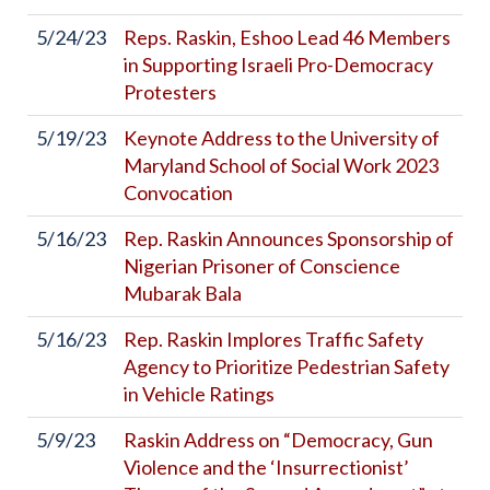
5/24/23
Reps. Raskin, Eshoo Lead 46 Members
in Supporting Israeli Pro-Democracy
Protesters
5/19/23
Keynote Address to the University of
Maryland School of Social Work 2023
Convocation
5/16/23
Rep. Raskin Announces Sponsorship of
Nigerian Prisoner of Conscience
Mubarak Bala
5/16/23
Rep. Raskin Implores Traffic Safety
Agency to Prioritize Pedestrian Safety
in Vehicle Ratings
5/9/23
Raskin Address on “Democracy, Gun
Violence and the ‘Insurrectionist’