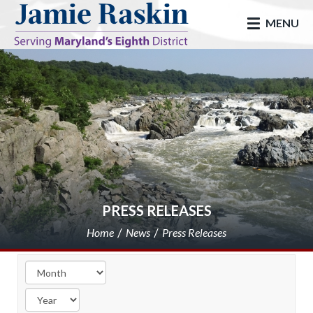
skip to main
MENU
PRESS RELEASES
Home
News
Press Releases