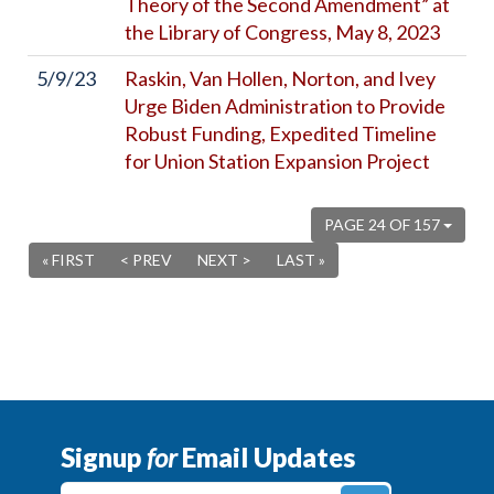
Theory of the Second Amendment” at
the Library of Congress, May 8, 2023
5/9/23
Raskin, Van Hollen, Norton, and Ivey
Urge Biden Administration to Provide
Robust Funding, Expedited Timeline
for Union Station Expansion Project
PAGE 24 OF 157
« FIRST
< PREV
NEXT >
LAST »
Signup
for
Email Updates