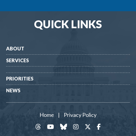
QUICK LINKS
ABOUT
SERVICES
PRIORITIES
NEWS
Home
|
Privacy Policy
threads
YouTube
Bluesky
Instagram
Twitter
Facebook