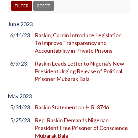
June
2023
6/14/23
Raskin, Cardin Introduce Legislation
To Improve Transparency and
Accountability in Private Prisons
6/9/23
Raskin Leads Letter to Nigeria’s New
President Urging Release of Political
Prisoner Mubarak Bala
May
2023
5/31/23
Raskin Statement on H.R. 3746
5/25/23
Rep. Raskin Demands Nigerian
President Free Prisoner of Conscience
Mubarak Bala