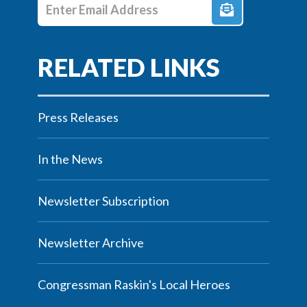
Enter E-mail Address
Press Releases
In the News
Newsletter Subscription
Newsletter Archive
Congressman Raskin's Local Heroes