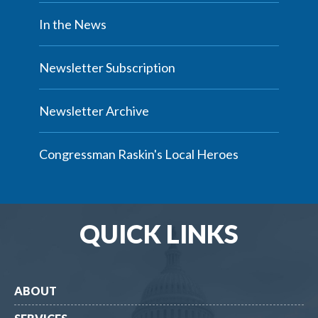
In the News
Newsletter Subscription
Newsletter Archive
Congressman Raskin's Local Heroes
QUICK LINKS
ABOUT