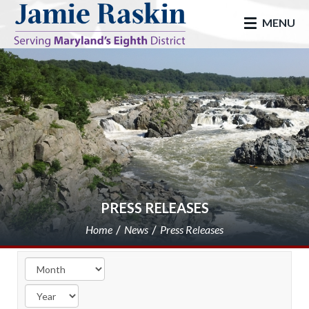
skip to main
MENU
PRESS RELEASES
Home
News
Press Releases