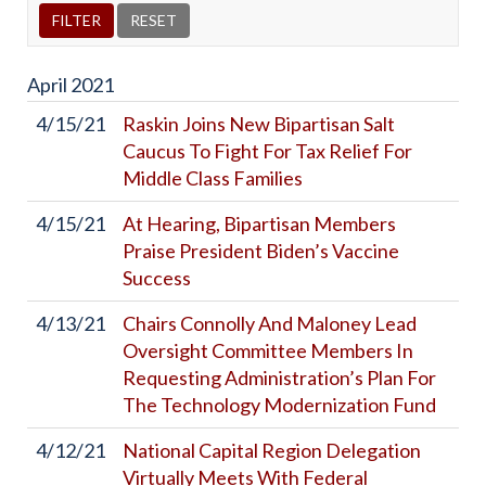
April
2021
4/15/21
Raskin Joins New Bipartisan Salt
Caucus To Fight For Tax Relief For
Middle Class Families
4/15/21
At Hearing, Bipartisan Members
Praise President Biden’s Vaccine
Success
4/13/21
Chairs Connolly And Maloney Lead
Oversight Committee Members In
Requesting Administration’s Plan For
The Technology Modernization Fund
4/12/21
National Capital Region Delegation
Virtually Meets With Federal