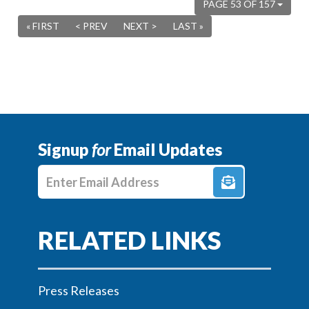
PAGE 53 OF 157
« FIRST
< PREV
NEXT >
LAST »
Signup
for
Email Updates
Enter E-mail Address
Press Releases