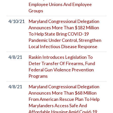
Employee Unions And Employee
Groups
4/10/21
Maryland Congressional Delegation
Announces More Than $182 Million
To Help State Bring COVID-19
Pandemic Under Control, Strengthen
Local Infectious Disease Response
4/8/21
Raskin Introduces Legislation To
Deter Transfer Of Firearms, Fund
Federal Gun Violence Prevention
Programs
4/8/21
Maryland Congressional Delegation
Announces More Than $68 Million
From American Rescue Plan To Help
Marylanders Access Safe And
Affordable Housing Amid Covid-19