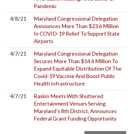
Pandemic
4/8/21
Maryland Congressional Delegation
Announces More Than $23.6 Million
In COVID-19 Relief To Support State
Airports
4/7/21
Maryland Congressional Delegation
Secures More Than $54.6 Million To
Expand Equitable Distribution Of The
Covid-19 Vaccine And Boost Public
Health Infrastructure
4/7/21
Raskin Meets With Shuttered
Entertainment Venues Serving
Maryland’s 8th District, Announces
Federal Grant Funding Opportunity