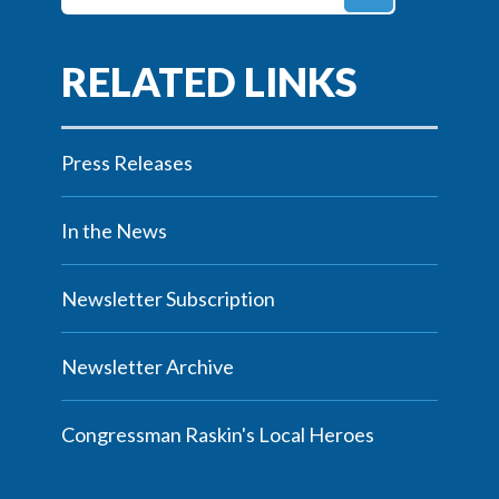
Press Releases
In the News
Newsletter Subscription
Newsletter Archive
Congressman Raskin's Local Heroes