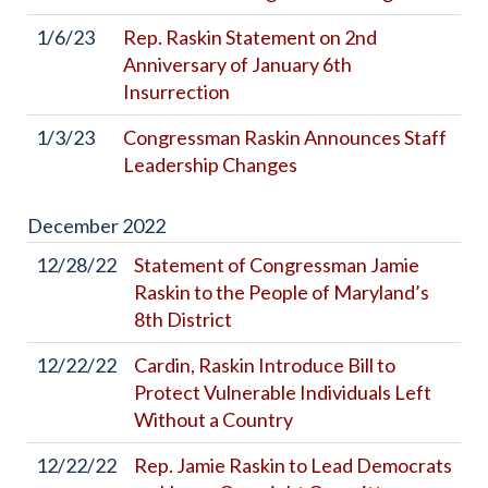
1/6/23
Rep. Raskin Statement on 2nd
Anniversary of January 6th
Insurrection
1/3/23
Congressman Raskin Announces Staff
Leadership Changes
December
2022
12/28/22
Statement of Congressman Jamie
Raskin to the People of Maryland’s
8th District
12/22/22
Cardin, Raskin Introduce Bill to
Protect Vulnerable Individuals Left
Without a Country
12/22/22
Rep. Jamie Raskin to Lead Democrats