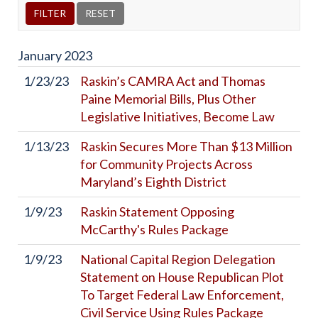
January
2023
1/23/23
Raskin’s CAMRA Act and Thomas
Paine Memorial Bills, Plus Other
Legislative Initiatives, Become Law
1/13/23
Raskin Secures More Than $13 Million
for Community Projects Across
Maryland’s Eighth District
1/9/23
Raskin Statement Opposing
McCarthy's Rules Package
1/9/23
National Capital Region Delegation
Statement on House Republican Plot
To Target Federal Law Enforcement,
Civil Service Using Rules Package