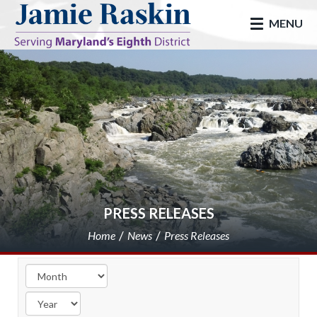
skip to main
MENU
PRESS RELEASES
Home
News
Press Releases