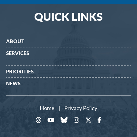
QUICK LINKS
ABOUT
SERVICES
PRIORITIES
NEWS
Home
|
Privacy Policy
threads
YouTube
Bluesky
Instagram
Twitter
Facebook