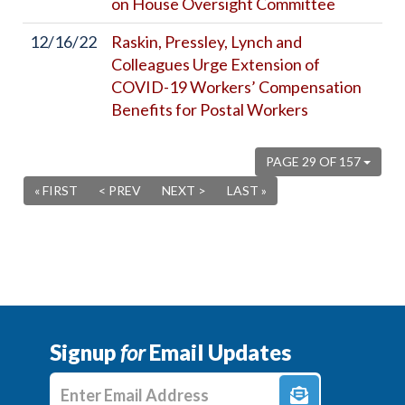
on House Oversight Committee
12/16/22
Raskin, Pressley, Lynch and
Colleagues Urge Extension of
COVID-19 Workers’ Compensation
Benefits for Postal Workers
PAGE 29 OF 157
« FIRST
< PREV
NEXT >
LAST »
Signup
for
Email Updates
Enter E-mail Address