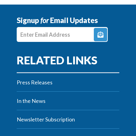
Signup
for
Email Updates
Enter E-mail Address
Press Releases
In the News
Newsletter Subscription