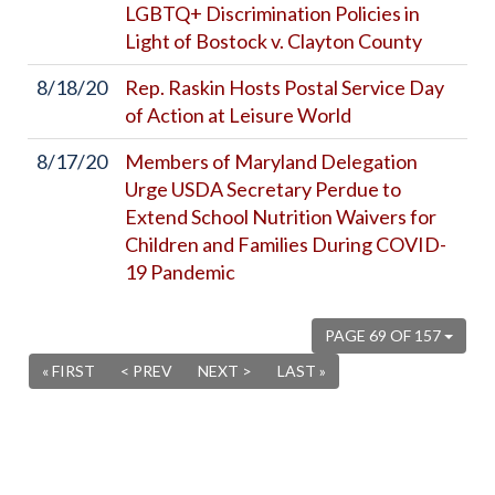
LGBTQ+ Discrimination Policies in
Light of Bostock v. Clayton County
8/18/20
Rep. Raskin Hosts Postal Service Day
of Action at Leisure World
8/17/20
Members of Maryland Delegation
Urge USDA Secretary Perdue to
Extend School Nutrition Waivers for
Children and Families During COVID-
19 Pandemic
PAGE 69 OF 157
« FIRST
< PREV
NEXT >
LAST »