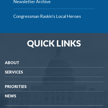
Newsletter Archive
Congressman Raskin's Local Heroes
QUICK LINKS
ABOUT
SERVICES
PRIORITIES
NEWS