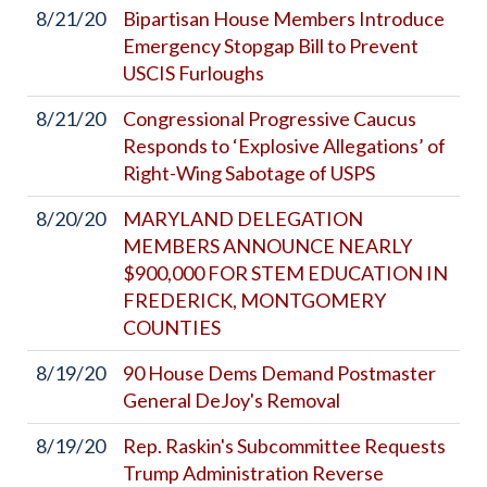
8/21/20
Bipartisan House Members Introduce
Emergency Stopgap Bill to Prevent
USCIS Furloughs
8/21/20
Congressional Progressive Caucus
Responds to ‘Explosive Allegations’ of
Right-Wing Sabotage of USPS
8/20/20
MARYLAND DELEGATION
MEMBERS ANNOUNCE NEARLY
$900,000 FOR STEM EDUCATION IN
FREDERICK, MONTGOMERY
COUNTIES
8/19/20
90 House Dems Demand Postmaster
General DeJoy's Removal
8/19/20
Rep. Raskin's Subcommittee Requests
Trump Administration Reverse