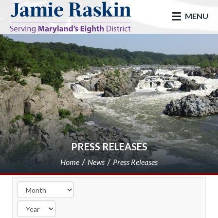
skip to main
MENU
PRESS RELEASES
Home
News
Press Releases