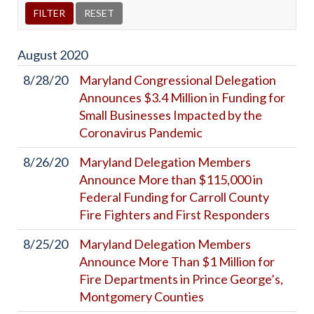
August
2020
8/28/20
Maryland Congressional Delegation
Announces $3.4 Million in Funding for
Small Businesses Impacted by the
Coronavirus Pandemic
8/26/20
Maryland Delegation Members
Announce More than $115,000 in
Federal Funding for Carroll County
Fire Fighters and First Responders
8/25/20
Maryland Delegation Members
Announce More Than $1 Million for
Fire Departments in Prince George’s,
Montgomery Counties