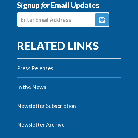
Signup
for
Email Updates
Enter E-mail Address
Press Releases
In the News
Newsletter Subscription
Newsletter Archive