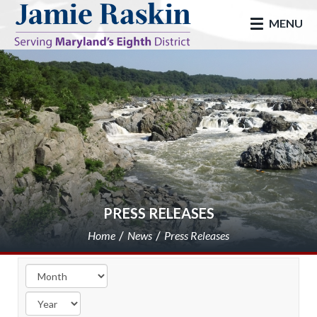
skip to main
MENU
PRESS RELEASES
Home
News
Press Releases