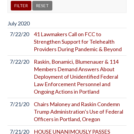
July
2020
7/22/20
41 Lawmakers Call on FCC to
Strengthen Support for Telehealth
Providers During Pandemic & Beyond
7/22/20
Raskin, Bonamici, Blumenauer & 114
Members Demand Answers About
Deployment of Unidentified Federal
Law Enforcement Personnel and
Ongoing Actions in Portland
7/21/20
Chairs Maloney and Raskin Condemn
Trump Administration’s Use of Federal
Officers in Portland, Oregon
7/21/20
HOUSE UNANIMOUSLY PASSES