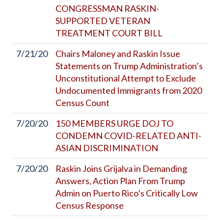
CONGRESSMAN RASKIN-
SUPPORTED VETERAN
TREATMENT COURT BILL
7/21/20
Chairs Maloney and Raskin Issue
Statements on Trump Administration’s
Unconstitutional Attempt to Exclude
Undocumented Immigrants from 2020
Census Count
7/20/20
150 MEMBERS URGE DOJ TO
CONDEMN COVID-RELATED ANTI-
ASIAN DISCRIMINATION
7/20/20
Raskin Joins Grijalva in Demanding
Answers, Action Plan From Trump
Admin on Puerto Rico’s Critically Low
Census Response