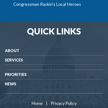
Congressman Raskin's Local Heroes
QUICK LINKS
ABOUT
SERVICES
PRIORITIES
NEWS
Home
|
Privacy Policy