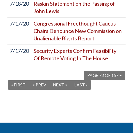
7/18/20
Raskin Statement on the Passing of
John Lewis
7/17/20
Congressional Freethought Caucus
Chairs Denounce New Commission on
Unalienable Rights Report
7/17/20
Security Experts Confirm Feasibility
Of Remote Voting In The House
PAGE 73 OF 157
« FIRST
< PREV
NEXT >
LAST »