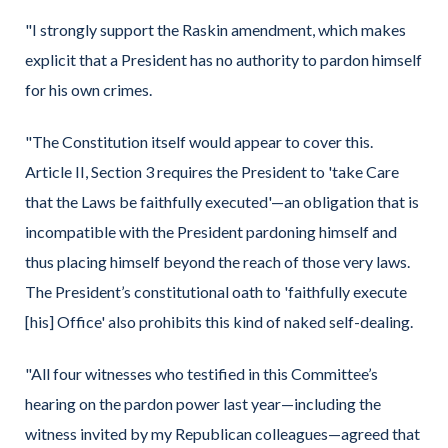
"I strongly support the Raskin amendment, which makes
explicit that a President has no authority to pardon himself
for his own crimes.
"The Constitution itself would appear to cover this.
Article II, Section 3 requires the President to 'take Care
that the Laws be faithfully executed'—an obligation that is
incompatible with the President pardoning himself and
thus placing himself beyond the reach of those very laws.
The President’s constitutional oath to 'faithfully execute
[his] Office' also prohibits this kind of naked self-dealing.
"All four witnesses who testified in this Committee’s
hearing on the pardon power last year—including the
witness invited by my Republican colleagues—agreed that