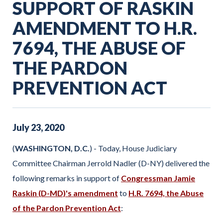
SUPPORT OF RASKIN
AMENDMENT TO H.R.
7694, THE ABUSE OF
THE PARDON
PREVENTION ACT
July
23
,
2020
(
WASHINGTON, D.C.
) - Today, House Judiciary
Committee Chairman Jerrold Nadler (D-NY) delivered the
following remarks in support of
Congressman Jamie
Raskin (D-MD)'s amendment
to
H.R. 7694, the Abuse
of the Pardon Prevention Act
: