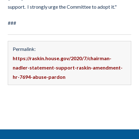
support. I strongly urge the Committee to adopt it."
###
Permalink:
https://raskin.house.gov/2020/7/chairman-
nadler-statement-support-raskin-amendment-
hr-7694-abuse-pardon