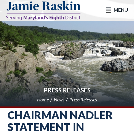
skip to main
MENU
PRESS RELEASES
Home
News
Press Releases
CHAIRMAN NADLER
STATEMENT IN