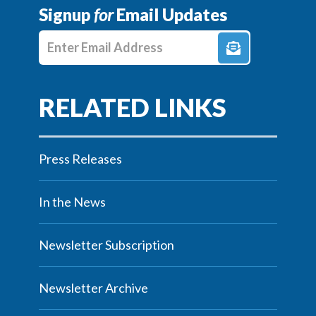
Signup
for
Email Updates
Enter E-mail Address
Press Releases
In the News
Newsletter Subscription
Newsletter Archive