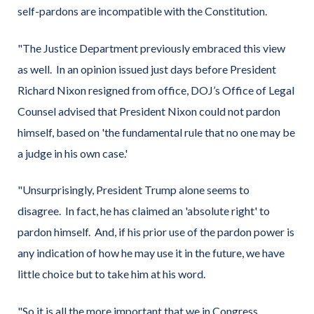
self-pardons are incompatible with the Constitution.
"The Justice Department previously embraced this view
as well. In an opinion issued just days before President
Richard Nixon resigned from office, DOJ’s Office of Legal
Counsel advised that President Nixon could not pardon
himself, based on 'the fundamental rule that no one may be
a judge in his own case.'
"Unsurprisingly, President Trump alone seems to
disagree. In fact, he has claimed an 'absolute right' to
pardon himself. And, if his prior use of the pardon power is
any indication of how he may use it in the future, we have
little choice but to take him at his word.
"So it is all the more important that we in Congress