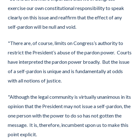
exercise our own constitutional responsibility to speak
clearly on this issue and reaffirm that the effect of any
self-pardon will be null and void.
"There are, of course, limits on Congress’s authority to
restrict the President’s abuse of the pardon power. Courts
have interpreted the pardon power broadly. But the issue
of a self-pardon is unique and is fundamentally at odds
with all notions of justice.
"Although the legal community is virtually unanimous in its
opinion that the President may not issue a self-pardon, the
one person with the power to do so has not gotten the
message. It is, therefore, incumbent upon us to make this
point explicit.