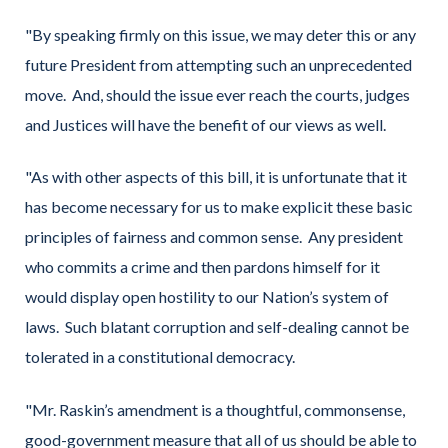
"By speaking firmly on this issue, we may deter this or any
future President from attempting such an unprecedented
move. And, should the issue ever reach the courts, judges
and Justices will have the benefit of our views as well.
"As with other aspects of this bill, it is unfortunate that it
has become necessary for us to make explicit these basic
principles of fairness and common sense. Any president
who commits a crime and then pardons himself for it
would display open hostility to our Nation’s system of
laws. Such blatant corruption and self-dealing cannot be
tolerated in a constitutional democracy.
"Mr. Raskin’s amendment is a thoughtful, commonsense,
good-government measure that all of us should be able to