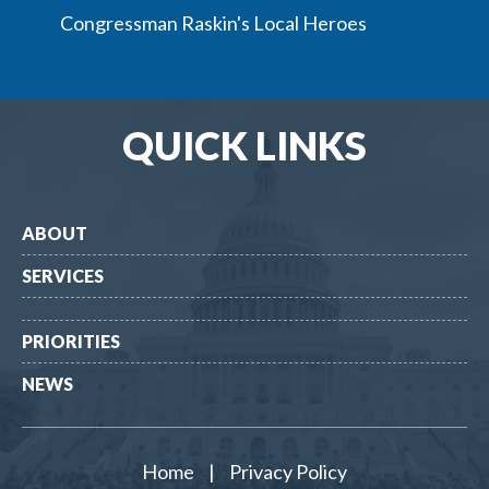
Congressman Raskin's Local Heroes
QUICK LINKS
ABOUT
SERVICES
PRIORITIES
NEWS
Home
|
Privacy Policy