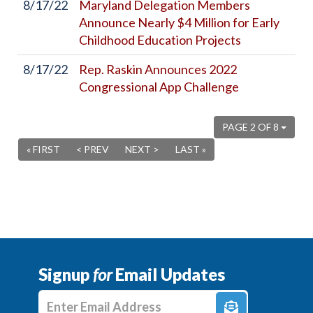
8/17/22
Maryland Delegation Members
Announce Nearly $4 Million for Early
Childhood Education Projects
8/17/22
Rep. Raskin Announces 2022
Congressional App Challenge
PAGE 2 OF 8
« FIRST
< PREV
NEXT >
LAST »
Signup
for
Email Updates
Enter E-mail Address