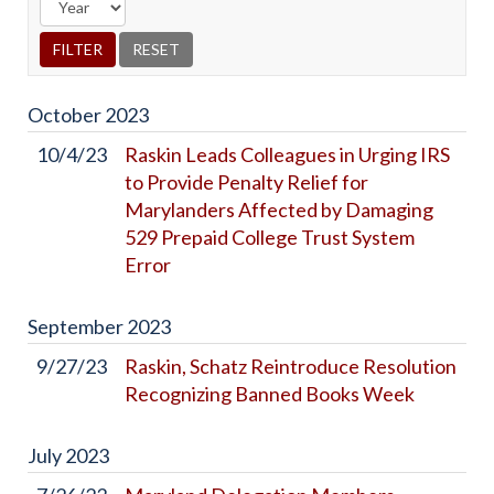
October
2023
10/4/23
Raskin Leads Colleagues in Urging IRS
to Provide Penalty Relief for
Marylanders Affected by Damaging
529 Prepaid College Trust System
Error
September
2023
9/27/23
Raskin, Schatz Reintroduce Resolution
Recognizing Banned Books Week
July
2023