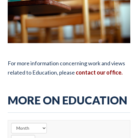
For more information concerning work and views
related to Education, please
contact our office.
MORE ON EDUCATION