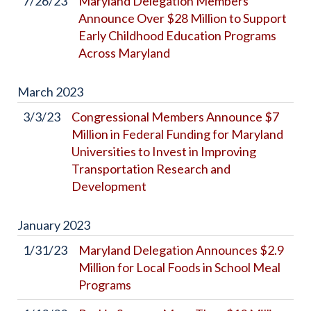
7/26/23
Maryland Delegation Members
Announce Over $28 Million to Support
Early Childhood Education Programs
Across Maryland
March
2023
3/3/23
Congressional Members Announce $7
Million in Federal Funding for Maryland
Universities to Invest in Improving
Transportation Research and
Development
January
2023
1/31/23
Maryland Delegation Announces $2.9
Million for Local Foods in School Meal
Programs