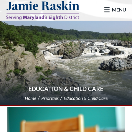
skip to main
MENU
EDUCATION & CHILD CARE
Home
Priorities
Education & Child Care