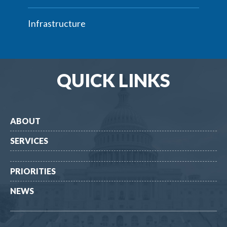
Infrastructure
QUICK LINKS
ABOUT
SERVICES
PRIORITIES
NEWS