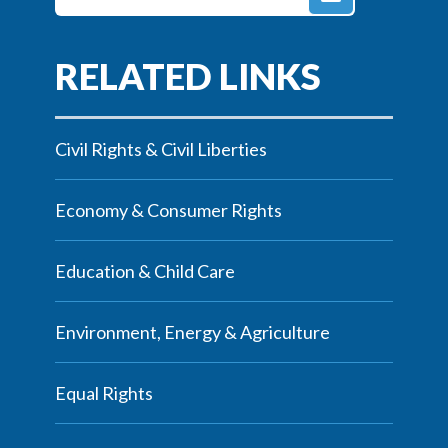
Civil Rights & Civil Liberties
Economy & Consumer Rights
Education & Child Care
Environment, Energy & Agriculture
Equal Rights