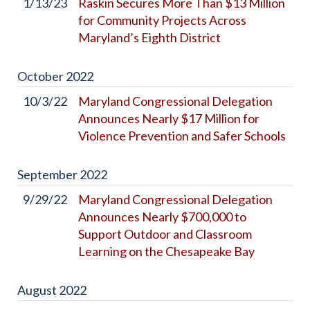
1/13/23
Raskin Secures More Than $13 Million
for Community Projects Across
Maryland’s Eighth District
October
2022
10/3/22
Maryland Congressional Delegation
Announces Nearly $17 Million for
Violence Prevention and Safer Schools
September
2022
9/29/22
Maryland Congressional Delegation
Announces Nearly $700,000 to
Support Outdoor and Classroom
Learning on the Chesapeake Bay
August
2022