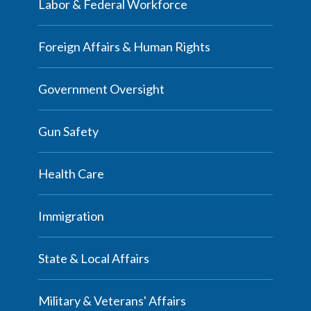
Labor & Federal Workforce
Foreign Affairs & Human Rights
Government Oversight
Gun Safety
Health Care
Immigration
State & Local Affairs
Military & Veterans' Affairs