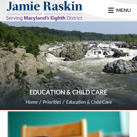
skip to main
MENU
EDUCATION & CHILD CARE
Home
Priorities
Education & Child Care