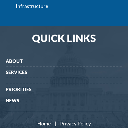
Infrastructure
QUICK LINKS
ABOUT
SERVICES
PRIORITIES
NEWS
Home
|
Privacy Policy