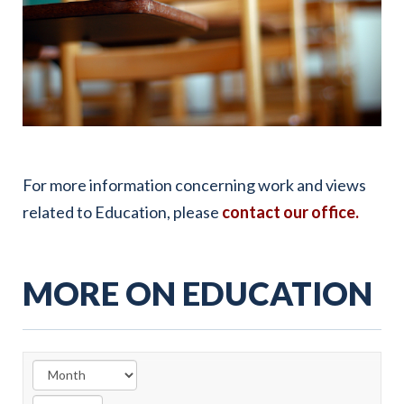
For more information concerning work and views
related to Education, please
contact our office.
MORE ON EDUCATION