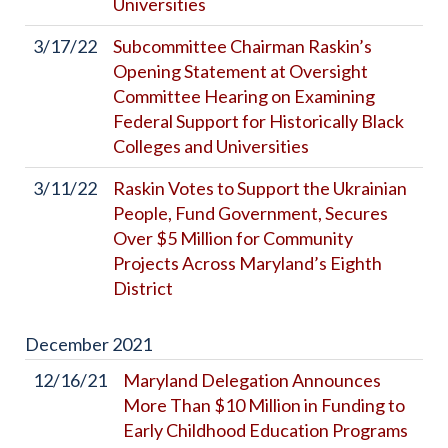
Universities
3/17/22
Subcommittee Chairman Raskin’s
Opening Statement at Oversight
Committee Hearing on Examining
Federal Support for Historically Black
Colleges and Universities
3/11/22
Raskin Votes to Support the Ukrainian
People, Fund Government, Secures
Over $5 Million for Community
Projects Across Maryland’s Eighth
District
December
2021
12/16/21
Maryland Delegation Announces
More Than $10 Million in Funding to
Early Childhood Education Programs