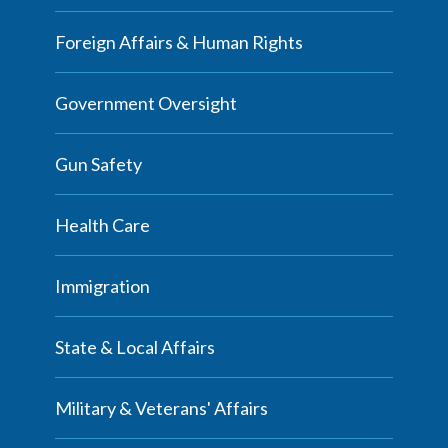
Foreign Affairs & Human Rights
Government Oversight
Gun Safety
Health Care
Immigration
State & Local Affairs
Military & Veterans' Affairs