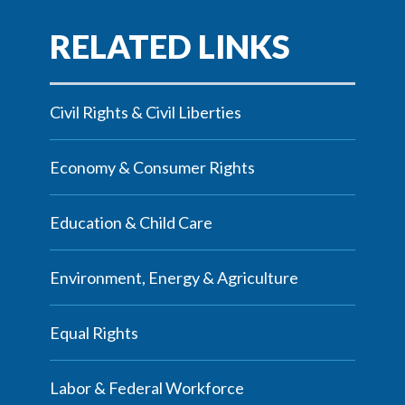
Civil Rights & Civil Liberties
Economy & Consumer Rights
Education & Child Care
Environment, Energy & Agriculture
Equal Rights
Labor & Federal Workforce