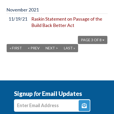
November
2021
11/19/21
Raskin Statement on Passage of the
Build Back Better Act
PAGE 3 OF 8
« FIRST
< PREV
NEXT >
LAST »
Signup
for
Email Updates
Enter E-mail Address