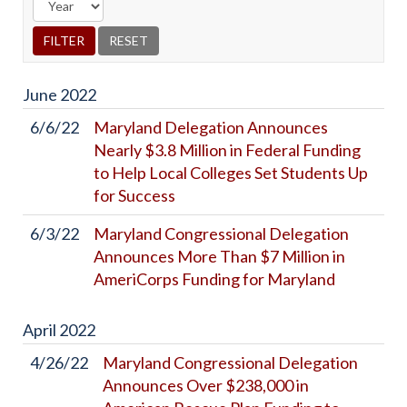
June
2022
6/6/22
Maryland Delegation Announces
Nearly $3.8 Million in Federal Funding
to Help Local Colleges Set Students Up
for Success
6/3/22
Maryland Congressional Delegation
Announces More Than $7 Million in
AmeriCorps Funding for Maryland
April
2022
4/26/22
Maryland Congressional Delegation
Announces Over $238,000 in