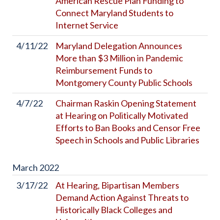
American Rescue Plan Funding to
Connect Maryland Students to
Internet Service
4/11/22
Maryland Delegation Announces
More than $3 Million in Pandemic
Reimbursement Funds to
Montgomery County Public Schools
4/7/22
Chairman Raskin Opening Statement
at Hearing on Politically Motivated
Efforts to Ban Books and Censor Free
Speech in Schools and Public Libraries
March
2022
3/17/22
At Hearing, Bipartisan Members
Demand Action Against Threats to
Historically Black Colleges and