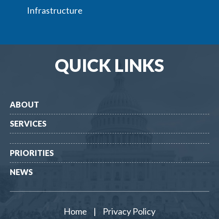
Infrastructure
QUICK LINKS
ABOUT
SERVICES
PRIORITIES
NEWS
Home
|
Privacy Policy