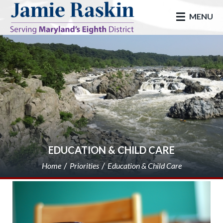
skip to main
MENU
EDUCATION & CHILD CARE
Home
Priorities
Education & Child Care