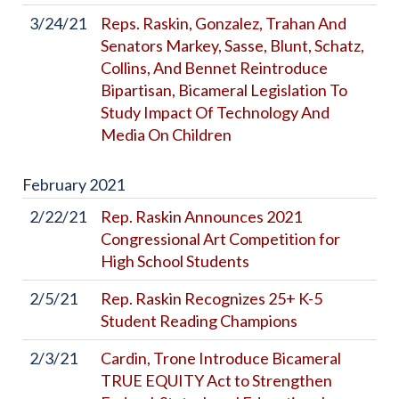
3/24/21
Reps. Raskin, Gonzalez, Trahan And
Senators Markey, Sasse, Blunt, Schatz,
Collins, And Bennet Reintroduce
Bipartisan, Bicameral Legislation To
Study Impact Of Technology And
Media On Children
February
2021
2/22/21
Rep. Raskin Announces 2021
Congressional Art Competition for
High School Students
2/5/21
Rep. Raskin Recognizes 25+ K-5
Student Reading Champions
2/3/21
Cardin, Trone Introduce Bicameral
TRUE EQUITY Act to Strengthen