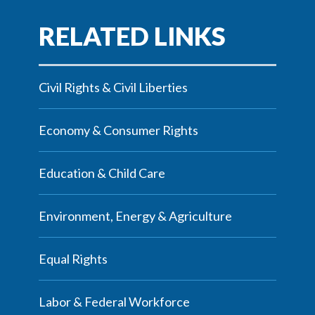
Civil Rights & Civil Liberties
Economy & Consumer Rights
Education & Child Care
Environment, Energy & Agriculture
Equal Rights
Labor & Federal Workforce