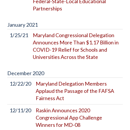
Federal-State-Local Educational
Partnerships
January
2021
1/25/21
Maryland Congressional Delegation
Announces More Than $1.17 Billion in
COVID-19 Relief for Schools and
Universities Across the State
December
2020
12/22/20
Maryland Delegation Members
Applaud the Passage of the FAFSA
Fairness Act
12/11/20
Raskin Announces 2020
Congressional App Challenge
Winners for MD-08