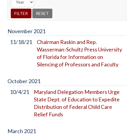
November
2021
11/18/21
Chairman Raskin and Rep.
Wasserman-Schultz Press University
of Florida for Information on
Silencing of Professors and Faculty
October
2021
10/4/21
Maryland Delegation Members Urge
State Dept. of Education to Expedite
Distribution of Federal Child Care
Relief Funds
March
2021