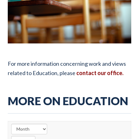
For more information concerning work and views
related to Education, please
contact our office.
MORE ON EDUCATION