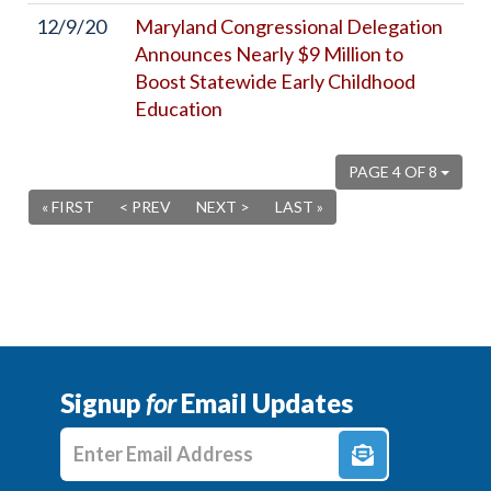
12/9/20
Maryland Congressional Delegation
Announces Nearly $9 Million to
Boost Statewide Early Childhood
Education
PAGE 4 OF 8
« FIRST
< PREV
NEXT >
LAST »
Signup
for
Email Updates
Enter E-mail Address