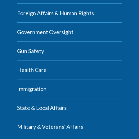
Foreign Affairs & Human Rights
Government Oversight
Gun Safety
Health Care
Immigration
State & Local Affairs
Military & Veterans' Affairs